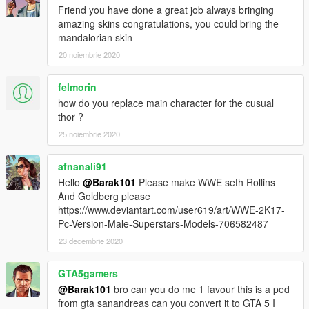
Friend you have done a great job always bringing
amazing skins congratulations, you could bring the
mandalorian skin
20 noiembrie 2020
felmorin
how do you replace main character for the cusual
thor ?
25 noiembrie 2020
afnanali91
Hello
@Barak101
Please make WWE seth Rollins
And Goldberg please
https://www.deviantart.com/user619/art/WWE-2K17-
Pc-Version-Male-Superstars-Models-706582487
23 decembrie 2020
GTA5gamers
@Barak101
bro can you do me 1 favour this is a ped
from gta sanandreas can you convert it to GTA 5 I