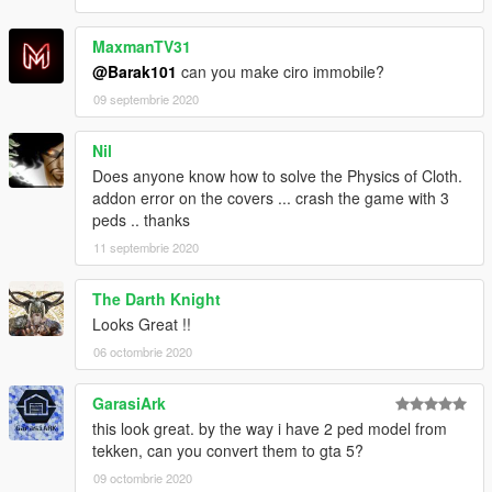
MaxmanTV31
@Barak101
can you make ciro immobile?
09 septembrie 2020
Nil
Does anyone know how to solve the Physics of Cloth.
addon error on the covers ... crash the game with 3
peds .. thanks
11 septembrie 2020
The Darth Knight
Looks Great !!
06 octombrie 2020
GarasiArk
this look great. by the way i have 2 ped model from
tekken, can you convert them to gta 5?
09 octombrie 2020