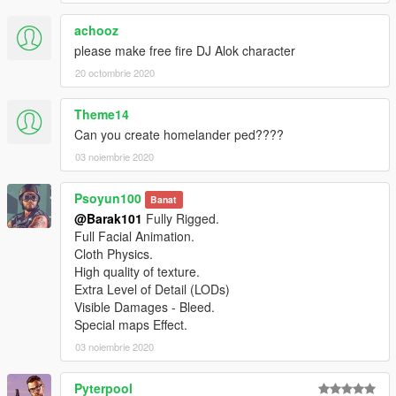
achooz
please make free fire DJ Alok character
20 octombrie 2020
Theme14
Can you create homelander ped????
03 noiembrie 2020
Psoyun100
Banat
@Barak101
Fully Rigged.
Full Facial Animation.
Cloth Physics.
High quality of texture.
Extra Level of Detail (LODs)
Visible Damages - Bleed.
Special maps Effect.
03 noiembrie 2020
Pyterpool