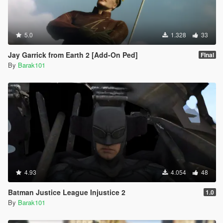
5.0
1.328
33
Jay Garrick from Earth 2 [Add-On Ped]
FInal
By
Barak101
4.93
4.054
48
Batman Justice League Injustice 2
1.0
By
Barak101