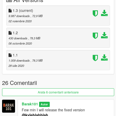
Follow me on Facebook.
Enjoy and do not forget to comment!
1.3
(current)
9.987 downloads
, 72,9 MB
02 noiembrie 2020
1.2
430 downloads
, 78,3 MB
06 octombrie 2020
1.1
1.009 downloads
, 78,3 MB
28 iulie 2020
26 Comentarii
Arata 6 comentarii anterioare
Barak101
Autor
Few min I will release the fixed version
@kyleblahblah