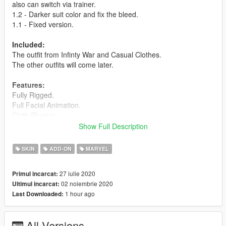
also can switch via trainer.
1.2 - Darker suit color and fix the bleed.
1.1 - Fixed version.
Included:
The outfit from Infinty War and Casual Clothes.
The other outfits will come later.
Features:
Fully Rigged.
Full Facial Animation.
Cloth Physics.
High quality of texture.
Show Full Description
Extra Level of Detail (LODs)
Visible Damages - Bleed.
SKIN
ADD-ON
MARVEL
Special maps Effect.
Addon Ped.
27 iulie 2020
Primul incarcat:
02 noiembrie 2020
Ultimul incarcat:
Credits:
1 hour ago
Last Downloaded:
Barak101 for model Improved, rigged and convert to GTA V.
Support my on Patreon.
All Versions