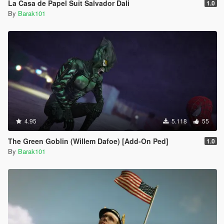
La Casa de Papel Suit Salvador Dali
1.0
By
Barak101
4.95
5.118
55
The Green Goblin (Willem Dafoe) [Add-On Ped]
1.0
By
Barak101