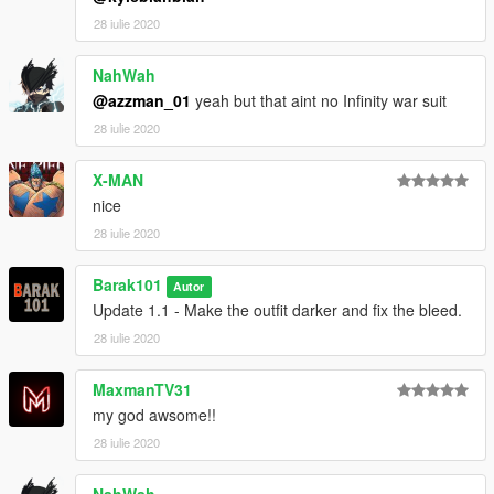
28 iulie 2020
NahWah
@azzman_01
yeah but that aint no Infinity war suit
28 iulie 2020
X-MAN
nice
28 iulie 2020
Barak101
Autor
Update 1.1 - Make the outfit darker and fix the bleed.
28 iulie 2020
MaxmanTV31
my god awsome!!
28 iulie 2020