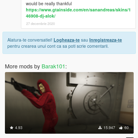
would be really thankful
https://www.gtainside.com/en/sanandreas/skins/1
46908-dj-alok/
27 decembrie 2020
Alatura-te conversatiei!
Logheaza-te
sau
Inregistreaza-te
pentru crearea unui cont ca sa poti scrie comentarii.
More mods by
Barak101
:
4.93
15.947
60