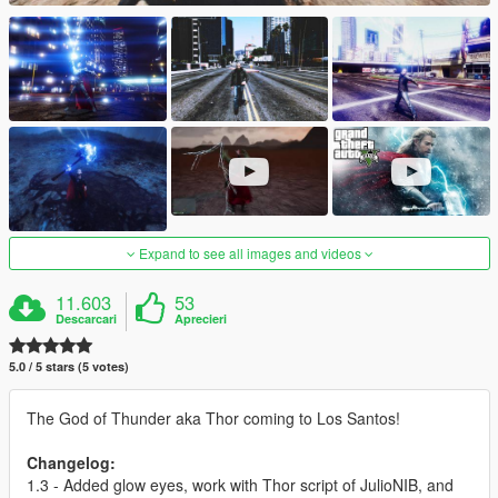
Expand to see all images and videos
11.603
53
Descarcari
Aprecieri
5.0 / 5 stars (5 votes)
The God of Thunder aka Thor coming to Los Santos!
Changelog:
1.3 - Added glow eyes, work with Thor script of JulioNIB, and