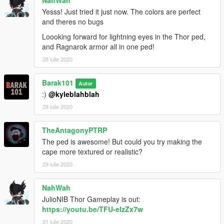
NahWah
Yesss! Just tried it just now. The colors are perfect
and theres no bugs
Loooking forward for lightning eyes in the Thor ped,
and Ragnarok armor all in one ped!
28 iulie 2020
Barak101
Autor
:)
@kyleblahblah
28 iulie 2020
TheAntagonyPTRP
The ped is awesome! But could you try making the
cape more textured or realistic?
29 iulie 2020
NahWah
JulioNIB Thor Gameplay is out:
https://youtu.be/TFU-elzZx7w
31 iulie 2020