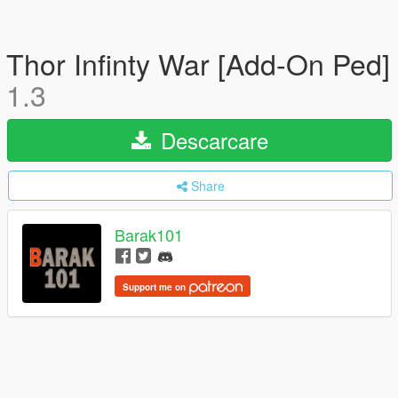
Thor Infinty War [Add-On Ped]
1.3
Descarcare
Share
Barak101
Support me on