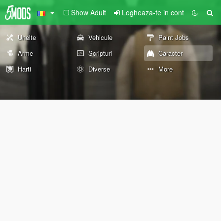
Show Adult
Logheaza-te in cont
Unelte
Vehicule
Paint Jobs
Arme
Scripturi
Caracter
Harti
Diverse
More