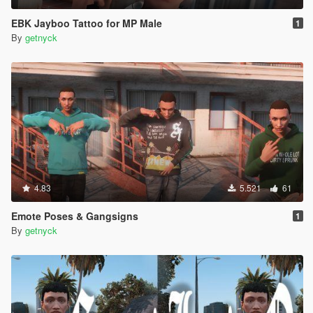
EBK Jayboo Tattoo for MP Male
1
By
getnyck
4.83
5.521
61
Emote Poses & Gangsigns
1
By
getnyck