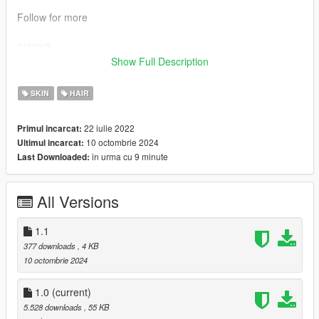
Follow for more
getnyck
Show Full Description
if yall got any questions or requests yall can message me via
discord
SKIN
HAIR
6uddha
22 iulie 2022
Primul incarcat:
10 octombrie 2024
Ultimul incarcat:
in urma cu 9 minute
Last Downloaded:
All Versions
1.1
377 downloads
, 4 KB
10 octombrie 2024
1.0
(current)
5.528 downloads
, 55 KB