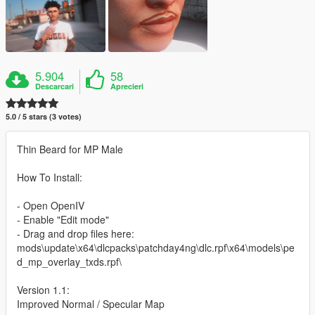
5.904
58
Descarcari
Aprecieri
5.0 / 5 stars (3 votes)
Thin Beard for MP Male
How To Install:
- Open OpenIV
- Enable "Edit mode"
- Drag and drop files here:
mods\update\x64\dlcpacks\patchday4ng\dlc.rpf\x64\models\pe
d_mp_overlay_txds.rpf\
Version 1.1:
Improved Normal / Specular Map