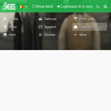
Show Adult
Logheaza-te in cont
Unelte
Vehicule
Paint Jobs
Arme
Scripturi
Caracter
Harti
Diverse
More