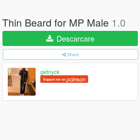
Thin Beard for MP Male
1.0
Descarcare
Share
getnyck
Support me on