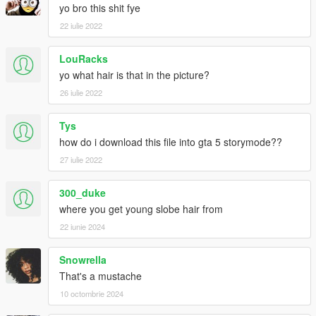
yo bro this shit fye
22 iulie 2022
LouRacks
yo what hair is that in the picture?
26 iulie 2022
Tys
how do i download this file into gta 5 storymode??
27 iulie 2022
300_duke
where you get young slobe hair from
22 iunie 2024
Snowrella
That's a mustache
10 octombrie 2024