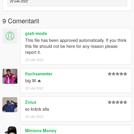
22 iulie 2022
9 Comentarii
gta5-mods
This file has been approved automatically. If you think
this file should not be here for any reason please
report it.
22 iulie 2022
fischsammler
big W 🔥
22 iulie 2022
Zviux
so kränk alla
22 iulie 2022
Minions Money