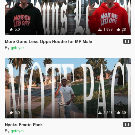
5.0
1.999
28
More Guns Less Opps Hoodie for MP Male
1.1
By
getnyck
5.0
2.248
30
Nycks Emote Pack
1.1
By
getnyck