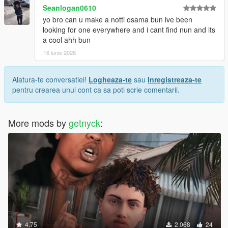
Seanlogan0610
yo bro can u make a notti osama bun ive been
looking for one everywhere and i cant find nun and its
a cool ahh bun
16 iunie 2026
Alatura-te conversatiei!
Logheaza-te
sau
Inregistreaza-te
pentru crearea unui cont ca sa poti scrie comentarii.
More mods by
getnyck
:
4.75
2.068
24