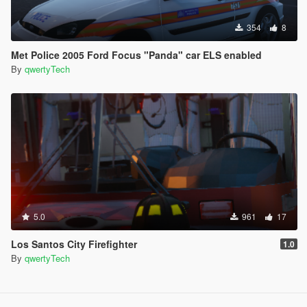
354
8
Met Police 2005 Ford Focus "Panda" car ELS enabled
By
qwertyTech
5.0
961
17
Los Santos City Firefighter
1.0
By
qwertyTech