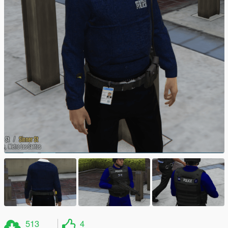
513
4