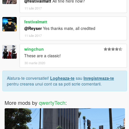
@festivalmatt
All fine here now?
11 iulie 2017
festivalmatt
@Reyser
Yes thanks mate, all credited
11 iulie 2017
wingchun
These are a classic!
30 martie 2020
Alatura-te conversatiei!
Logheaza-te
sau
Inregistreaza-te
pentru crearea unui cont ca sa poti scrie comentarii.
More mods by
qwertyTech
: