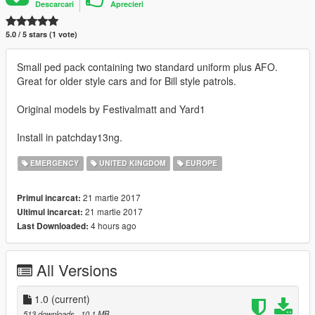
Descarcari
Aprecieri
5.0 / 5 stars (1 vote)
Small ped pack containing two standard uniform plus AFO.
Great for older style cars and for Bill style patrols.
Original models by Festivalmatt and Yard1
Install in patchday13ng.
EMERGENCY
UNITED KINGDOM
EUROPE
21 martie 2017
Primul incarcat:
21 martie 2017
Ultimul incarcat:
4 hours ago
Last Downloaded:
All Versions
1.0
(current)
513 downloads
, 10,1 MB