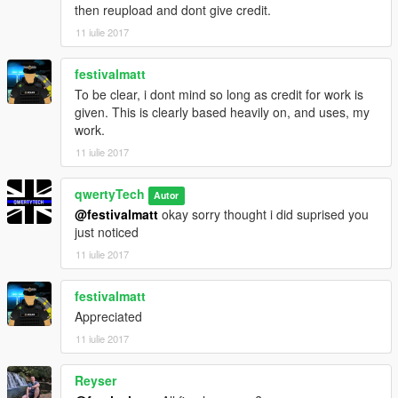
then reupload and dont give credit.
11 iulie 2017
festivalmatt
To be clear, i dont mind so long as credit for work is
given. This is clearly based heavily on, and uses, my
work.
11 iulie 2017
qwertyTech
Autor
@festivalmatt
okay sorry thought i did suprised you
just noticed
11 iulie 2017
festivalmatt
Appreciated
11 iulie 2017
Reyser