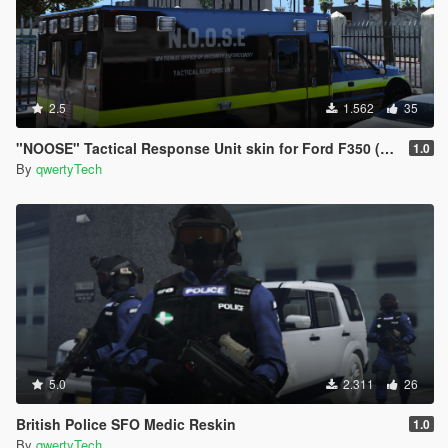
2.5
1.562
35
"NOOSE" Tactical Response Unit skin for Ford F350 (Bomb Squad, Counter Terrorism)
1.0
By
qwertyTech
5.0
2.311
26
British Police SFO Medic Reskin
1.0
By
qwertyTech