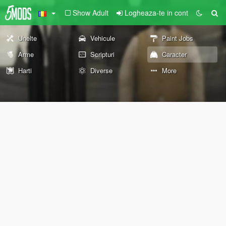
Show Adult
Logheaza-te in cont
Unelte
Vehicule
Paint Jobs
Arme
Scripturi
Caracter
Harti
Diverse
More