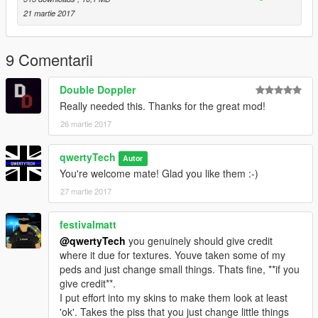
21 martie 2017
9 Comentarii
Double Doppler
Really needed this. Thanks for the great mod!
26 martie 2017
qwertyTech
Autor
You're welcome mate! Glad you like them :-)
27 martie 2017
festivalmatt
@qwertyTech
you genuinely should give credit
where it due for textures. Youve taken some of my
peds and just change small things. Thats fine, **if you
give credit**.
I put effort into my skins to make them look at least
'ok'. Takes the piss that you just change little things