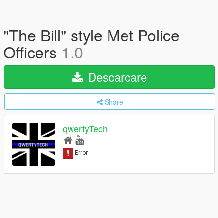
"The Bill" style Met Police
Officers
1.0
Descarcare
Share
qwertyTech