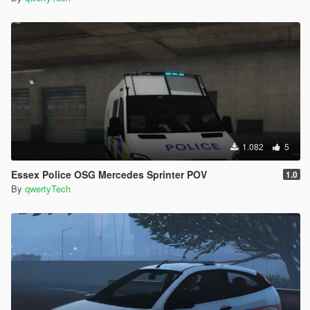
1.082
5
Essex Police OSG Mercedes Sprinter POV
1.0
By
qwertyTech