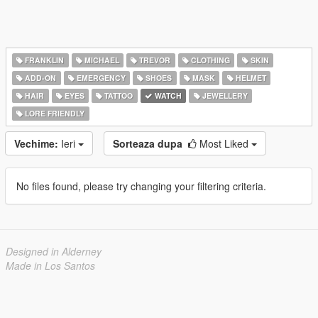
FRANKLIN
MICHAEL
TREVOR
CLOTHING
SKIN
ADD-ON
EMERGENCY
SHOES
MASK
HELMET
HAIR
EYES
TATTOO
WATCH
JEWELLERY
LORE FRIENDLY
Vechime:
Ieri
Sorteaza dupa
Most Liked
No files found, please try changing your filtering criteria.
Designed in Alderney
Made in Los Santos