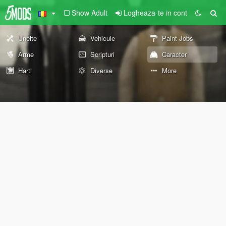
Show Adult
Logheaza-te in cont
Unelte
Vehicule
Paint Jobs
Arme
Scripturi
Caracter
Harti
Diverse
More