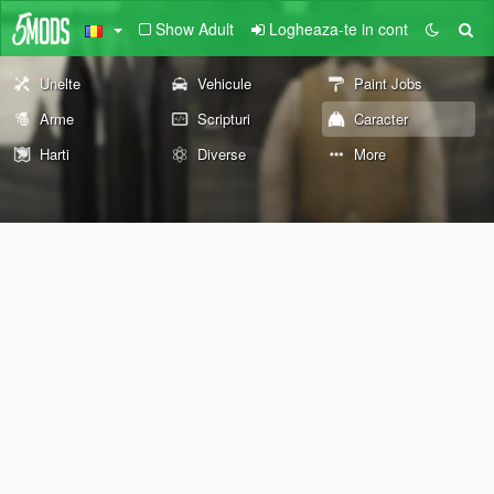
Show Adult
Logheaza-te in cont
Unelte
Vehicule
Paint Jobs
Arme
Scripturi
Caracter
Harti
Diverse
More