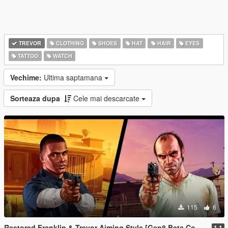
TREVOR
CLOTHING
SHOES
HAT
HAIR
EYES
TATTOO
WATCH
Vechime:
Ultima saptamana
Sorteaza dupa
Cele mai descarcate
115
6
Restored Franklin & Trevor Aiming Style [Gen8 Beta Content]
1.1