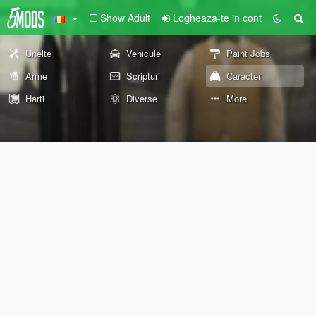
Show Adult
Logheaza-te in cont
Unelte
Vehicule
Paint Jobs
Arme
Scripturi
Caracter
Harti
Diverse
More