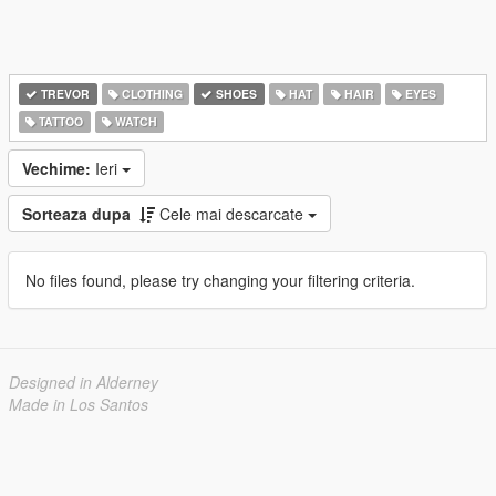
TREVOR
CLOTHING
SHOES
HAT
HAIR
EYES
TATTOO
WATCH
Vechime:
Ieri
Sorteaza dupa
Cele mai descarcate
No files found, please try changing your filtering criteria.
Designed in Alderney
Made in Los Santos