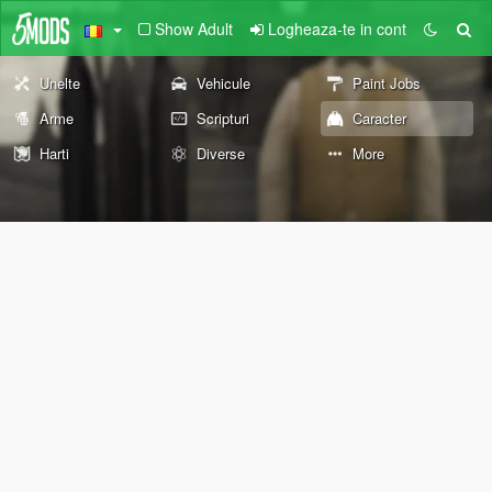
Show Adult
Logheaza-te in cont
Unelte
Vehicule
Paint Jobs
Arme
Scripturi
Caracter
Harti
Diverse
More