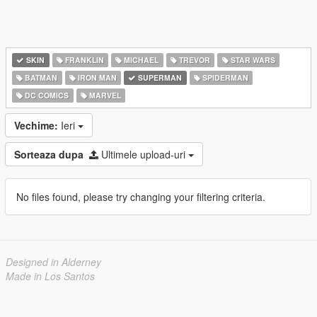
SKIN
FRANKLIN
MICHAEL
TREVOR
STAR WARS
BATMAN
IRON MAN
SUPERMAN
SPIDERMAN
DC COMICS
MARVEL
Vechime:
Ieri
Sorteaza dupa
Ultimele upload-uri
No files found, please try changing your filtering criteria.
Designed in Alderney
Made in Los Santos