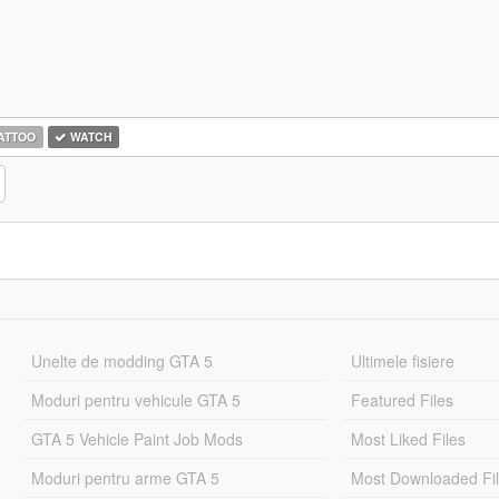
ATTOO
WATCH
Unelte de modding GTA 5
Ultimele fisiere
Moduri pentru vehicule GTA 5
Featured Files
GTA 5 Vehicle Paint Job Mods
Most Liked Files
Moduri pentru arme GTA 5
Most Downloaded Fi