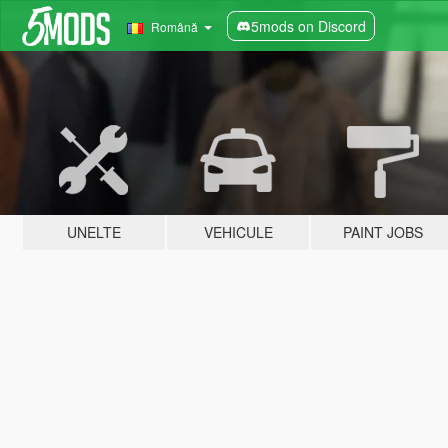
5mods on Discord
Română
UNELTE
VEHICULE
PAINT JOBS