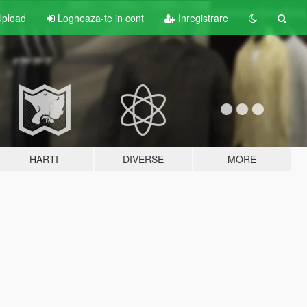
pload
Logheaza-te in cont
Inregistrare
HARTI
DIVERSE
MORE