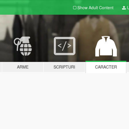
Show Adult
Content
U
ARME
SCRIPTURI
CARACTER