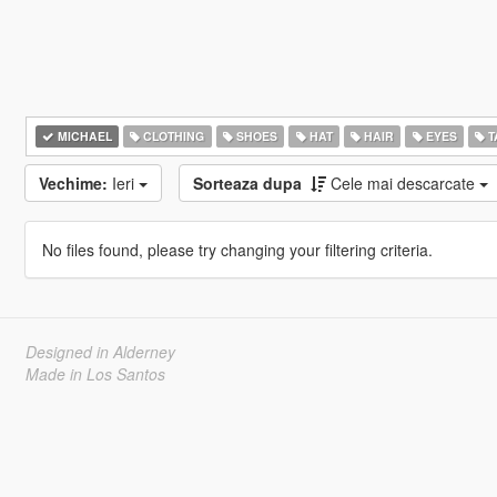
MICHAEL
CLOTHING
SHOES
HAT
HAIR
EYES
T
Vechime:
Ieri
Sorteaza dupa
Cele mai descarcate
No files found, please try changing your filtering criteria.
Designed in Alderney
Made in Los Santos