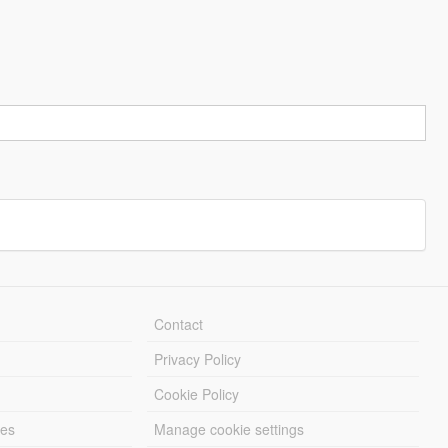
Contact
Privacy Policy
Cookie Policy
les
Manage cookie settings