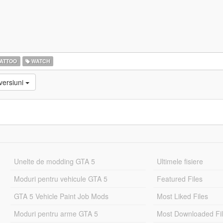
ATTOO
WATCH
versiuni
Unelte de modding GTA 5
Ultimele fisiere
Moduri pentru vehicule GTA 5
Featured Files
GTA 5 Vehicle Paint Job Mods
Most Liked Files
Moduri pentru arme GTA 5
Most Downloaded Fi