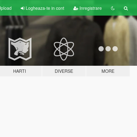
pload
Logheaza-te in cont
Inregistrare
HARTI
DIVERSE
MORE