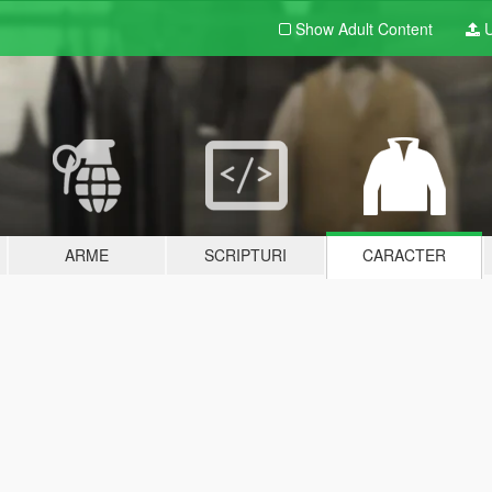
Show Adult
Content
U
ARME
SCRIPTURI
CARACTER