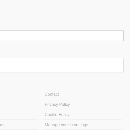
Contact
Privacy Policy
Cookie Policy
les
Manage cookie settings