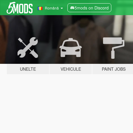
5mods on Discord
Română
UNELTE
VEHICULE
PAINT JOBS