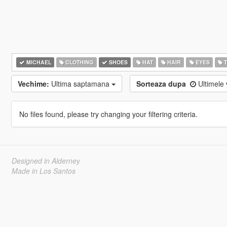
MICHAEL
CLOTHING
SHOES
HAT
HAIR
EYES
T
Vechime:
Ultima saptamana
Sorteaza dupa
Ultimele 
No files found, please try changing your filtering criteria.
Designed in Alderney
Made in Los Santos