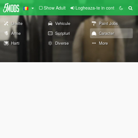
Show Adult
Logheaza-te in cont
Unelte
Vehicule
Paint Jobs
Arme
Scripturi
Caracter
Harti
Diverse
More