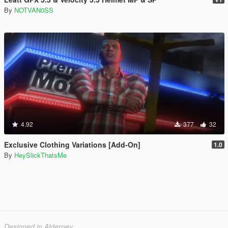
By
NOTVAN0SS
4.92
377
32
Exclusive Clothing Variations [Add-On]
1.0
By
HeySlickThatsMe
Designed in Alderney