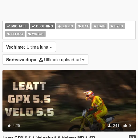
MICHAEL
CLOTHING
SHOES
HAT
HAIR
EYES
TATTOO
WATCH
Vechime:
Ultima luna
Sorteaza dupa
Ultimele upload-uri
4.25
241
9
Leatt GPX 5.5 & Velocity 5.5 Helmet MP & SP
V1