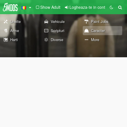
Show Adult
Logheaza-te in cont
Unelte
Vehicule
Paint Jobs
Arme
Scripturi
Caracter
Harti
Diverse
More