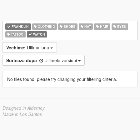
FRANKLIN
CLOTHING
SHOES
HAT
HAIR
EYES
TATTOO
WATCH
Vechime:
Ultima luna
Sorteaza dupa
Ultimele versiuni
No files found, please try changing your filtering criteria.
Designed in Alderney
Made in Los Santos