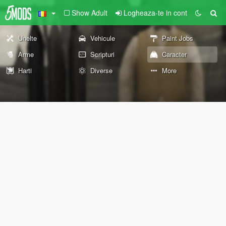
Show Adult
Logheaza-te in cont
Unelte
Vehicule
Paint Jobs
Arme
Scripturi
Caracter
Harti
Diverse
More