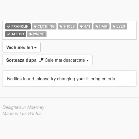
FRANKLIN
CLOTHING
SHOES
HAT
HAIR
EYES
TATTOO
WATCH
Vechime:
Ieri
Sorteaza dupa
Cele mai descarcate
No files found, please try changing your filtering criteria.
Designed in Alderney
Made in Los Santos