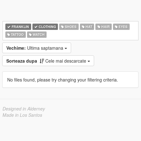
FRANKLIN
CLOTHING
SHOES
HAT
HAIR
EYES
TATTOO
WATCH
Vechime:
Ultima saptamana
Sorteaza dupa
Cele mai descarcate
No files found, please try changing your filtering criteria.
Designed in Alderney
Made in Los Santos