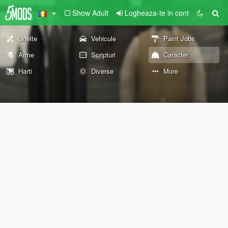
Show Adult
Logheaza-te in cont
Unelte
Vehicule
Paint Jobs
Arme
Scripturi
Caracter
Harti
Diverse
More