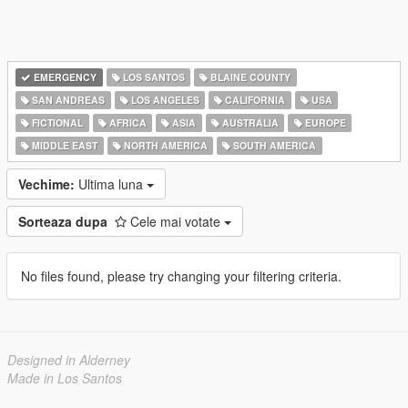
EMERGENCY
LOS SANTOS
BLAINE COUNTY
SAN ANDREAS
LOS ANGELES
CALIFORNIA
USA
FICTIONAL
AFRICA
ASIA
AUSTRALIA
EUROPE
MIDDLE EAST
NORTH AMERICA
SOUTH AMERICA
Vechime:
Ultima luna
Sorteaza dupa
Cele mai votate
No files found, please try changing your filtering criteria.
Designed in Alderney
Made in Los Santos