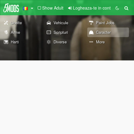
Show Adult
Logheaza-te in cont
Unelte
Vehicule
Paint Jobs
Arme
Scripturi
Caracter
Harti
Diverse
More