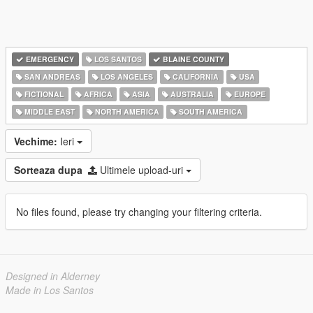
EMERGENCY
LOS SANTOS
BLAINE COUNTY
SAN ANDREAS
LOS ANGELES
CALIFORNIA
USA
FICTIONAL
AFRICA
ASIA
AUSTRALIA
EUROPE
MIDDLE EAST
NORTH AMERICA
SOUTH AMERICA
Vechime:
Ieri
Sorteaza dupa
Ultimele upload-uri
No files found, please try changing your filtering criteria.
Designed in Alderney
Made in Los Santos