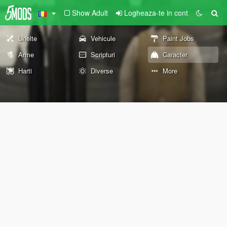
Show Adult
Logheaza-te in cont
Unelte
Vehicule
Paint Jobs
Arme
Scripturi
Caracter
Harti
Diverse
More