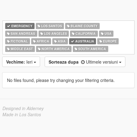
EMERGENCY
LOS SANTOS
BLAINE COUNTY
SAN ANDREAS
LOS ANGELES
CALIFORNIA
USA
FICTIONAL
AFRICA
ASIA
AUSTRALIA
EUROPE
MIDDLE EAST
NORTH AMERICA
SOUTH AMERICA
Vechime:
Ieri
Sorteaza dupa
Ultimele versiuni
No files found, please try changing your filtering criteria.
Designed in Alderney
Made in Los Santos