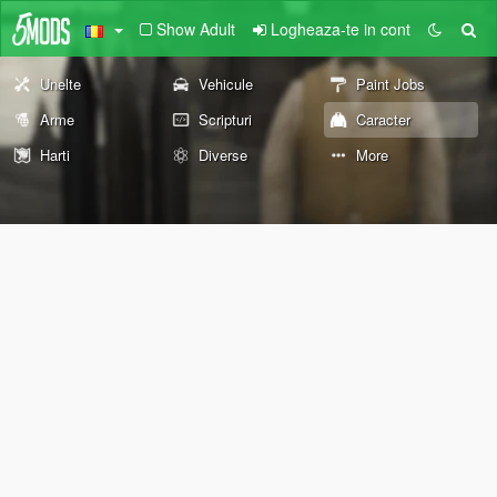
Show Adult
Logheaza-te in cont
Unelte
Vehicule
Paint Jobs
Arme
Scripturi
Caracter
Harti
Diverse
More