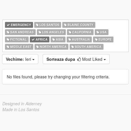
EMERGENCY
LOS SANTOS
BLAINE COUNTY
SAN ANDREAS
LOS ANGELES
CALIFORNIA
USA
FICTIONAL
AFRICA
ASIA
AUSTRALIA
EUROPE
MIDDLE EAST
NORTH AMERICA
SOUTH AMERICA
Vechime:
Ieri
Sorteaza dupa
Most Liked
No files found, please try changing your filtering criteria.
Designed in Alderney
Made in Los Santos