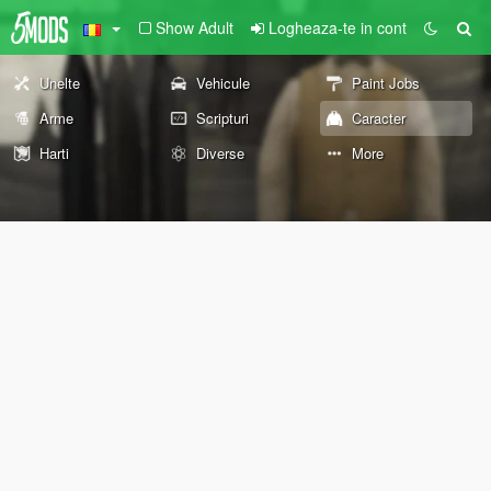
Show Adult
Logheaza-te in cont
Unelte
Vehicule
Paint Jobs
Arme
Scripturi
Caracter
Harti
Diverse
More