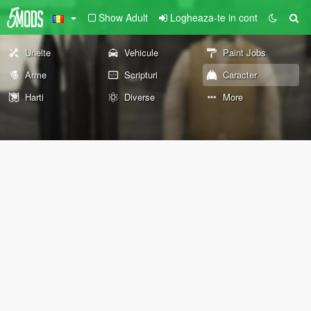
Show Adult
Logheaza-te in cont
Unelte
Vehicule
Paint Jobs
Arme
Scripturi
Caracter
Harti
Diverse
More