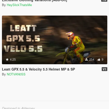
By
HeySlickThatsMe
4.25
254
9
Leatt GPX 5.5 & Velocity 5.5 Helmet MP & SP
V1
By
NOTVAN0SS
Designed in Alderney