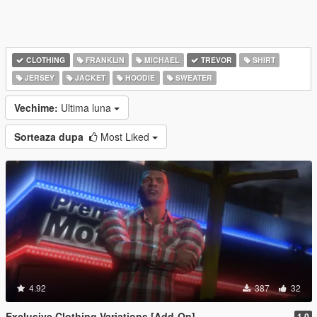
CLOTHING
FRANKLIN
MICHAEL
TREVOR
SHIRT
JERSEY
JACKET
HOODIE
SWEATER
Vechime:
Ultima luna
Sorteaza dupa
Most Liked
4.92
387
32
Exclusive Clothing Variations [Add-On]
1.0