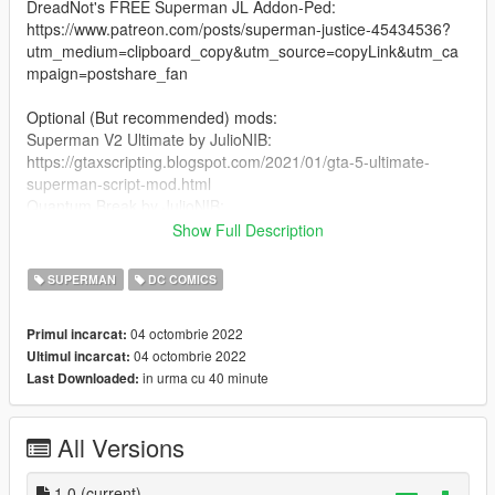
DreadNot's FREE Superman JL Addon-Ped:
https://www.patreon.com/posts/superman-justice-45434536?
utm_medium=clipboard_copy&utm_source=copyLink&utm_ca
mpaign=postshare_fan
Optional (But recommended) mods:
Superman V2 Ultimate by JulioNIB:
https://gtaxscripting.blogspot.com/2021/01/gta-5-ultimate-
superman-script-mod.html
Quantum Break by JulioNIB:
https://gtaxscripting.blogspot.com/2016/03/gta-v-quantum-
Show Full Description
break-script-mod.html
SUPERMAN
DC COMICS
Installation steps:
04 octombrie 2022
Primul incarcat:
Suit installation:
04 octombrie 2022
Ultimul incarcat:
1. you need TheDarthKnight's FREE JL Superman ped:
in urma cu 40 minute
Last Downloaded:
https://www.patreon.com/posts/superman-justice-45434536?
utm_medium=clipboard_copy&utm_source=copyLink&utm_ca
mpaign=postshare_fan
All Versions
2. You're gonna need to install the ped using Addon-Peds by
Meth0d (https://www.gta5-mods.com/scripts/addonpeds-asi-
1.0
(current)