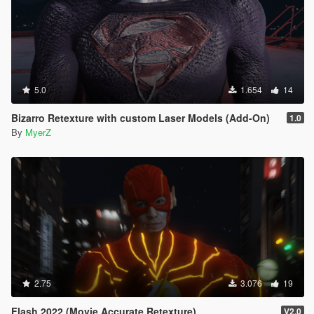
5.0
1.654
14
Bizarro Retexture with custom Laser Models (Add-On)
1.0
By
MyerZ
2.75
3.076
19
Flash 2022 (Movie Accurate Retexture)
V2.0