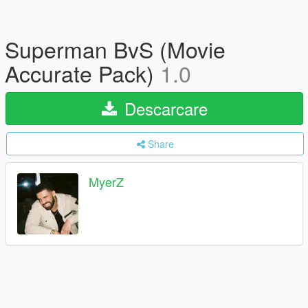
Superman BvS (Movie
Accurate Pack)
1.0
Descarcare
Share
MyerZ