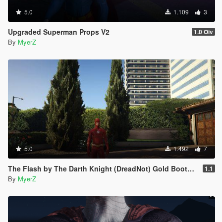
5.0
1.109
3
Upgraded Superman Props V2
1.0 Oiv
By
MyerZ
5.0
1.492
7
The Flash by The Darth Knight (DreadNot) Gold Boots Retexture
1.1
By
MyerZ