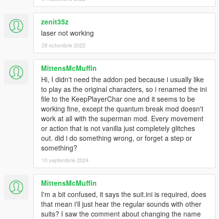
Sound Installation:
zenit35z
Installation 1(No Quantum Break):
laser not working
Navigate to
Grand Theft Auto V > scripts > Superman V2 script files
28 octombrie 2022
and drag and drop "Movie Sounds" into the "Superman V2
script files" folder
MittensMcMuffin
Hi, I didn't need the addon ped because i usually like
Note 1: The Suit .ini that is given to you in this zip file is needed
to play as the original characters, so i renamed the ini
for sounds and props to work.
file to the KeepPlayerChar one and it seems to be
Note 2: In the movies (BvS, ZSJL) Superman has one sound
working fine, except the quantum break mod doesn't
for each intesities of his laser. so in the default "Movie Sounds"
work at all with the superman mod. Every movement
Folder, laser_normal and laser_blast have the same sounds.
or action that is not vanilla just completely glitches
all though a different laser_blast sound effect is given to you in
out. did i do something wrong, or forget a step or
the "Optionals" folder.
something?
10 septembrie 2024
Installation 2(With Quantum Break):
Navigate to
MittensMcMuffin
For Quantum Break sounds:
I'm a bit confused, it says the suit.ini is required, does
Navigate to
that mean i'll just hear the regular sounds with other
Grand Theft Auto V > scripts > Quantum Break files
suits? I saw the comment about changing the name