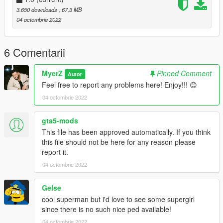
pedselector)
3.650 downloads
, 67,3 MB
if you do not know how to install addon-peds follow this video
04 octombrie 2022
by Games & Graphics (https://youtu.be/8dkj21PoEhU)
3. Replace Superman_JL_Dreadnot.ytd with the one given to
6 Comentarii
you in this folder.
MyerZ
Pinned Comment
Autor
Add-On Lasers Installation:
Feel free to report any problems here! Enjoy!!! 😊
Navigate to
04 octombrie 2022
Grand Theft Auto V > mods > update > x64 > dlcpacks
and drag and drop the folder (superman) into the location of
the directory
gta5-mods
This file has been approved automatically. If you think
Next navigate to:
this file should not be here for any reason please
Grand Theft Auto V > mods > update > update.rpf > common >
report it.
data > dlclist.xml
04 octombrie 2022
and add new line:
dlcpacks:\superman\
Gelse
Note: The Suit .ini that is given to you in this zip file is needed
cool superman but i'd love to see some supergirl
for sounds and props to work.
since there is no such nice ped available!
04 octombrie 2022