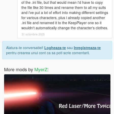
and drag and drop :
of the .ini file, but that would mean i'd have to copy
start_1
the file like 30 times and rename them to all my suits
start_2
and i've put a lot of effort into making different settings
start_3 into the "Quantum Break files " folder
for various characters, plus i already copied another
.ini file and renamed it to the KeepPlayer one so it
Suit .ini(s) installation:
wouldn't automatically change the character's clothes.
31 octombrie 2025
No Quantum Break Suit .ini installation:
Navigate to
Grand Theft Auto V\scripts\Superman V2 script files\Suits
Alatura-te conversatiei!
Logheaza-te
sau
Inregistreaza-te
Drag and drop suit_Superman_JL_Dreadnot.ini into said
pentru crearea unui cont ca sa poti scrie comentarii.
"Suits" folder
With Quantum Break Suit .ini installation:
More mods by
MyerZ
:
Navigate to
Grand Theft Auto V\scripts\Superman V2 script files\Suits
Drag and drop suit_Superman_JL_DreadnotQbreak.ini into
"Suits"
I recommend downloading JulioNIB's Quantum Break script
and combining it with JulioNIB's Superman script if you want to
experience Superman's movie accurate super speed!