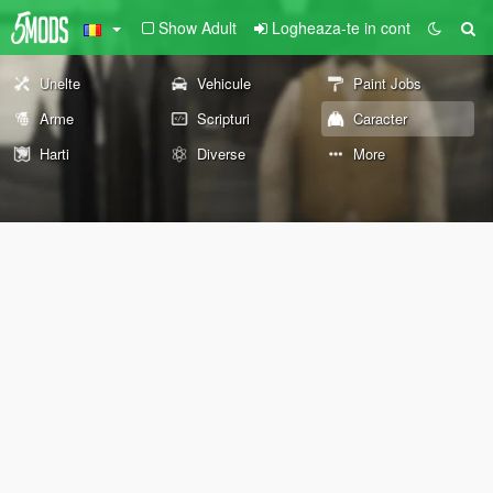
Show Adult
Logheaza-te in cont
Unelte
Vehicule
Paint Jobs
Arme
Scripturi
Caracter
Harti
Diverse
More