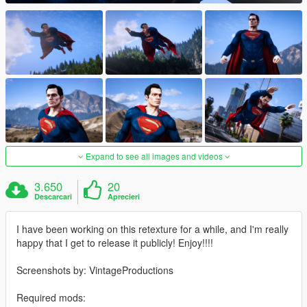
Expand to see all images and videos
3.650
20
Descarcari
Aprecieri
I have been working on this retexture for a while, and I'm really
happy that I get to release it publicly! Enjoy!!!!
Screenshots by: VintageProductions
Required mods: