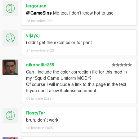
largotuan
@GameSins
Me too, I don't know hot to use
28 noiembrie 2021
vijaycj
i didnt get the excat color for pant
27 noiembrie 2022
nikobellic255
Can I include the color correction file for this mod in
my "Squid Game Uniform MOD"?
Of course I will include a link to this page in the text.
If you don't allow it please comment.
05 ianuarie 2025
RostyTar
bruh, don`t work
06 februarie 2025