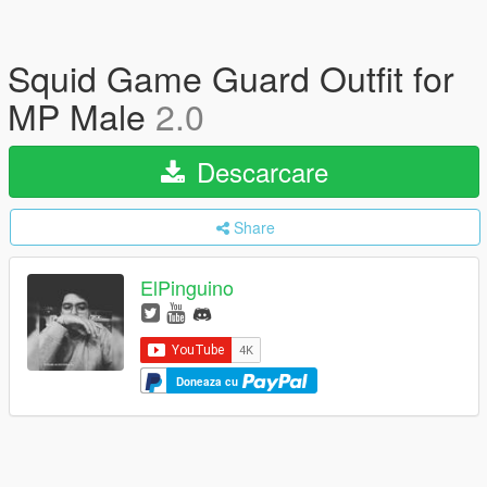
Squid Game Guard Outfit for
MP Male
2.0
Descarcare
Share
ElPinguino
Doneaza cu