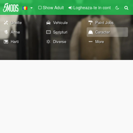
Show Adult
Logheaza-te in cont
Unelte
Vehicule
Paint Jobs
Arme
Scripturi
Caracter
Harti
Diverse
More