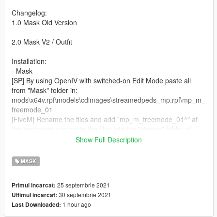
Changelog:
1.0 Mask Old Version
2.0 Mask V2 / Outfit
Installation:
- Mask
[SP] By using OpenIV with switched-on Edit Mode paste all
from "Mask" folder in:
mods\x64v.rpf\models\cdimages\streamedpeds_mp.rpf\mp_m_
freemode_01
[FiveM] Rename the files and add "mp_m_freemode_01^" at
the beginning and paste the files into the "stream" folder of
your clothing script.
Show Full Description
- Jacket
MASK
[SP] By using OpenIV with switched-on Edit Mode paste all
from "Jacket" folder in:
25 septembrie 2021
Primul incarcat:
mods\update\x64\dlcpacks\mpheist\dlc.rpf\x64\models\cdimage
30 septembrie 2021
Ultimul incarcat:
s\mpheist_streamedpeds.rpf\mp_m_freemode_01_male_heist
1 hour ago
Last Downloaded:
[FiveM] Rename the files and add
"mp_m_freemode_01_male_heist^" at the beginning and paste