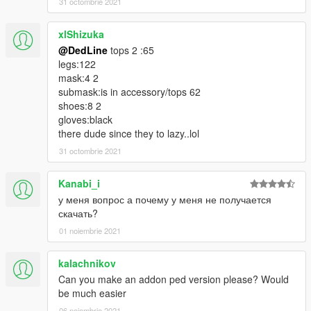
31 octombrie 2021
xlShizuka
@DedLine
tops 2 :65
legs:122
mask:4 2
submask:is in accessory/tops 62
shoes:8 2
gloves:black
there dude since they to lazy..lol
31 octombrie 2021
Kanabi_i
у меня вопрос а почему у меня не получается
скачать?
01 noiembrie 2021
kalachnikov
Can you make an addon ped version please? Would
be much easier
06 noiembrie 2021