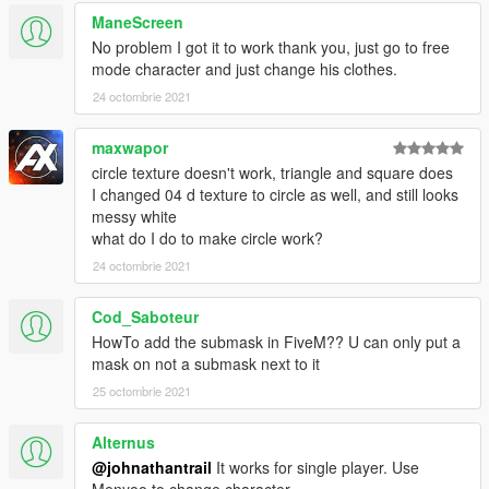
ManeScreen
Credits:
No problem I got it to work thank you, just go to free
MLO on Video: https://es.gta5-mods.com/maps/restaurant-mlo-
mode character and just change his clothes.
add-on-fivem
24 octombrie 2021
maxwapor
circle texture doesn't work, triangle and square does
I changed 04 d texture to circle as well, and still looks
messy white
what do I do to make circle work?
24 octombrie 2021
Cod_Saboteur
HowTo add the submask in FiveM?? U can only put a
mask on not a submask next to it
25 octombrie 2021
Alternus
@johnathantrail
It works for single player. Use
Menyoo to change character.