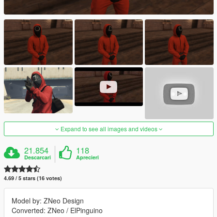
Expand to see all images and videos
21.854
118
Descarcari
Aprecieri
4.69 / 5 stars (16 votes)
Model by: ZNeo Design
Converted: ZNeo / ElPinguino