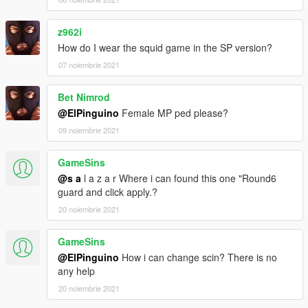
z962i
How do I wear the squid game in the SP version?
07 noiembrie 2021
Bet Nimrod
@ElPinguino
Female MP ped please?
09 noiembrie 2021
GameSins
@s a
l a z a r Where i can found this one "Round6
guard and click apply.?
20 noiembrie 2021
GameSins
@ElPinguino
How i can change scin? There is no
any help
20 noiembrie 2021