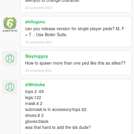
25 octombrie 2021
shifuguru
can you release version for single player peds? M, F
+ T .. Use Boiler Suits.
30 octombrie 2021
Slayingguy
How to spawn more than one ped like this as allies??
30 octombrie 2021
xlShizuka
tops 2 :65
legs:122
mask:4 2
submask:is in accessory/tops 62
shoes:8 2
gloves:black
was that hard to add the ids dude?