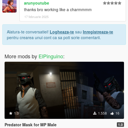
arunyoutube
thanks bro working like a charmmmm
17 februarie 2025
Alatura-te conversatiei!
Logheaza-te
sau
Inregistreaza-te
pentru crearea unui cont ca sa poti scrie comentarii.
More mods by
ElPinguino
:
1.0
1.558
16
Predator Mask for MP Male
1.0