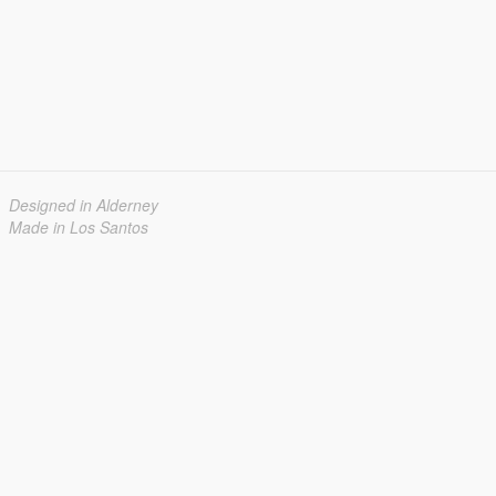
Designed in Alderney
Made in Los Santos