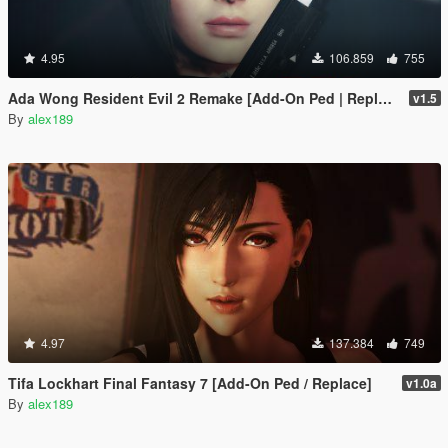
4.95
106.859
755
Ada Wong Resident Evil 2 Remake [Add-On Ped | Replace]
v1.5
By
alex189
4.97
137.384
749
Tifa Lockhart Final Fantasy 7 [Add-On Ped / Replace]
v1.0a
By
alex189