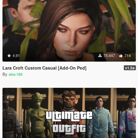
4.91
75.447
714
Lara Croft Custom Casual [Add-On Ped]
v1.5a
By
alex189