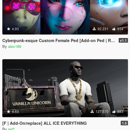
4.93
92.231
914
Cyberpunk-esque Custom Female Ped [Add-on Ped | Replace]
v1.1
By
alex189
4.63
127.570
883
[F | Add-On/replace] ALL ICE EVERYTHING
1.5
By
red''