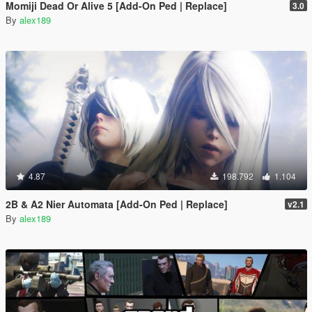
Momiji Dead Or Alive 5 [Add-On Ped | Replace]
3.0
By
alex189
4.87
198.792
1.104
2B & A2 Nier Automata [Add-On Ped | Replace]
v2.1
By
alex189