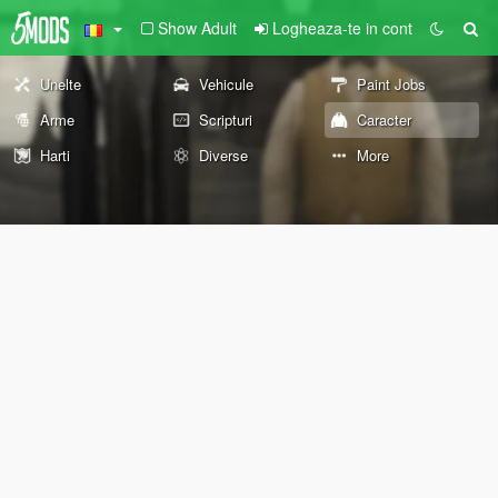
Show Adult
Logheaza-te in cont
Unelte
Vehicule
Paint Jobs
Arme
Scripturi
Caracter
Harti
Diverse
More