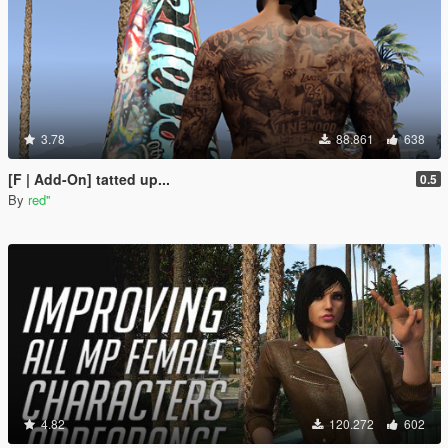
3.78
88.861
638
[F | Add-On] tatted up...
0.5
By
red''
4.82
120.272
602