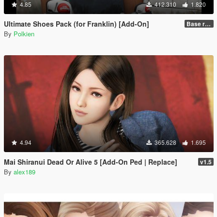
4.85
412.310
1.820
Ultimate Shoes Pack (for Franklin) [Add-On]
Base release
By
Polkien
4.94
365.628
1.695
Mai Shiranui Dead Or Alive 5 [Add-On Ped | Replace]
v1.5
By
alex189