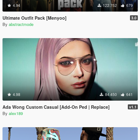
4.94
122.752
679
Ultimate Outfit Pack [Menyoo]
3.0
By
abstractmode
4.98
84.450
641
Ada Wong Custom Casual [Add-On Ped | Replace]
v1.1
By
alex189