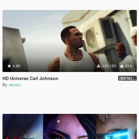
4.86
129.183
914
HD Universe Carl Johnson
[BETA] 3.3
By
almico