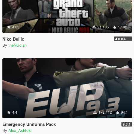
4.83
91.135
1.102
Niko Bellic
4.0.0A (LSDW Support + Crash Hotfix)
By
theNGclan
4.4
172.412
947
Emergency Uniforms Pack
9.3.1
By
Alex_Ashfold