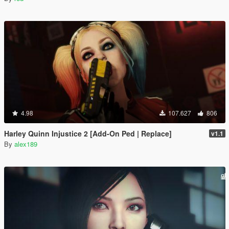
4.98
107.627
806
Harley Quinn Injustice 2 [Add-On Ped | Replace]
v1.1
By
alex189