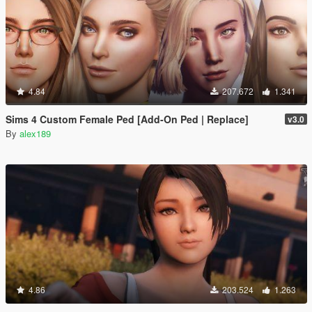
4.84
207.672
1.341
Sims 4 Custom Female Ped [Add-On Ped | Replace]
v3.0
By
alex189
4.86
203.524
1.263