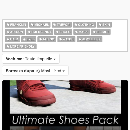
FRANKLIN
MICHAEL
TREVOR
CLOTHING
SKIN
ADD-ON
EMERGENCY
SHOES
MASK
HELMET
HAIR
EYES
TATTOO
WATCH
JEWELLERY
LORE FRIENDLY
Vechime:
Toate timpurile
Sorteaza dupa
Most Liked