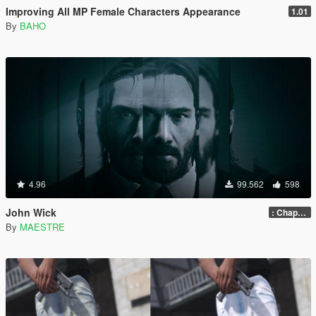
Improving All MP Female Characters Appearance
1.01
By
BAHO
4.96
99.562
598
John Wick
: Chapter 2
By
MAESTRE