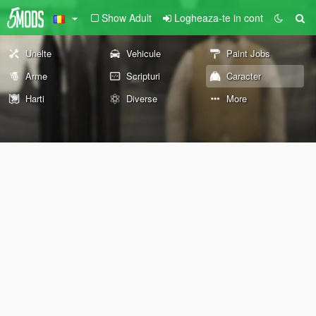
Show Adult
Logheaza-te in cont
Unelte
Vehicule
Paint Jobs
Arme
Scripturi
Caracter
Harti
Diverse
More