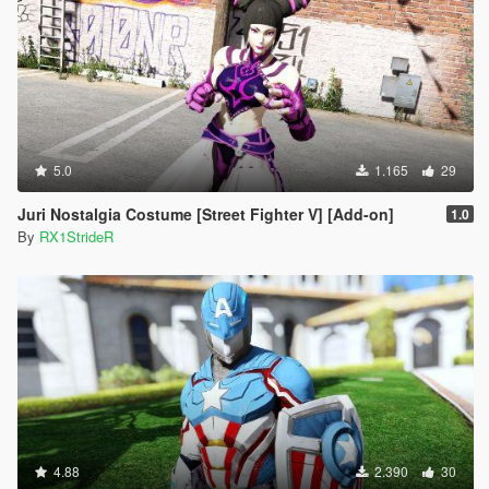
5.0
1.165
29
Juri Nostalgia Costume [Street Fighter V] [Add-on]
1.0
By
RX1StrideR
4.88
2.390
30