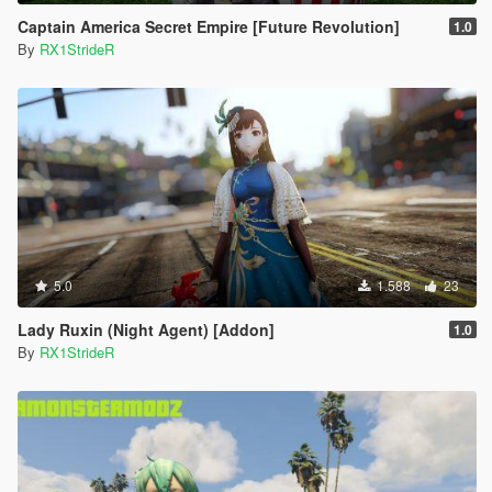
Captain America Secret Empire [Future Revolution]
1.0
By
RX1StrideR
5.0
1.588
23
Lady Ruxin (Night Agent) [Addon]
1.0
By
RX1StrideR