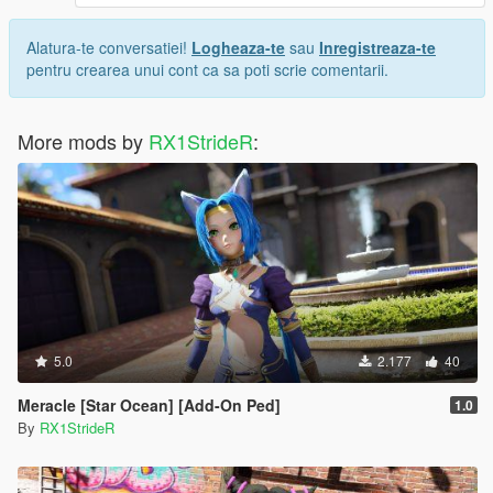
Alatura-te conversatiei!
Logheaza-te
sau
Inregistreaza-te
pentru crearea unui cont ca sa poti scrie comentarii.
More mods by
RX1StrideR
:
5.0
2.177
40
Meracle [Star Ocean] [Add-On Ped]
1.0
By
RX1StrideR