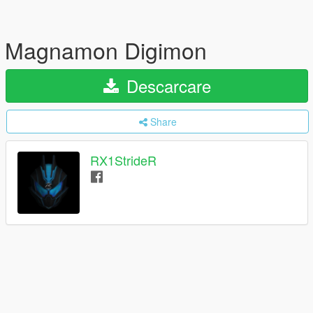
Magnamon Digimon
Descarcare
Share
RX1StrideR