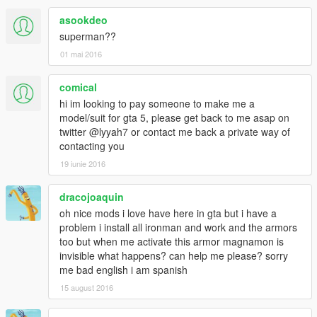
asookdeo
superman??
01 mai 2016
comical
hi im looking to pay someone to make me a
model/suit for gta 5, please get back to me asap on
twitter @lyyah7 or contact me back a private way of
contacting you
19 iunie 2016
dracojoaquin
oh nice mods i love have here in gta but i have a
problem i install all ironman and work and the armors
too but when me activate this armor magnamon is
invisible what happens? can help me please? sorry
me bad english i am spanish
15 august 2016