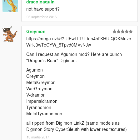
dracojoaquin
not have suport?
05 septembrie 2016
Greymon
https://mega.nz/#!7UtEwLLT!I_ien4hIiKHUIQQKMuzc
WHJ3wTeCYW_5Tpvd0MVvNJw
Can I request an Agumon mod? Here are bunch
"Dragon's Roar" Digimon.
Agumon
Greymon
MetalGreymon
WarGreymon
V-dramon
Imperialdramon
Tyrannomon
MetalTyrannomon
all ripped from Digimon LinkZ (same models as
Digimon Story CyberSleuth with lower res textures)
13 martie 2017