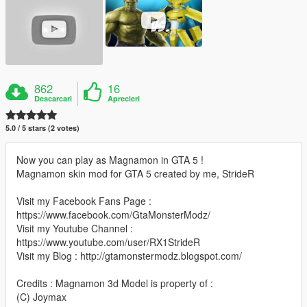
862
16
Descarcari
Aprecieri
5.0 / 5 stars (2 votes)
Now you can play as Magnamon in GTA 5 !
Magnamon skin mod for GTA 5 created by me, StrideR
Visit my Facebook Fans Page :
https://www.facebook.com/GtaMonsterModz/
Visit my Youtube Channel :
https://www.youtube.com/user/RX1StrideR
Visit my Blog : http://gtamonstermodz.blogspot.com/
Credits : Magnamon 3d Model is property of :
(C) Joymax