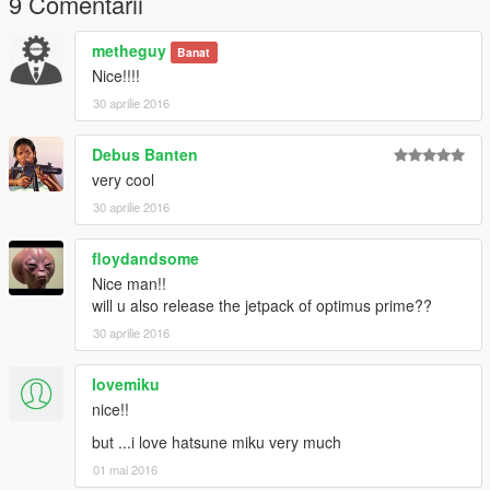
9 Comentarii
PS : - don't Re-Upload my mods without my permission.
metheguy
Banat
Nice!!!!
Thank you for Downloading this mod :)
30 aprilie 2016
Debus Banten
very cool
30 aprilie 2016
floydandsome
Nice man!!
will u also release the jetpack of optimus prime??
30 aprilie 2016
lovemiku
nice!!
but ...i love hatsune miku very much
01 mai 2016