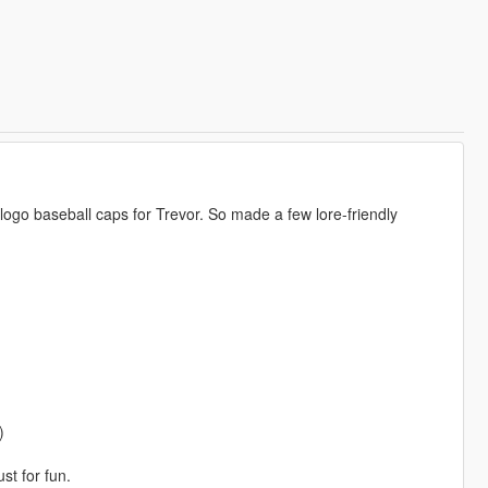
logo baseball caps for Trevor. So made a few lore-friendly
)
st for fun.