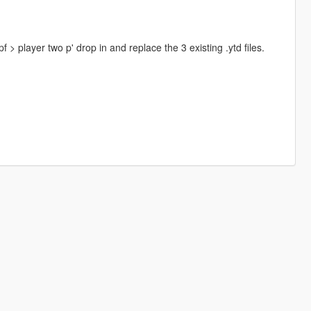
 player two p' drop in and replace the 3 existing .ytd files.