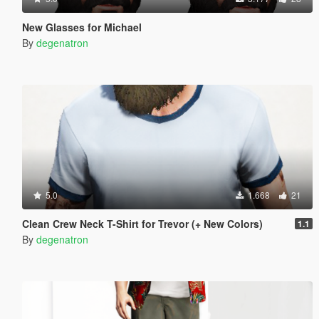
New Glasses for Michael
By
degenatron
5.0
1.668
21
Clean Crew Neck T-Shirt for Trevor (+ New Colors)
1.1
By
degenatron