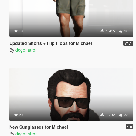
5.0
1.945
16
Updated Shorts + Flip Flops for Michael
V1.1
By
degenatron
5.0
3.792
38
New Sunglasses for Michael
1.0
By
degenatron