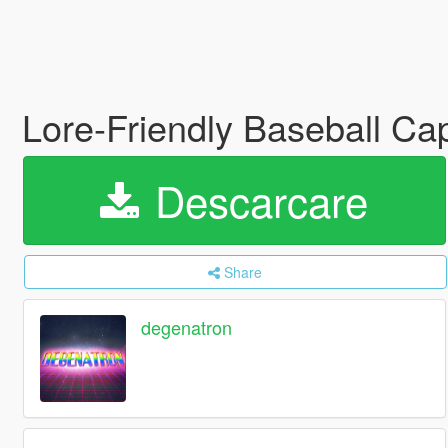
Lore-Friendly Baseball Ca
Descarcare
Share
degenatron