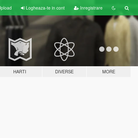
pload
Logheaza-te in cont
Inregistrare
HARTI
DIVERSE
MORE