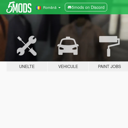
5mods on Discord
Română
UNELTE
VEHICULE
PAINT JOBS