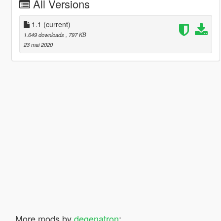
All Versions
1.1
(current)
1.649 downloads
, 797 KB
23 mai 2020
More mods by
degenatron
: