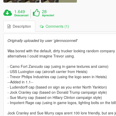
1.649
28
Descarcari
Aprecieri
Description
Comments (1)
Originally uploaded by user 'glennoconnell'
Was bored with the default, dirty trucker looking random company 
alternatives I could imagine Trevor using.
- Camo Fort Zancudo cap (using in-game textures and camo)
- USS Luxington cap (aircraft carrier from Heists)
- Trevor Philips Industries cap (using the logo seen in Heists)
--Added in 1.1--
- Ludendorff cap (based on sign as you enter North Yankton)
- Jock Cranley cap (based on Donald Trump campaign style)
- Sue Murry cap (based on Hillary Clinton campaign style)
- Impotent Rage cap (using in game logos, lighting bolts on the bill
Jock Cranley and Sue Murry caps arent 100 lore friendly, but are ju