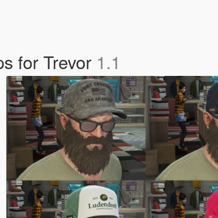
ps for Trevor
1.1