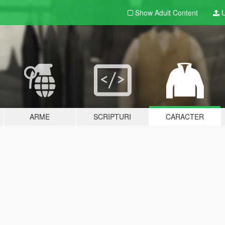
Show Adult
Content
U
ARME
SCRIPTURI
CARACTER