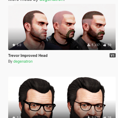
5.0
5.337
59
Trevor Improved Head
V1
By
degenatron
5.0
3.177
28