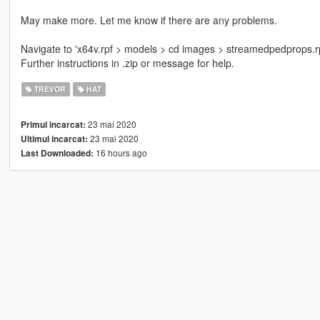
May make more. Let me know if there are any problems.
Navigate to 'x64v.rpf > models > cd images > streamedpedprops.rpf >
Further instructions in .zip or message for help.
TREVOR
HAT
23 mai 2020
Primul incarcat:
23 mai 2020
Ultimul incarcat:
16 hours ago
Last Downloaded: