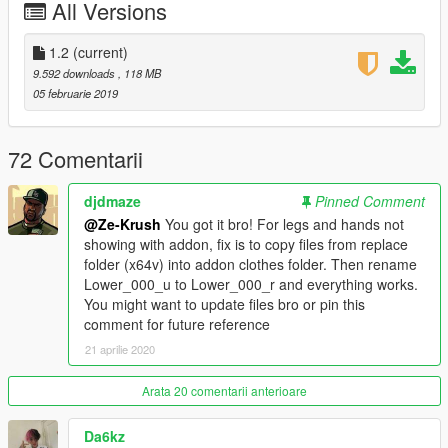
All Versions
Changelog:
1.0 Initial Release (More clothing/features planned in the
future)
1.2
(current)
1.2 (Various Material Fixes)
9.592 downloads
, 118 MB
05 februarie 2019
--------------------------------------------------------------------------------
------------------------
72 Comentarii
CREDITS:
Ze-Krush | (Lead Designer/Creator)
djdmaze
Pinned Comment
Messi3194 | (Creating base dreads, several fixes, some tattoo
@Ze-Krush
You got it bro! For legs and hands not
work)
showing with addon, fix is to copy files from replace
Pr0trikk | (Creating long sleeve model and more clothing/fixes)
folder (x64v) into addon clothes folder. Then rename
DraftD3ath | (Several Tattoo fixes, and texture work)
Lower_000_u to Lower_000_r and everything works.
Lil Gnar | (References for clothing, tattoos, and feedback)
You might want to update files bro or pin this
Southsde | (Various texture fixes, quality control)
comment for future reference
Mishka Volkav | (Creating facial animations)
21 aprilie 2020
ChunkyYaBoi | (Face Texture work, help with hair)
EllieSimple | (Base Beanie Model)
Arata 20 comentarii anterioare
Da6kz