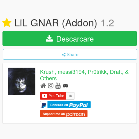
LiL GNAR (Addon)
1.2
Descarcare
Share
Krush, messi3194, Pr0trikk, Draft, &
Others
Doneaza cu
Support me on