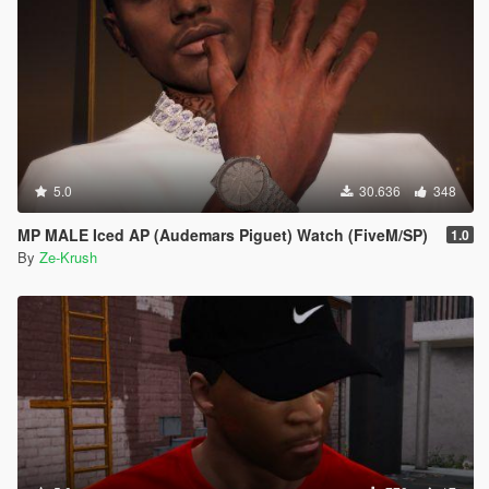
5.0
30.636
348
MP MALE Iced AP (Audemars Piguet) Watch (FiveM/SP)
1.0
By
Ze-Krush