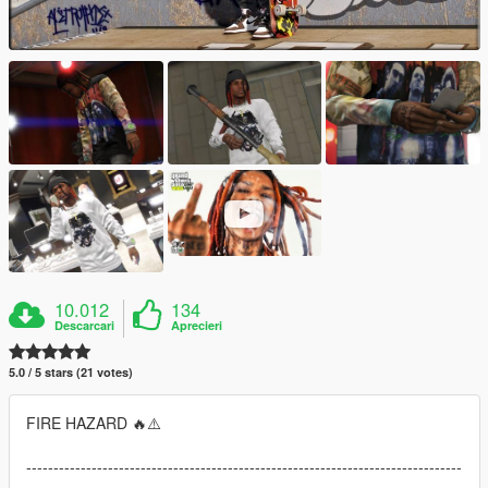
10.012
134
Descarcari
Aprecieri
5.0 / 5 stars (21 votes)
FIRE HAZARD 🔥⚠️
--------------------------------------------------------------------------------