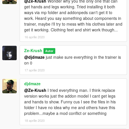
@Ze-Krush
Wonder why you the only one that can
get hands and legs working. Tried installing it both
ways via mp folder and addonpeds can't get it to
work. Heard you say something about components in
trainer, maybe i'll try to mess with his clothes later and
get it working. Clothing feet and shirt work though...
16 aprilie 2020
Ze-Krush
Autor
@djdmaze
just make sure everything in the trainer is
on 0
17 aprilie 2020
djdmaze
@Ze-Krush
I tried everything man. I think replace
version works just the addon model I cant get legs
and hands to show. Funny cus I see the files in his
folder I have no idea why me and others have this
problem...maybe a mod conflict or something
18 aprilie 2020