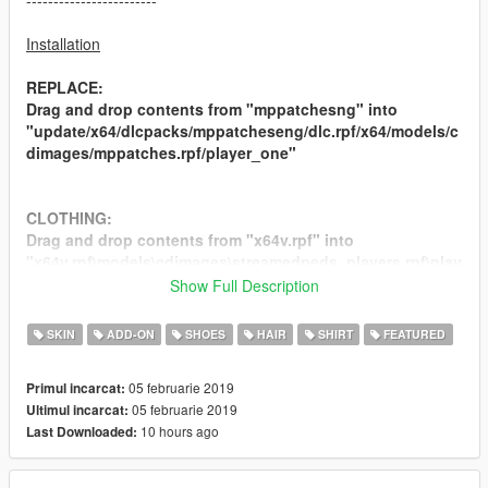
------------------------
Installation
REPLACE:
Drag and drop contents from "mppatchesng" into
"update/x64/dlcpacks/mppatcheseng/dlc.rpf/x64/models/c
dimages/mppatches.rpf/player_one"
CLOTHING:
Drag and drop contents from "x64v.rpf" into
"x64v.rpf\models\cdimages\streamedpeds_players.rpf\play
er_one\"
Show Full Description
SKIN
ADD-ON
SHOES
HAIR
SHIRT
FEATURED
ADDON:
Drag and drop contents from "ADDON" into
05 februarie 2019
Primul incarcat:
"x64v.rpf\models\cdimages\streamedpeds_mp.rpf\"
05 februarie 2019
Ultimul incarcat:
10 hours ago
Last Downloaded:
--------------------------------------------------------------------------------
------------------------