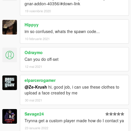
gnar-addon-40356/#down-link
19 noiembrie 2020
Hippyy
im so confused, whats the spawn code...
10 februarie 2021
Odraymo
Can you do off-set
12 mai 2021
elparcerogamer
@Ze-Krush
hi, good job, i can use these clothes to
upload a face created by me
30 mai 2021
Savage24
Trynna get a custom player made how do I contact ya
23 ianuarie 2022