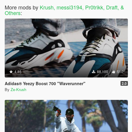
More mods by
Krush, messi3194, Pr0trikk, Draft, &
Others
:
4.85
88.100
510
Adidas® Yeezy Boost 700 "Waverunner"
2.0
By
Ze-Krush