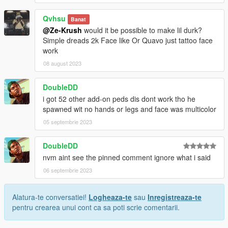
Qvhsu
Banat
@Ze-Krush
would it be possible to make lil durk?
Simple dreads 2k Face like Or Quavo just tattoo face
work
08 august 2023
DoubleDD
i got 52 other add-on peds dis dont work tho he
spawned wit no hands or legs and face was multicolor
05 septembrie 2023
DoubleDD
nvm aint see the pinned comment ignore what i said
06 septembrie 2023
Alatura-te conversatiei!
Logheaza-te
sau
Inregistreaza-te
pentru crearea unui cont ca sa poti scrie comentarii.