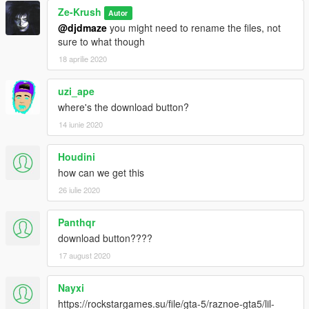
Ze-Krush
Autor
@djdmaze
you might need to rename the files, not
sure to what though
18 aprilie 2020
uzi_ape
where's the download button?
14 iunie 2020
Houdini
how can we get this
26 iulie 2020
Panthqr
download button????
17 august 2020
Nayxi
https://rockstargames.su/file/gta-5/raznoe-gta5/lil-