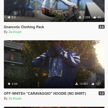
5.0
2.268
43
Gnarcotic Clothing Pack
2.0
By
Ze-Krush
4.94
13.851
107
OFF-WHITE® "CARAVAGGIO" HOODIE (NO SHIRT)
1.0
By
Ze-Krush