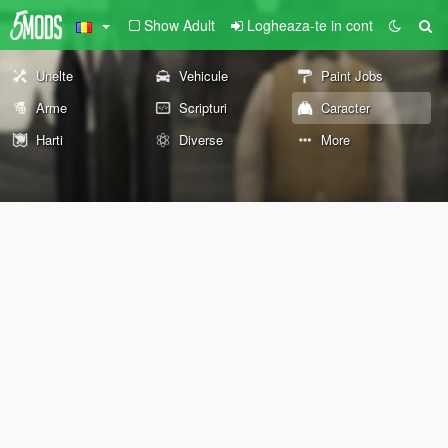
Show Adult
Logheaza-te in cont
Unelte
Vehicule
Paint Jobs
Arme
Scripturi
Caracter
Harti
Diverse
More