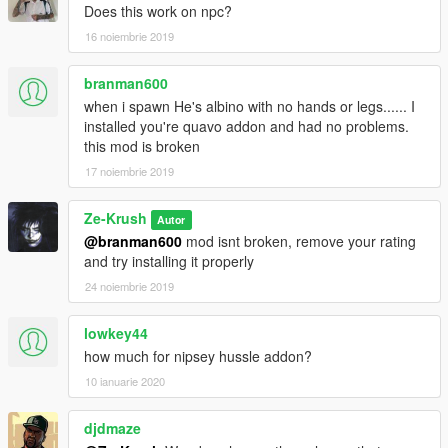
Does this work on npc?
16 noiembrie 2019
branman600
when i spawn He's albino with no hands or legs...... I
installed you're quavo addon and had no problems.
this mod is broken
17 noiembrie 2019
Ze-Krush
Autor
@branman600
mod isnt broken, remove your rating
and try installing it properly
24 noiembrie 2019
lowkey44
how much for nipsey hussle addon?
10 ianuarie 2020
djdmaze