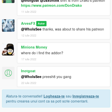
@Inotgoat
@Jaxon5tk
shirt is from Drako's patreon
https://www.patreon.com/DonDrako
11 iulie 2022
ArvesFX
Autor
@WhoIsSee
thanks, was about to share his patreon
12 iulie 2022
Minions Money
where do i find the addon?
17 iulie 2022
Inotgoat
@WhoIsSee
preesh8 you gang
22 iulie 2022
Alatura-te conversatiei!
Logheaza-te
sau
Inregistreaza-te
pentru crearea unui cont ca sa poti scrie comentarii.