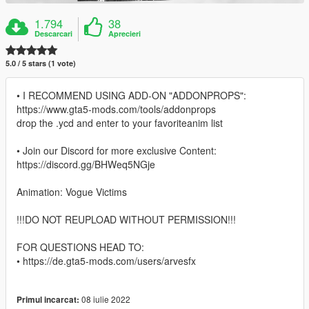
1.794
38
Descarcari
Aprecieri
5.0 / 5 stars (1 vote)
• I RECOMMEND USING ADD-ON "ADDONPROPS":
https://www.gta5-mods.com/tools/addonprops
drop the .ycd and enter to your favoriteanim list
• Join our Discord for more exclusive Content:
https://discord.gg/BHWeq5NGje
Animation: Vogue Victims
!!!DO NOT REUPLOAD WITHOUT PERMISSION!!!
FOR QUESTIONS HEAD TO:
• https://de.gta5-mods.com/users/arvesfx
08 iulie 2022
Primul incarcat: