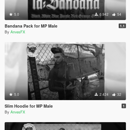
5.0
6.942
54
Bandana Pack for MP Male
1.1
By
ArvesFX
5.0
2.424
32
Slim Hoodie for MP Male
1
By
ArvesFX