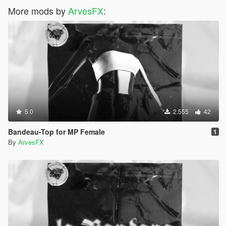
More mods by
ArvesFX
:
5.0
2.555
42
Bandeau-Top for MP Female
1
By
ArvesFX