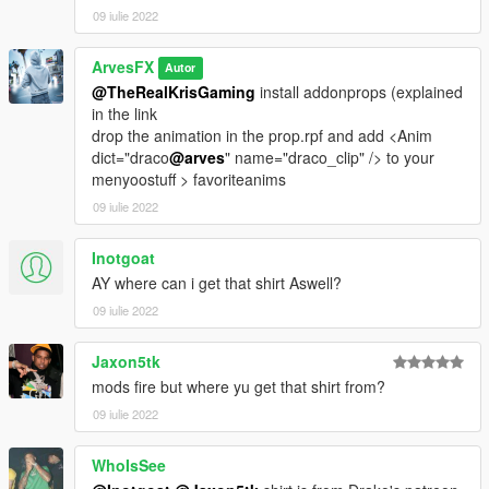
09 iulie 2022
ArvesFX
Autor
@TheRealKrisGaming
install addonprops (explained
in the link
drop the animation in the prop.rpf and add <Anim
dict="draco
@arves
" name="draco_clip" /> to your
menyoostuff > favoriteanims
09 iulie 2022
Inotgoat
AY where can i get that shirt Aswell?
09 iulie 2022
Jaxon5tk
mods fire but where yu get that shirt from?
09 iulie 2022
WhoIsSee