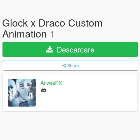
Glock x Draco Custom
Animation
1
Descarcare
Share
ArvesFX