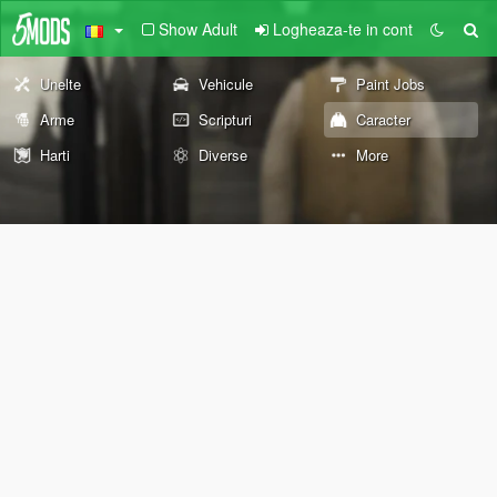
Show Adult
Logheaza-te in cont
Unelte
Vehicule
Paint Jobs
Arme
Scripturi
Caracter
Harti
Diverse
More