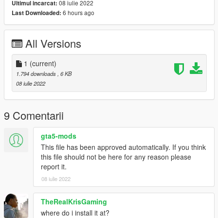
08 iulie 2022
Ultimul incarcat:
6 hours ago
Last Downloaded:
All Versions
1
(current)
1.794 downloads
, 6 KB
08 iulie 2022
9 Comentarii
gta5-mods
This file has been approved automatically. If you think
this file should not be here for any reason please
report it.
08 iulie 2022
TheRealKrisGaming
where do i install it at?