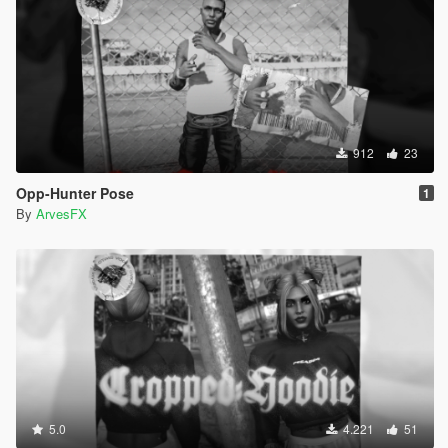
912
23
Opp-Hunter Pose
1
By
ArvesFX
5.0
4.221
51