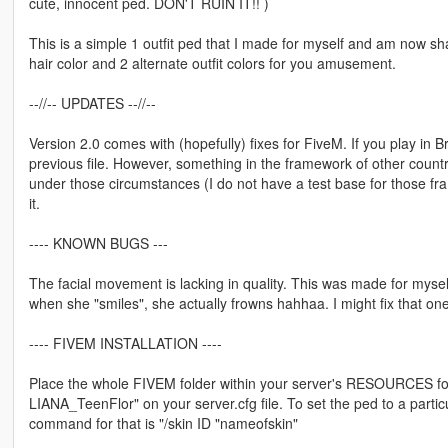
cute, innocent ped. DON'T RUIN IT!! )
This is a simple 1 outfit ped that I made for myself and am now shar
hair color and 2 alternate outfit colors for you amusement.
--//-- UPDATES --//--
Version 2.0 comes with (hopefully) fixes for FiveM. If you play in 
previous file. However, something in the framework of other countr
under those circumstances (I do not have a test base for those frame
it.
---- KNOWN BUGS ---
The facial movement is lacking in quality. This was made for myself
when she "smiles", she actually frowns hahhaa. I might fix that one
---- FIVEM INSTALLATION ----
Place the whole FIVEM folder within your server's RESOURCES fo
LIANA_TeenFlor" on your server.cfg file. To set the ped to a partic
command for that is "/skin ID "nameofskin"