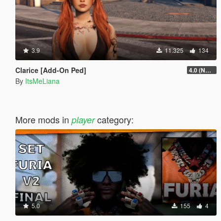
3.9
11.325
134
Clarice [Add-On Ped]
4.0 (NSFW version + extra hair colors)
By
ItsMeLiana
More mods in
category:
player
5.0
155
4