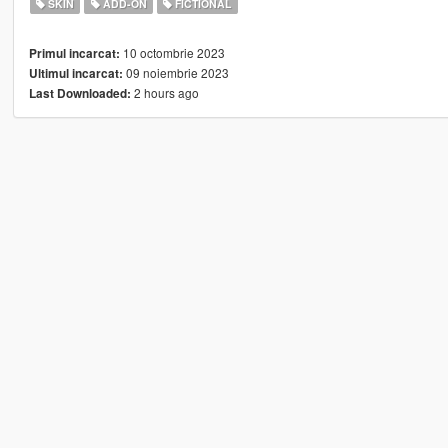
SKIN
ADD-ON
FICTIONAL
10 octombrie 2023
Primul incarcat:
09 noiembrie 2023
Ultimul incarcat:
2 hours ago
Last Downloaded: