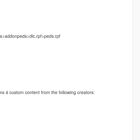
ks>addonpeds>dlc.rpf>peds.rpf
 4 custom content from the following creators: