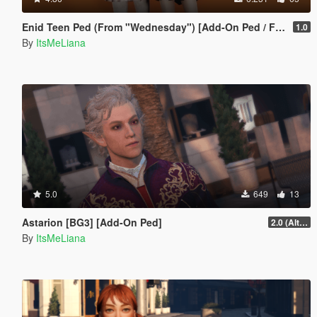
Enid Teen Ped (From "Wednesday") [Add-On Ped / FiveM]
1.0
By
ItsMeLiana
5.0
649
13
Astarion [BG3] [Add-On Ped]
2.0 (Alternate Hair)
By
ItsMeLiana