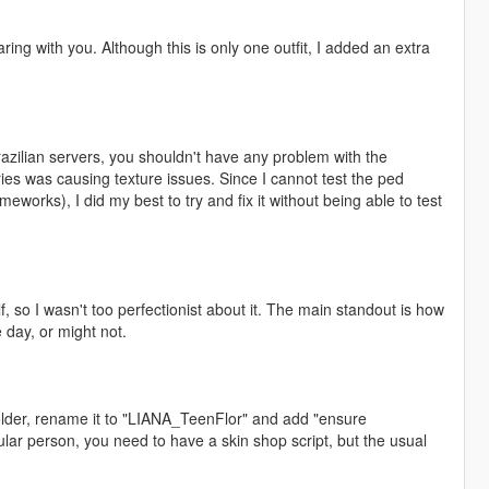
ing with you. Although this is only one outfit, I added an extra
Brazilian servers, you shouldn't have any problem with the
ies was causing texture issues. Since I cannot test the ped
works), I did my best to try and fix it without being able to test
, so I wasn't too perfectionist about it. The main standout is how
 day, or might not.
lder, rename it to "LIANA_TeenFlor" and add "ensure
ular person, you need to have a skin shop script, but the usual