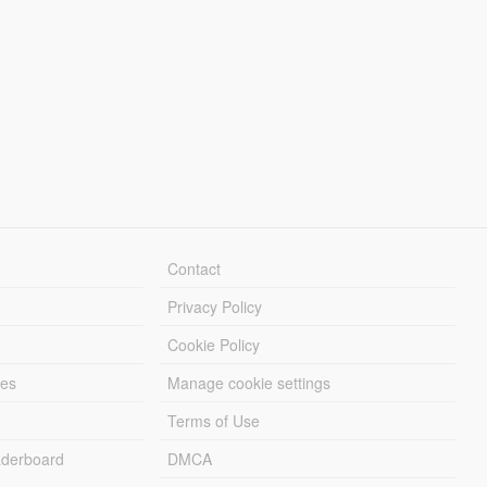
Contact
Privacy Policy
Cookie Policy
les
Manage cookie settings
Terms of Use
derboard
DMCA