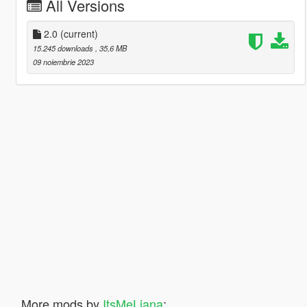
All Versions
2.0
(current)
15.245 downloads
, 35,6 MB
09 noiembrie 2023
More mods by
ItsMeLiana
: