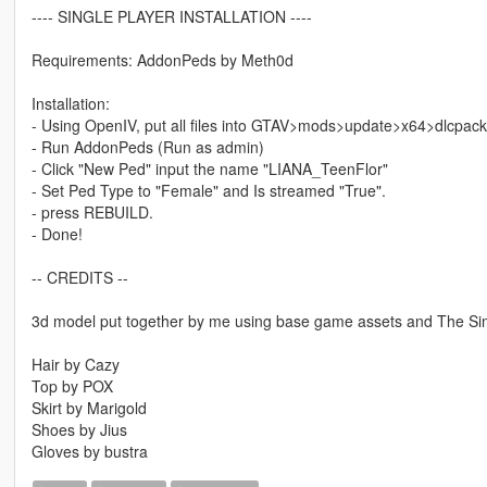
---- SINGLE PLAYER INSTALLATION ----
Requirements: AddonPeds by Meth0d
Installation:
- Using OpenIV, put all files into GTAV>mods>update>x64>dlcpac
- Run AddonPeds (Run as admin)
- Click "New Ped" input the name "LIANA_TeenFlor"
- Set Ped Type to "Female" and Is streamed "True".
- press REBUILD.
- Done!
-- CREDITS --
3d model put together by me using base game assets and The Sims
Hair by Cazy
Top by POX
Skirt by Marigold
Shoes by Jius
Gloves by bustra