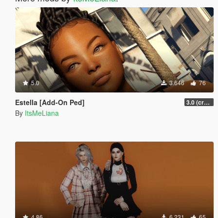
5.0
3.646
76
Estella [Add-On Ped]
3.0 (crash fix)
By
ItsMeLiana
4.86
6.231
65