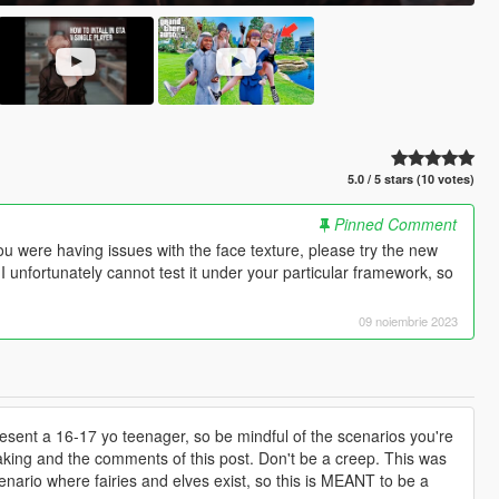
5.0 / 5 stars (10 votes)
Pinned Comment
ou were having issues with the face texture, please try the new
! I unfortunately cannot test it under your particular framework, so
09 noiembrie 2023
resent a 16-17 yo teenager, so be mindful of the scenarios you're
making and the comments of this post. Don't be a creep. This was
nario where fairies and elves exist, so this is MEANT to be a