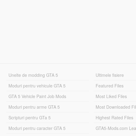
Unelte de modding GTA 5
Ultimele fisiere
Moduri pentru vehicule GTA 5
Featured Files
GTA 5 Vehicle Paint Job Mods
Most Liked Files
Moduri pentru arme GTA 5
Most Downloaded Fi
Scripturi pentru GTa 5
Highest Rated Files
Moduri pentru caracter GTA 5
GTA5-Mods.com Lea