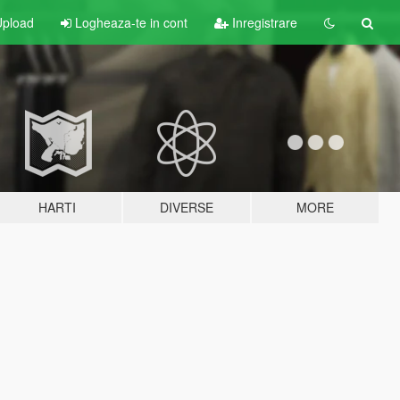
pload
Logheaza-te in cont
Inregistrare
HARTI
DIVERSE
MORE