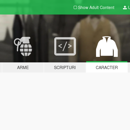
Show Adult
Content
U
ARME
SCRIPTURI
CARACTER