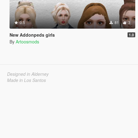
0.5
81
3
New Addonpeds girls
1.0
By
Artoosmods
Designed in Alderney
Made in Los Santos