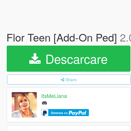
Flor Teen [Add-On Ped]
2.
Descarcare
Share
ItsMeLiana
Doneaza cu