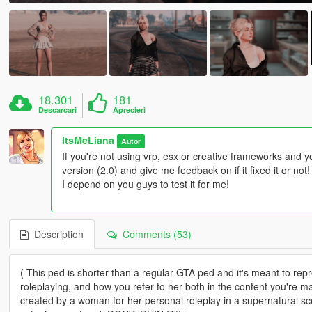
18.301
181
Descarcari
Aprecieri
ItsMeLiana
Autor
If you're not using vrp, esx or creative frameworks and y
version (2.0) and give me feedback on if it fixed it or not
I depend on you guys to test it for me!
Description
Comments (53)
( This ped is shorter than a regular GTA ped and it's meant to rep
roleplaying, and how you refer to her both in the content you're 
created by a woman for her personal roleplay in a supernatural sce