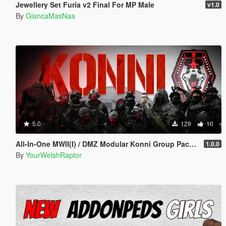
Jewellery Set Furia v2 Final For MP Male
v1.0
By
GiancaMasNaa
5.0
129
10
All-In-One MWII(I) / DMZ Modular Konni Group Pack [Add-On Ped & MP Male]
1.0.0
By
YourWelshRaptor