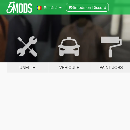
5mods on Discord
Română
UNELTE
VEHICULE
PAINT JOBS