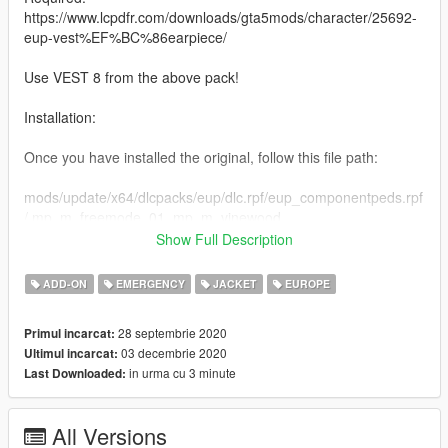
https://www.lcpdfr.com/downloads/gta5mods/character/25692-
eup-vest%EF%BC%86earpiece/
Use VEST 8 from the above pack!
Installation:
Once you have installed the original, follow this file path:
mods/update/x64/dlcpacks/eup/dlc.rpf/eup_componentpeds.rpf
/ mp_m_freemode_01_mp_m_vinewood
Show Full Description
Drag and drop my YTD into that directory, and you are done!
ADD-ON
EMERGENCY
JACKET
EUROPE
A like, comment and rating is always appreciated, please
always notify me of any bugs either by the comment section or
28 septembrie 2020
Primul incarcat:
via my discord.
03 decembrie 2020
Ultimul incarcat:
in urma cu 3 minute
Last Downloaded:
Links:
Discord Permanent Link
All Versions
https://discord.gg/7V5YySv