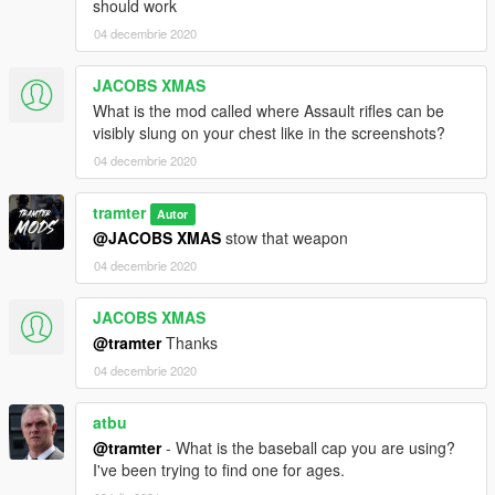
should work
04 decembrie 2020
JACOBS XMAS
What is the mod called where Assault rifles can be
visibly slung on your chest like in the screenshots?
04 decembrie 2020
tramter
Autor
@JACOBS XMAS
stow that weapon
04 decembrie 2020
JACOBS XMAS
@tramter
Thanks
04 decembrie 2020
atbu
@tramter
- What is the baseball cap you are using?
I've been trying to find one for ages.