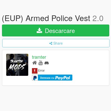
(EUP) Armed Police Vest
2.0
Descarcare
Share
tramter
Doneaza cu