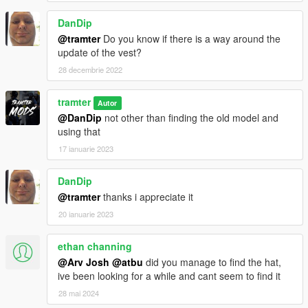
DanDip
@tramter
Do you know if there is a way around the
update of the vest?
28 decembrie 2022
tramter
Autor
@DanDip
not other than finding the old model and
using that
17 ianuarie 2023
DanDip
@tramter
thanks i appreciate it
20 ianuarie 2023
ethan channing
@Arv Josh
@atbu
did you manage to find the hat,
ive been looking for a while and cant seem to find it
28 mai 2024