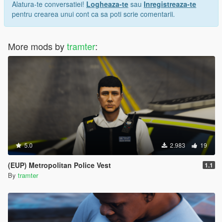
Alatura-te conversatiei!
Logheaza-te
sau
Inregistreaza-te
pentru crearea unui cont ca sa poti scrie comentarii.
More mods by
tramter
:
5.0
2.983
19
(EUP) Metropolitan Police Vest
1.1
By
tramter