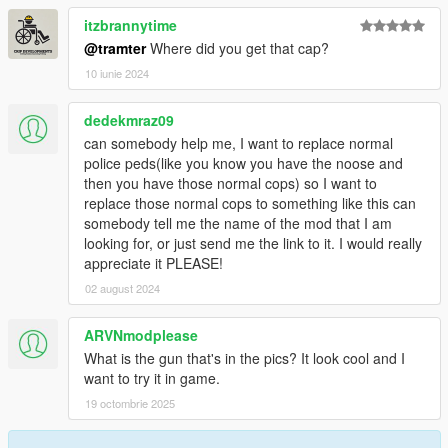
itzbrannytime
@tramter
Where did you get that cap?
10 iunie 2024
dedekmraz09
can somebody help me, I want to replace normal
police peds(like you know you have the noose and
then you have those normal cops) so I want to
replace those normal cops to something like this can
somebody tell me the name of the mod that I am
looking for, or just send me the link to it. I would really
appreciate it PLEASE!
02 august 2024
ARVNmodplease
What is the gun that's in the pics? It look cool and I
want to try it in game.
19 octombrie 2025