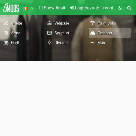
Show Adult
Logheaza-te in cont
Unelte
Vehicule
Paint Jobs
Arme
Scripturi
Caracter
Harti
Diverse
More