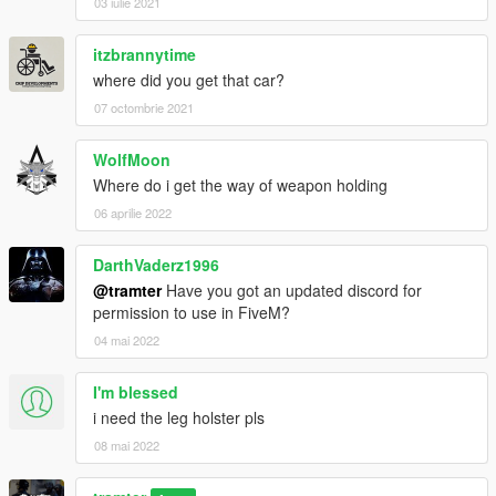
03 iulie 2021
itzbrannytime
where did you get that car?
07 octombrie 2021
WolfMoon
Where do i get the way of weapon holding
06 aprilie 2022
DarthVaderz1996
@tramter
Have you got an updated discord for
permission to use in FiveM?
04 mai 2022
I'm blessed
i need the leg holster pls
08 mai 2022