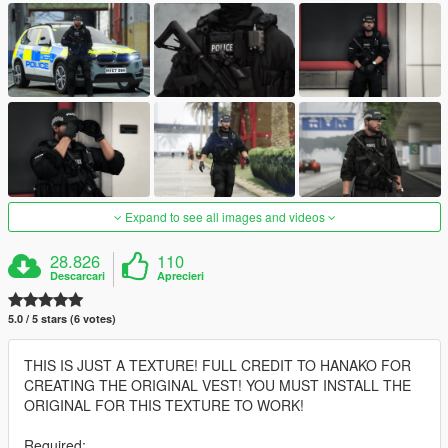
Expand to see all images and videos
28.826
110
Descarcari
Aprecieri
5.0 / 5 stars (6 votes)
THIS IS JUST A TEXTURE! FULL CREDIT TO HANAKO FOR
CREATING THE ORIGINAL VEST! YOU MUST INSTALL THE
ORIGINAL FOR THIS TEXTURE TO WORK!
Required: