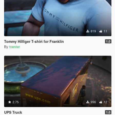
819
11
Tommy Hilfiger T-shirt for Franklin
1.0
By
tramter
2.75
996
12
UPS Truck
1.0