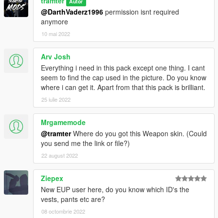
tramter
Autor
@DarthVaderz1996
permission isnt required
anymore
10 mai 2022
Arv Josh
Everything i need in this pack except one thing. I cant
seem to find the cap used in the picture. Do you know
where i can get it. Apart from that this pack is brilliant.
25 iulie 2022
Mrgamemode
@tramter
Where do you got this Weapon skin. (Could
you send me the link or file?)
22 august 2022
Ziepex
New EUP user here, do you know which ID's the
vests, pants etc are?
08 octombrie 2022