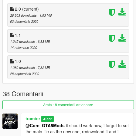
Youtube Link:
2.0
(current)
https://www.youtube.com/channel/UCQD8087xaOlgYgS8hYSN
26.303 downloads
, 1,93 MB
qaQ?sub_confirmation=1
03 decembrie 2020
YOU CANNOT USE THIS TEXTURE INA FIVEM SERVER
1.1
UNLESS I HAVE GIVEN YOU PERMISDSION THROUGH
1.245 downloads
, 6,83 MB
DISCORD DM'S.
14 noiembrie 2020
1.0
1.280 downloads
, 7,32 MB
28 septembrie 2020
38 Comentarii
Arata 18 comentarii anterioare
tramter
Autor
@Core_GTA5Mods
it should work now, i forgot to set
the main file as the new one, redownload it and it