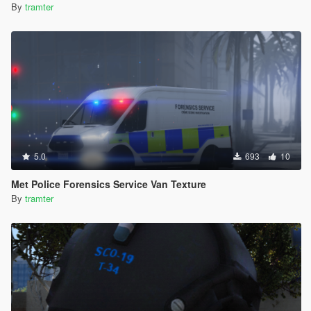
By
tramter
5.0
693
10
Met Police Forensics Service Van Texture
By
tramter