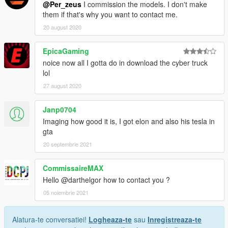
@Per_zeus
I commission the models. I don't make
them if that's why you want to contact me.
20 august 2020
EpicaGaming
noice now all I gotta do in download the cyber truck
lol
27 august 2020
Janp0704
Imaging how good it is, I got elon and also his tesla in
gta
20 septembrie 2021
CommissaireMAX
Hello @darthelgor how to contact you ?
05 noiembrie 2021
Alatura-te conversatiei!
Logheaza-te
sau
Inregistreaza-te