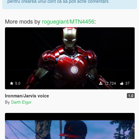
pentru crearea unui cont ca sa poti scrie comentarii.
More mods by
roguegiant/MTN4456
:
5.0
12.724
37
Ironman/Jarvis voice
1.0
By
Darth Elgor