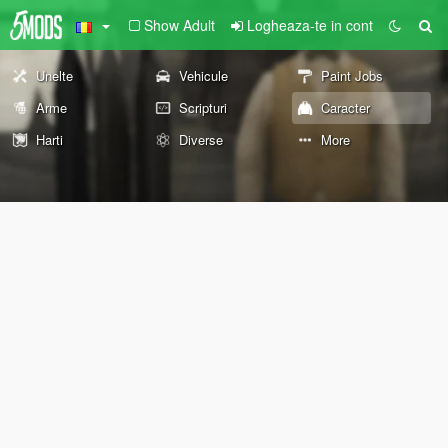
Show Adult
Logheaza-te in cont
Unelte
Vehicule
Paint Jobs
Arme
Scripturi
Caracter
Harti
Diverse
More