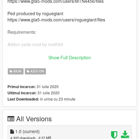
https://www.gta5-mods.com/users/MTN4456/files
Ped produced by roguegiant
https://www.gta5-mods.com/users/roguegiant/files
Requirements:
Addon peds mod by meth0d
https://www.gta5-mods.com/scripts/addonpeds-asi-pedselector
Show Full Description
Ped installation:
SKIN
ADD-ON
Grand Theft Auto
31 iulie 2020
Primul incarcat:
V\mods\update\x64\dlcpacks\addonpeds\dlc.rpf\peds.rpf
31 iulie 2020
Ultimul incarcat:
in urma cu 23 minute
Last Downloaded:
Done!
Special thanks to MTN4456 for rigging this up. Awesome guy.
All Versions
1.0
(current)
4.305 downloads
, 6,57 MB