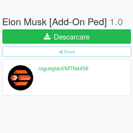
Elon Musk [Add-On Ped]
1.0
Descarcare
Share
roguegiant/MTN4456