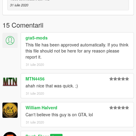
31 iulie 2020
15 Comentarii
gta5-mods
This file has been approved automatically. If you think
this file should not be here for any reason please
report it.
31 iulie 2020
MTN4456
ahah nice that was quick. ;)
31 iulie 2020
William Halverd
Can't believe this guy is on GTA, lol
31 iulie 2020