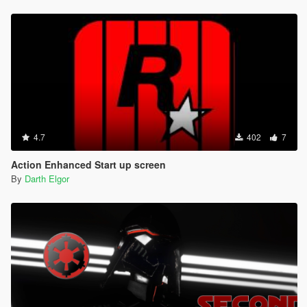
4.7
402
7
Action Enhanced Start up screen
By
Darth Elgor