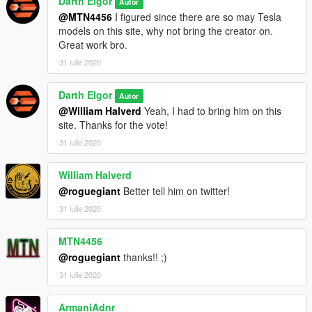
Darth Elgor
Autor
@MTN4456
I figured since there are so may Tesla
models on this site, why not bring the creator on.
Great work bro.
31 iulie 2020
Darth Elgor
Autor
@William Halverd
Yeah, I had to bring him on this
site. Thanks for the vote!
31 iulie 2020
William Halverd
@roguegiant
Better tell him on twitter!
31 iulie 2020
MTN4456
@roguegiant
thanks!! ;)
31 iulie 2020
ArmaniAdnr