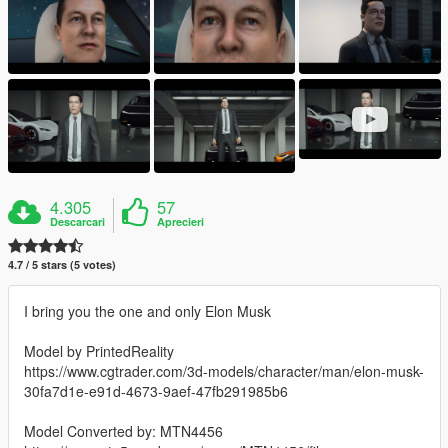
4.305
57
Descarcari
Aprecieri
4.7 / 5 stars (5 votes)
I bring you the one and only Elon Musk
Model by PrintedReality
https://www.cgtrader.com/3d-models/character/man/elon-musk-
30fa7d1e-e91d-4673-9aef-47fb291985b6
Model Converted by: MTN4456