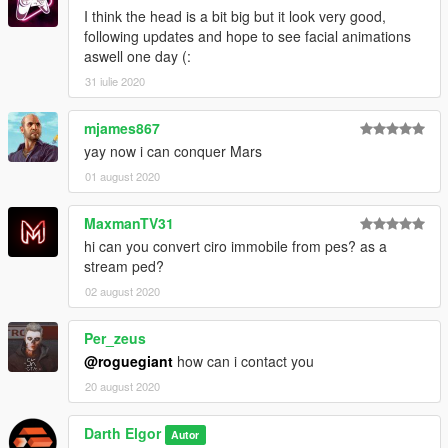
I think the head is a bit big but it look very good,
following updates and hope to see facial animations
aswell one day (:
31 iulie 2020
mjames867
yay now i can conquer Mars
01 august 2020
MaxmanTV31
hi can you convert ciro immobile from pes? as a
stream ped?
02 august 2020
Per_zeus
@roguegiant
how can i contact you
20 august 2020
Darth Elgor
Autor