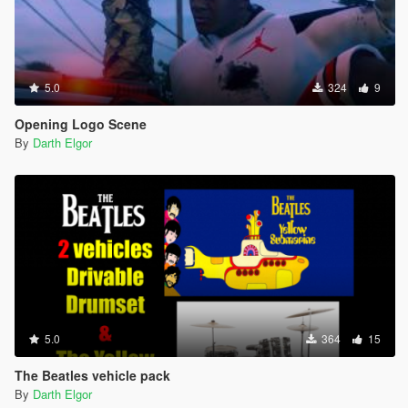
5.0
324
9
Opening Logo Scene
By
Darth Elgor
5.0
364
15
The Beatles vehicle pack
By
Darth Elgor