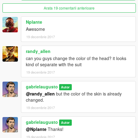
Arata 19 comentarii anterioare
Nplante
Awesome
19 decembrie 2017
randy_allen
can you guys change the color of the head? it looks
kind of separate with the suit
19 decembrie 2017
gabrielaugusto
Autor
@randy_allen
but the color of the skin is already
changed.
19 decembrie 2017
gabrielaugusto
Autor
@Nplante
Thanks!
19 decembrie 2017