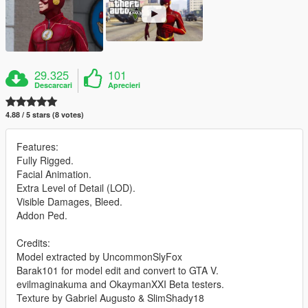
29.325
101
Descarcari
Aprecieri
4.88 / 5 stars (8 votes)
Features:
Fully Rigged.
Facial Animation.
Extra Level of Detail (LOD).
Visible Damages, Bleed.
Addon Ped.
Credits:
Model extracted by UncommonSlyFox
Barak101 for model edit and convert to GTA V.
evilmaginakuma and OkaymanXXI Beta testers.
Texture by Gabriel Augusto & SlimShady18