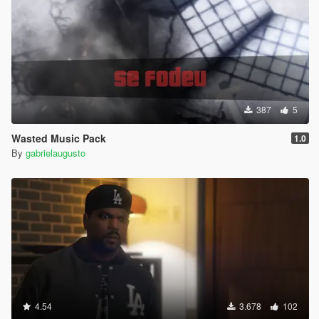
387
5
Wasted Music Pack
1.0
By
gabrielaugusto
4.54
3.678
102