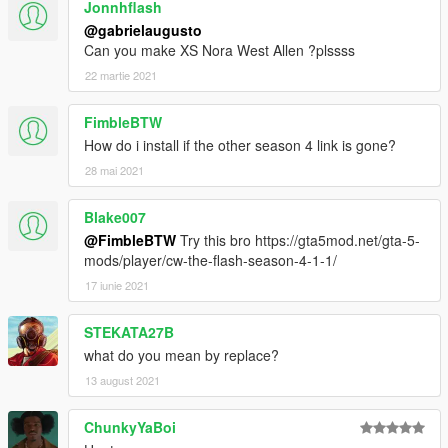
Jonnhflash
@gabrielaugusto
Can you make XS Nora West Allen ?plssss
22 martie 2021
FimbleBTW
How do i install if the other season 4 link is gone?
28 mai 2021
Blake007
@FimbleBTW
Try this bro https://gta5mod.net/gta-5-
mods/player/cw-the-flash-season-4-1-1/
17 iunie 2021
STEKATA27B
what do you mean by replace?
13 august 2021
ChunkyYaBoi