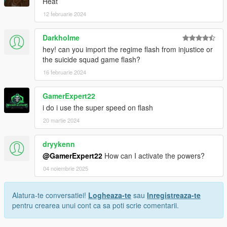
Heat
12 februarie 2024
Darkholme
hey! can you import the regime flash from injustice or
the suicide squad game flash?
16 februarie 2024
GamerExpert22
i do i use the super speed on flash
20 martie 2024
dryykenn
@GamerExpert22
How can I activate the powers?
04 noiembrie 2025
Alatura-te conversatiei!
Logheaza-te
sau
Inregistreaza-te
pentru crearea unui cont ca sa poti scrie comentarii.