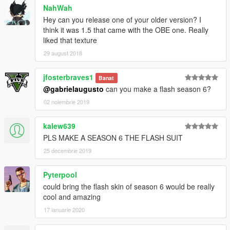
NahWah
Hey can you release one of your older version? I
think it was 1.5 that came with the OBE one. Really
liked that texture
29 august 2018
jfosterbraves1
Banat
@gabrielaugusto
can you make a flash season 6?
02 noiembrie 2019
kalew639
PLS MAKE A SEASON 6 THE FLASH SUIT
25 decembrie 2019
Pyterpool
could bring the flash skin of season 6 would be really
cool and amazing
17 ianuarie 2020