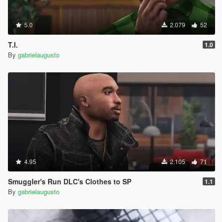
5.0
2.079
52
T.I.
1.0
By
gabrielaugusto
4.95
2.105
71
Smuggler's Run DLC's Clothes to SP
1.1
By
gabrielaugusto