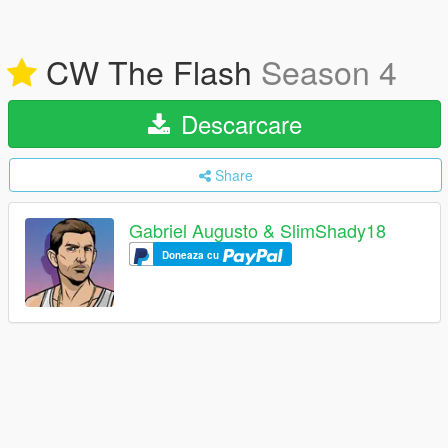
CW The Flash
Season 4
Descarcare
Share
Gabriel Augusto & SlimShady18
Doneaza cu