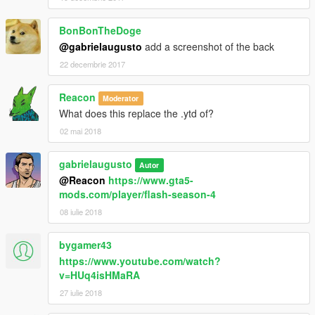
BonBonTheDoge
@gabrielaugusto
add a screenshot of the back
22 decembrie 2017
Reacon
Moderator
What does this replace the .ytd of?
02 mai 2018
gabrielaugusto
Autor
@Reacon
https://www.gta5-
mods.com/player/flash-season-4
08 iulie 2018
bygamer43
https://www.youtube.com/watch?
v=HUq4isHMaRA
27 iulie 2018