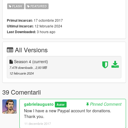
FLASH
FEATURED
17 octombrie 2017
Primul incarcat:
12 februarie 2024
Ultimul incarcat:
3 hours ago
Last Downloaded:
All Versions
Season 4
(current)
7.478 downloads
, 2,93 MB
12 februarie 2024
39 Comentarii
gabrielaugusto
Pinned Comment
Autor
Now I have a new Paypal account for donations.
Thank you.
11 decembrie 2017