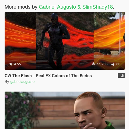
More mods by
Gabriel Augusto & SlimShady18
:
4.55
11.765
80
CW The Flash - Real FX Colors of The Series
1.6
By
gabrielaugusto