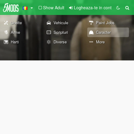
Show Adult
Logheaza-te in cont
Unelte
Vehicule
Paint Jobs
Arme
Scripturi
Caracter
Harti
Diverse
More