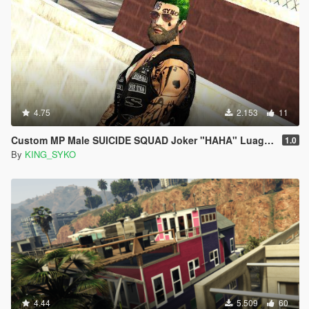
4.75
2.153
11
Custom MP Male SUICIDE SQUAD Joker "HAHA" Luagh Arm Sleeve Tattoo PNG
1.0
By
KING_SYKO
4.44
5.509
60