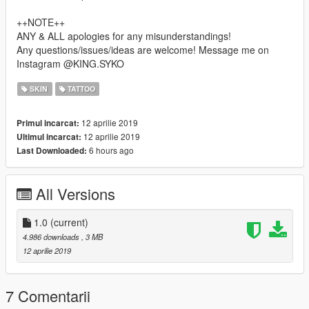
++NOTE++
ANY & ALL apologies for any misunderstandings!
Any questions/issues/ideas are welcome! Message me on
Instagram @KING.SYKO
SKIN
TATTOO
12 aprilie 2019
Primul incarcat:
12 aprilie 2019
Ultimul incarcat:
6 hours ago
Last Downloaded:
All Versions
1.0
(current)
4.986 downloads
, 3 MB
12 aprilie 2019
7 Comentarii