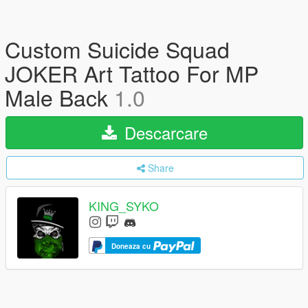
Custom Suicide Squad
JOKER Art Tattoo For MP
Male Back
1.0
Descarcare
Share
KING_SYKO
Doneaza cu