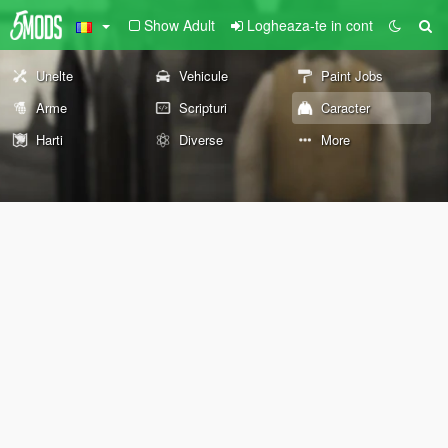
Show Adult
Logheaza-te in cont
Unelte
Vehicule
Paint Jobs
Arme
Scripturi
Caracter
Harti
Diverse
More