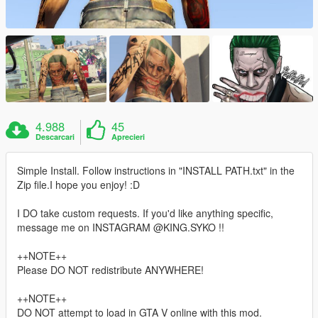
4.988
45
Descarcari
Aprecieri
Simple Install. Follow instructions in "INSTALL PATH.txt" in the
Zip file.I hope you enjoy! :D
I DO take custom requests. If you'd like anything specific,
message me on INSTAGRAM @KING.SYKO !!
++NOTE++
Please DO NOT redistribute ANYWHERE!
++NOTE++
DO NOT attempt to load in GTA V online with this mod.