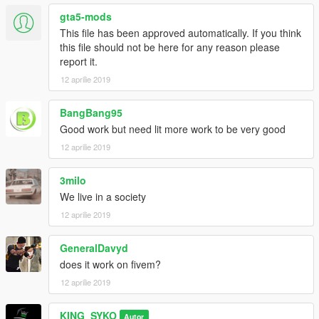
gta5-mods
This file has been approved automatically. If you think
this file should not be here for any reason please
report it.
12 aprilie 2019
BangBang95
Good work but need lit more work to be very good
12 aprilie 2019
3milo
We live in a society
12 aprilie 2019
GeneralDavyd
does it work on fivem?
12 aprilie 2019
KING_SYKO
Autor