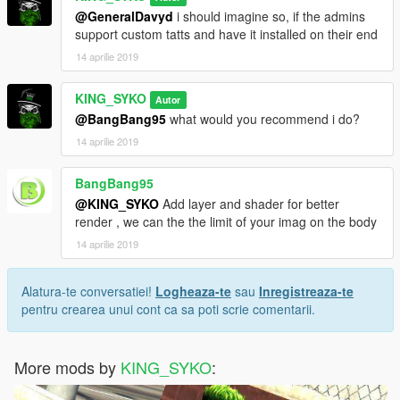
@GeneralDavyd
i should imagine so, if the admins
support custom tatts and have it installed on their end
14 aprilie 2019
KING_SYKO
Autor
@BangBang95
what would you recommend i do?
14 aprilie 2019
BangBang95
@KING_SYKO
Add layer and shader for better
render , we can the the limit of your imag on the body
14 aprilie 2019
Alatura-te conversatiei!
Logheaza-te
sau
Inregistreaza-te
pentru crearea unui cont ca sa poti scrie comentarii.
More mods by
KING_SYKO
: