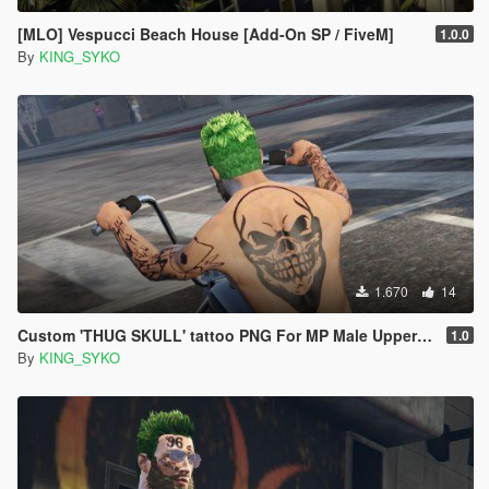
[MLO] Vespucci Beach House [Add-On SP / FiveM]
1.0.0
By
KING_SYKO
1.670
14
Custom 'THUG SKULL' tattoo PNG For MP Male Upper Back
1.0
By
KING_SYKO