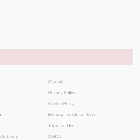
Contact
Privacy Policy
Cookie Policy
les
Manage cookie settings
Terms of Use
derboard
DMCA