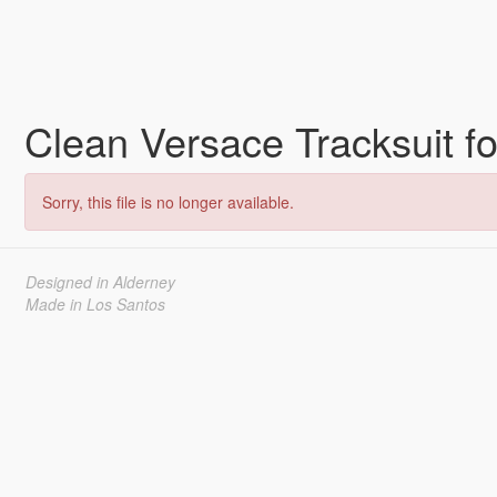
Clean Versace Tracksuit 
Sorry, this file is no longer available.
Designed in Alderney
Made in Los Santos