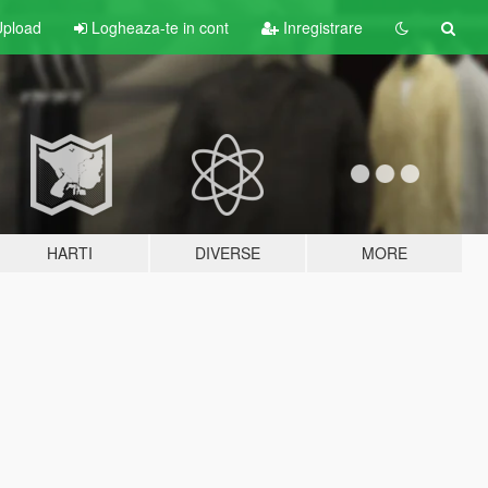
pload
Logheaza-te in cont
Inregistrare
HARTI
DIVERSE
MORE