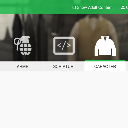
Show Adult
Content
U
ARME
SCRIPTURI
CARACTER