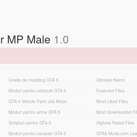
for MP Male
1.0
Unelte de modding GTA 5
Ultimele fisiere
Moduri pentru vehicule GTA 5
Featured Files
GTA 5 Vehicle Paint Job Mods
Most Liked Files
Moduri pentru arme GTA 5
Most Downloaded Fi
Scripturi pentru GTa 5
Highest Rated Files
Moduri pentru caracter GTA 5
GTA5-Mods.com Lea