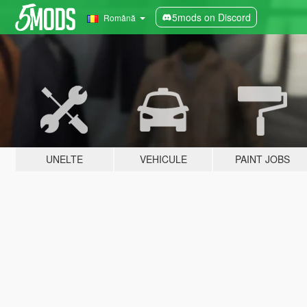
5mods on Discord
Română
UNELTE
VEHICULE
PAINT JOBS