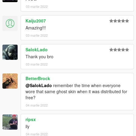
03 martie 2022
Kaiju2007
Amazing!!!
03 martie 2022
SalokLado
Thank you bro
03 martie 2022
BetterBrock
@SalokLado
remember the time when everyone
wore that same ghost skin when it was distributed for
free?
04 martie 2022
ripsx
ily
04 martie 2022