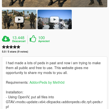
13.448
100
Descarcari
Aprecieri
5.0 / 5 stars (9 votes)
I had made a lots of peds in past and now i am trying to make
them all public and free to use. This website gives me
opportunity to share my mods to you all.
Requirements:
AddonPeds by Meth0d
Installation:
- Using OpenIV, put all files into
GTAV>mods>update>x64>dlcpacks>addonpeds>dlc.rpf>peds.r
pf