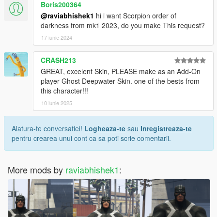
Boris200364
@raviabhishek1
hi i want Scorpion order of
darkness from mk1 2023, do you make This request?
17 iunie 2024
CRASH213
GREAT, excelent Skin, PLEASE make as an Add-On
player Ghost Deepwater Skin. one of the bests from
this character!!!
10 iunie 2025
Alatura-te conversatiei!
Logheaza-te
sau
Inregistreaza-te
pentru crearea unui cont ca sa poti scrie comentarii.
More mods by
raviabhishek1
: