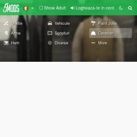
Show Adult
Logheaza-te in cont
Unelte
Vehicule
Paint Jobs
Arme
Scripturi
Caracter
Harti
Diverse
More