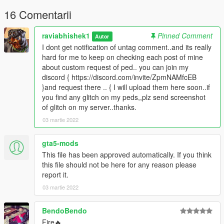
permission
16 Comentarii
raviabhishek1
Pinned Comment
Autor
I dont get notification of untag comment..and its really
hard for me to keep on checking each post of mine
about custom request of ped.. you can join my
discord { https://discord.com/invite/ZpmNAMfcEB
}and request there .. { I will upload them here soon..if
you find any glitch on my peds,,plz send screenshot
of glitch on my server..thanks.
03 martie 2022
gta5-mods
This file has been approved automatically. If you think
this file should not be here for any reason please
report it.
03 martie 2022
BendoBendo
Fire🔥