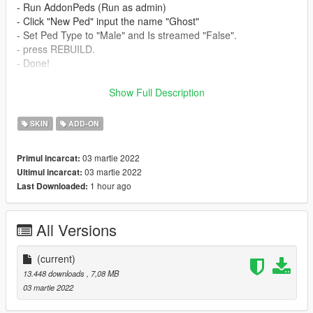
- Run AddonPeds (Run as admin)
- Click "New Ped" input the name "Ghost"
- Set Ped Type to "Male" and Is streamed "False".
- press REBUILD.
- Done!
_________________________❤
Show Full Description
_________________________
Credits
SKIN
ADD-ON
> This model and textures are the property of call of duty
✨ Join our discord for more content ✨
03 martie 2022
Primul incarcat:
03 martie 2022
Ultimul incarcat:
_________________________❤
1 hour ago
Last Downloaded:
_________________________
>Model requested by :-SalokLado (discord)
_________________________❤
All Versions
_________________________
TERMS OF USE: Feel free to use this mod in whichever
(current)
content you want to do on YouTube, Twitch or whatever, but
13.448 downloads
, 7,08 MB
please give me credit and leave a link to the original download
03 martie 2022
page. Please don't reupload the mod anywhere without my