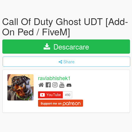
Call Of Duty Ghost UDT [Add-
On Ped / FiveM]
Descarcare
Share
raviabhishek1
Support me on