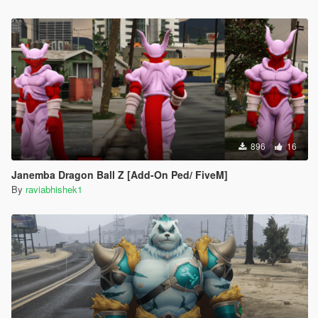
896
16
Janemba Dragon Ball Z [Add-On Ped/ FiveM]
By
raviabhishek1