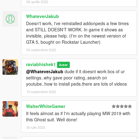
06 aprilie 2022
WhateverJakub
Doesn't work, i've reinstalled addonpeds a few times
and STILL DOESN'T WORK. In game it shows as
invisible, please help. (I'm on the newest version of
GTA 5, bought on Rockstar Launcher)
04 septembrie 2022
raviabhishek1
Autor
@WhateverJakub
dude if it doesnt work bcs of ur
settings..why gave poor rating..search on
youtube..how to install peds.there are lots of videos
10 septembrie 2022
WalterWhiteGamer
It feels almost as if I'm actually playing MW 2019 with
this Ghost suit. Well done!
30 iulie 2023