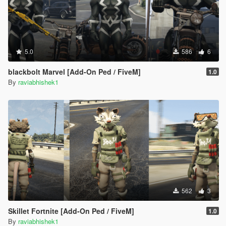
5.0
586
6
blackbolt Marvel [Add-On Ped / FiveM]
1.0
By
raviabhishek1
562
3
Skillet Fortnite [Add-On Ped / FiveM]
1.0
By
raviabhishek1