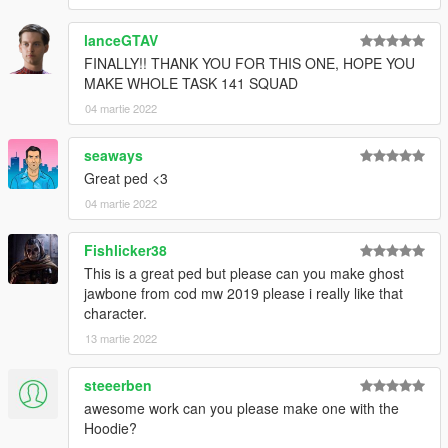
lanceGTAV
FINALLY!! THANK YOU FOR THIS ONE, HOPE YOU
MAKE WHOLE TASK 141 SQUAD
04 martie 2022
seaways
Great ped <3
04 martie 2022
Fishlicker38
This is a great ped but please can you make ghost
jawbone from cod mw 2019 please i really like that
character.
13 martie 2022
steeerben
awesome work can you please make one with the
Hoodie?