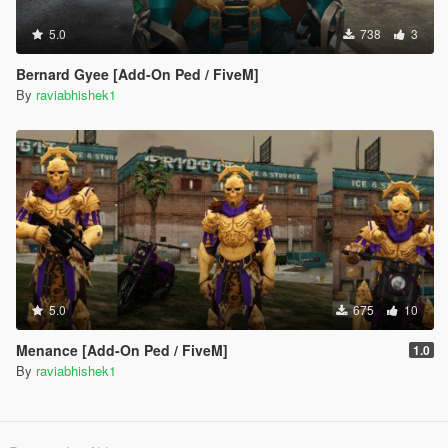
5.0
738
3
Bernard Gyee [Add-On Ped / FiveM]
By
raviabhishek1
5.0
675
10
Menance [Add-On Ped / FiveM]
1.0
By
raviabhishek1