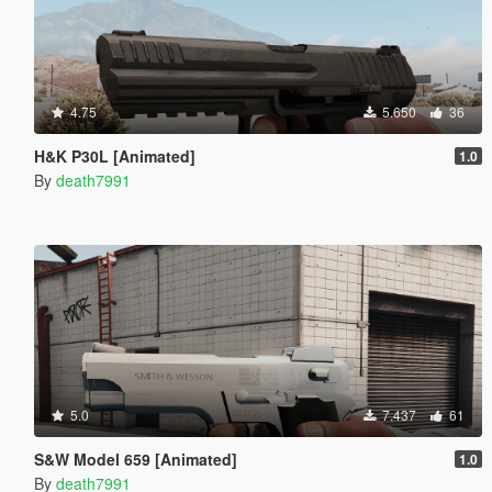
4.75
5.650
36
H&K P30L [Animated]
1.0
By
death7991
5.0
7.437
61
S&W Model 659 [Animated]
1.0
By
death7991