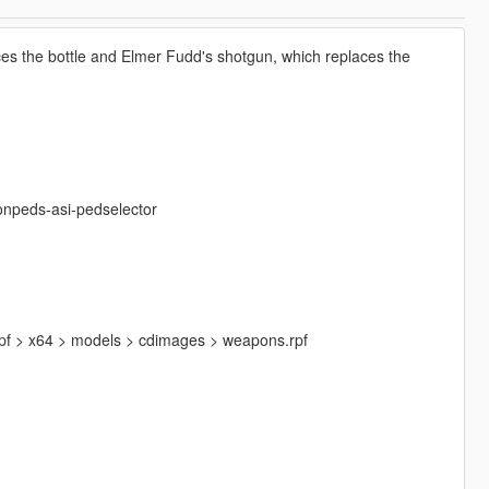
es the bottle and Elmer Fudd's shotgun, which replaces the
onpeds-asi-pedselector
.rpf > x64 > models > cdimages > weapons.rpf