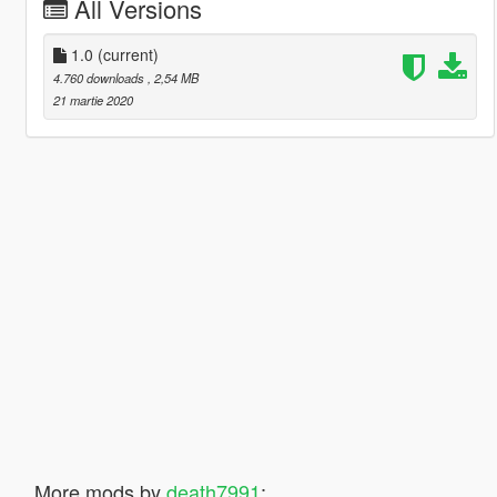
All Versions
1.0
(current)
4.760 downloads
, 2,54 MB
21 martie 2020
More mods by
death7991
: