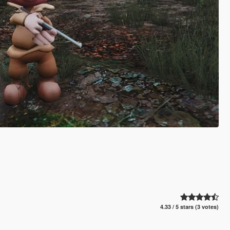
4.33 / 5 stars (3 votes)