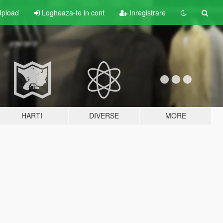
pload
Logheaza-te in cont
Inregistrare
HARTI
DIVERSE
MORE