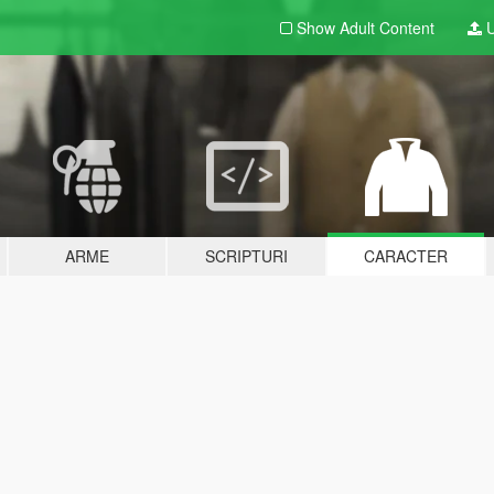
Show Adult
Content
U
ARME
SCRIPTURI
CARACTER