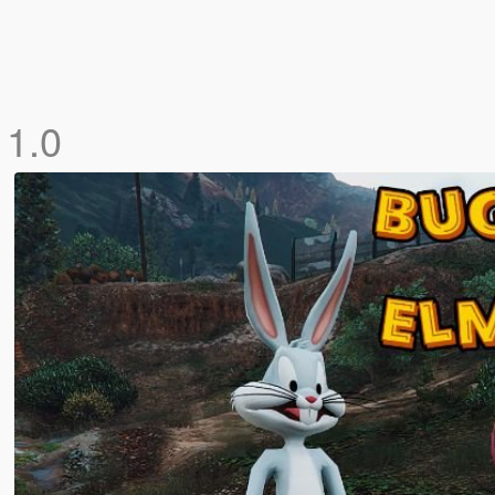
d
1.0