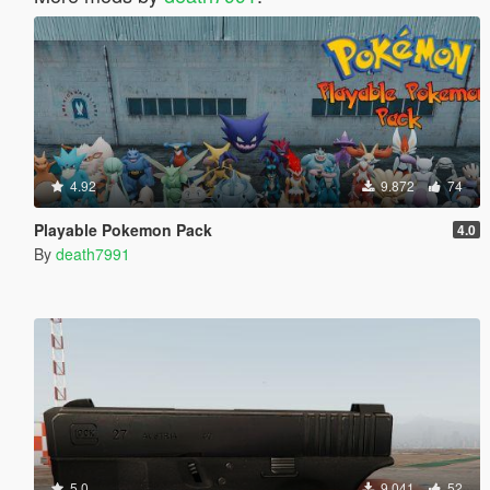
4.92
9.872
74
Playable Pokemon Pack
4.0
By
death7991
5.0
9.041
52