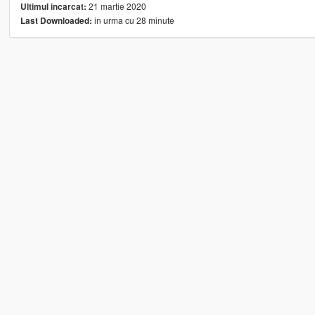
21 martie 2020
Ultimul incarcat:
in urma cu 28 minute
Last Downloaded: