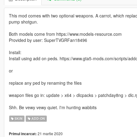
This mod comes with two optional weapons. A carrot, which replac
pump shotgun.
Both models come from https://www.models-resource.com
Provided by user: SuperTVGRFan18496
Install:
Install using add on peds. https://www.gta5-mods.com/scripts/add
or
replace any ped by renaming the files
weapon files go in: update > x64 > dlcpacks > patchday8ng > dlc
Shh. Be vewy vewy quiet. I'm hunting wabbits
SKIN
ADD-ON
21 martie 2020
Primul incarcat: