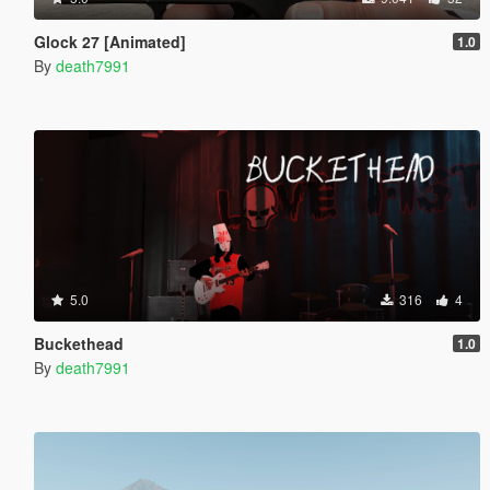
Glock 27 [Animated]
1.0
By
death7991
5.0
316
4
Buckethead
1.0
By
death7991