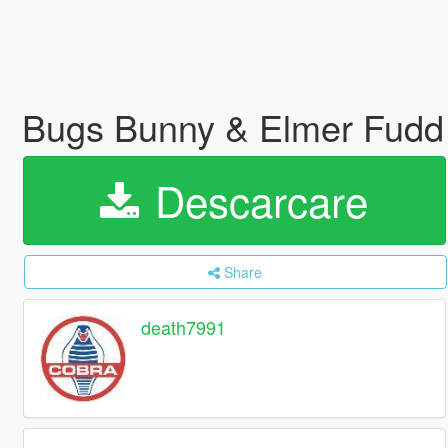
Bugs Bunny & Elmer Fud
Descarcare
Share
death7991