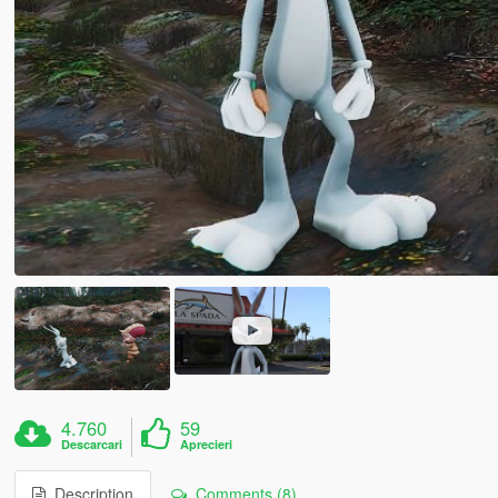
4.760
59
Descarcari
Aprecieri
Description
Comments (8)