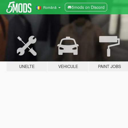
5mods on Discord
Română
UNELTE
VEHICULE
PAINT JOBS