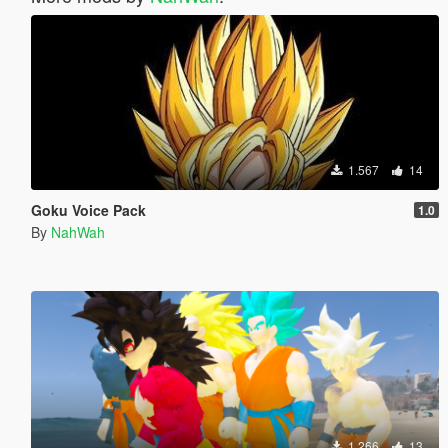
1.567
14
Goku Voice Pack
1.0
By
NahWah
1.266
13