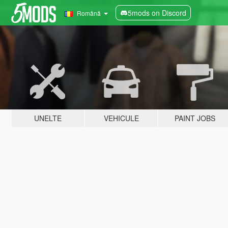
5mods on Discord
Română
UNELTE
VEHICULE
PAINT JOBS