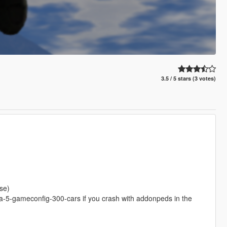
3.5 / 5 stars (3 votes)
se)
-5-gameconfig-300-cars if you crash with addonpeds in the