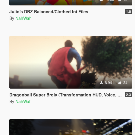
Julio's DBZ Balanced/Clothed Ini Files
1.0
By
NahWah
8.941
34
Dragonball Super Broly (Transformation HUD, Voice, and Ped included)
2.3
By
NahWah