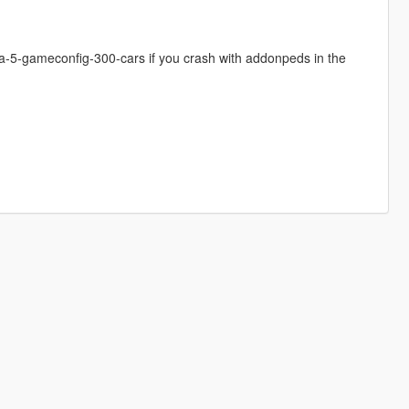
-5-gameconfig-300-cars if you crash with addonpeds in the