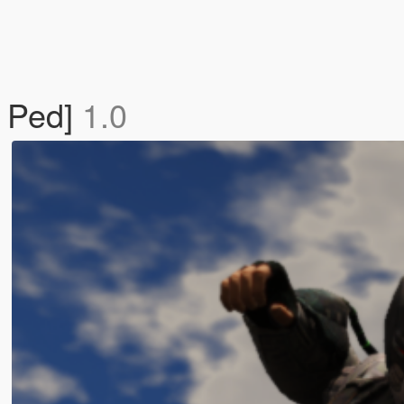
n Ped]
1.0