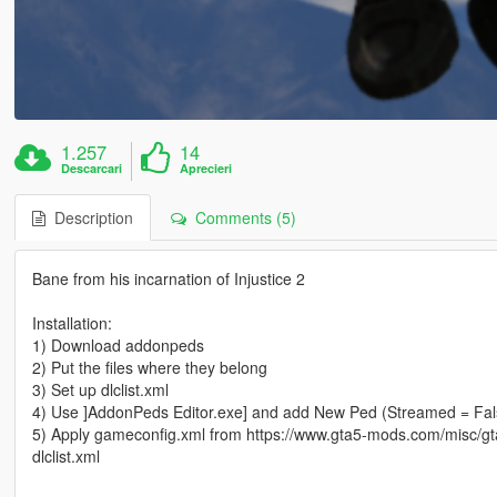
1.257
14
Descarcari
Aprecieri
Description
Comments (5)
Bane from his incarnation of Injustice 2
Installation:
1) Download addonpeds
2) Put the files where they belong
3) Set up dlclist.xml
4) Use ]AddonPeds Editor.exe] and add New Ped (Streamed = Fal
5) Apply gameconfig.xml from https://www.gta5-mods.com/misc/gta
dlclist.xml