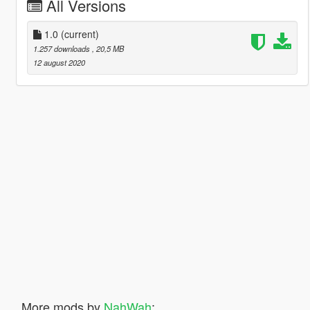
All Versions
1.0
(current)
1.257 downloads
, 20,5 MB
12 august 2020
More mods by
NahWah
: