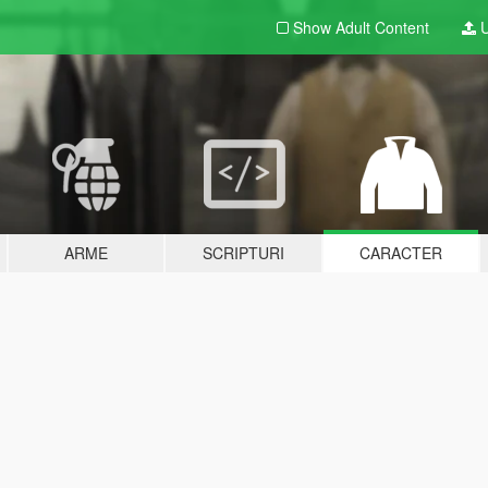
Show Adult
Content
U
ARME
SCRIPTURI
CARACTER