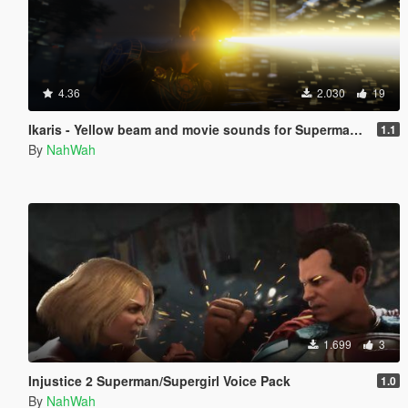
4.36
2.030
19
Ikaris - Yellow beam and movie sounds for Superman V2
1.1
By
NahWah
1.699
3
Injustice 2 Superman/Supergirl Voice Pack
1.0
By
NahWah