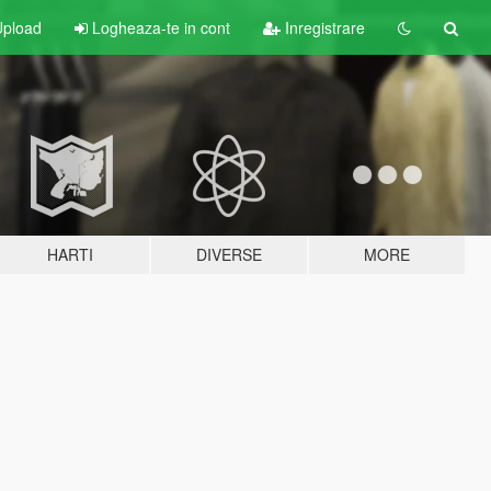
pload
Logheaza-te in cont
Inregistrare
HARTI
DIVERSE
MORE