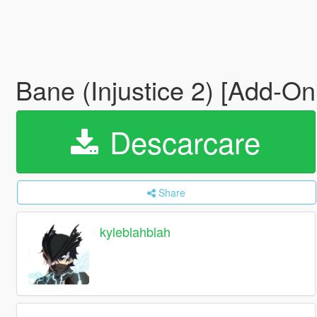
Bane (Injustice 2) [Add-O
Descarcare
Share
kyleblahblah