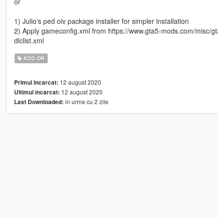
or
1) Julio's ped oiv package installer for simpler installation
2) Apply gameconfig.xml from https://www.gta5-mods.com/misc/gta
dlclist.xml
ADD-ON
12 august 2020
Primul incarcat:
12 august 2020
Ultimul incarcat:
in urma cu 2 zile
Last Downloaded: