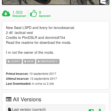
1.503
9
Descarcari
Aprecieri
New Swat LSPD and livery for lencobearcat.
2 dif. tactical vest
Credits to PimDSLR and dominic8704
Read the readme for download the mods.
I m not the owner of the mods.
LIVERY
SKIN
EMERGENCY
10 septembrie 2017
Primul incarcat:
12 septembrie 2017
Ultimul incarcat:
in urma cu 2 zile
Last Downloaded:
All Versions
Last version
(current)