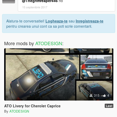
@Thegrimreaper446
no
15 septembrie 2017
Alatura-te conversatiei!
Logheaza-te
sau
Inregistreaza-te
pentru crearea unui cont ca sa poti scrie comentarii.
More mods by
ATODESIGN
:
315
4
ATO Livery for Cherolet Caprice
Last
By
ATODESIGN