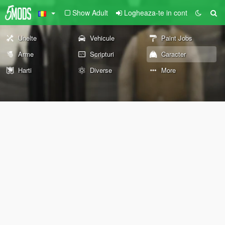
Show Adult
Logheaza-te in cont
Unelte
Vehicule
Paint Jobs
Arme
Scripturi
Caracter
Harti
Diverse
More