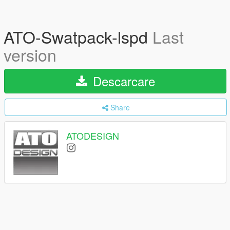
ATO-Swatpack-lspd
Last
version
Descarcare
Share
ATODESIGN