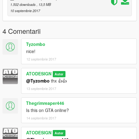
1.502 downloads
, 13,5 MB
10 septembrie 2017
4 Comentarii
Tyzombo
nice!
12 septembrie 2017
ATODESIGN
Autor
@Tyzombo
thx 👍👍
13 septembrie 2017
Thegrimreaper446
Is this on GTA online?
14 septembrie 2017
ATODESIGN
Autor