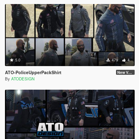
5.0
479
4
ATO-PoliceUpperPackShirt
New Version
By
ATODESIGN