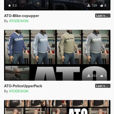
5.0
729
6
ATO-Mike-copupper
Last version
By
ATODESIGN
253
1
ATO-PoliceUpperPack
Last version
By
ATODESIGN