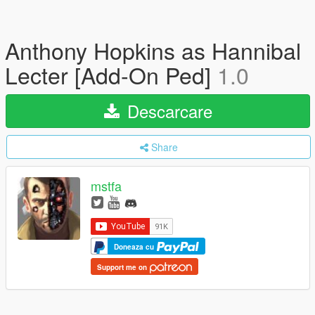
Anthony Hopkins as Hannibal
Lecter [Add-On Ped]
1.0
Descarcare
Share
mstfa
Doneaza cu
Support me on