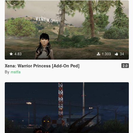
4.83
1.303
34
Xena: Warrior Princess [Add-On Ped]
2.0
By
mstfa