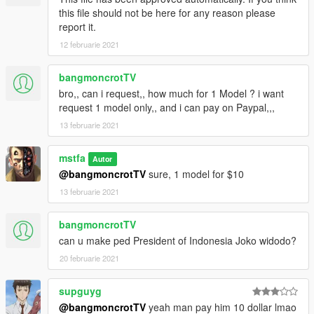
this file should not be here for any reason please
report it.
12 februarie 2021
bangmoncrotTV
bro,, can i request,, how much for 1 Model ? i want
request 1 model only,, and i can pay on Paypal,,,
13 februarie 2021
mstfa
Autor
@bangmoncrotTV
sure, 1 model for $10
13 februarie 2021
bangmoncrotTV
can u make ped President of Indonesia Joko widodo?
20 februarie 2021
supguyg
@bangmoncrotTV
yeah man pay him 10 dollar lmao