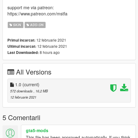
support me via patreon:
https://www.patreon.com/mstfa
SKIN
ADD-ON
12 februarie 2021
Primul incarcat:
12 februarie 2021
Ultimul incarcat:
8 hours ago
Last Downloaded:
All Versions
1.0
(current)
572 downloads
, 16,2 MB
12 februarie 2021
5 Comentarii
gta5-mods
This file has been approved automatically. If you think