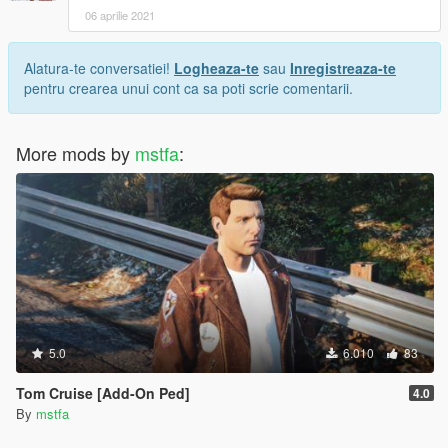
06 aprilie 2021
Alatura-te conversatiei!
Logheaza-te
sau
Inregistreaza-te
pentru crearea unui cont ca sa poti scrie comentarii.
More mods by
mstfa
:
5.0
6.010
83
Tom Cruise [Add-On Ped]
4.0
By
mstfa