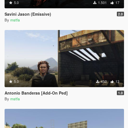
5.0
1.501
17
Savini Jason (Emissive)
2.0
By
mstfa
5.0
450
13
Antonio Banderas [Add-On Ped]
1.0
By
mstfa