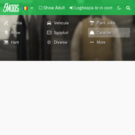
Show Adult
Logheaza-te in cont
Unelte
Vehicule
Paint Jobs
Arme
Scripturi
Caracter
Harti
Diverse
More