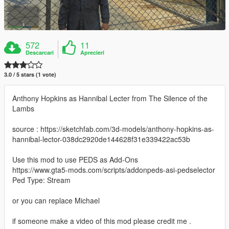
572
11
Descarcari
Aprecieri
3.0 / 5 stars (1 vote)
Anthony Hopkins as Hannibal Lecter from The Silence of the
Lambs
source : https://sketchfab.com/3d-models/anthony-hopkins-as-
hannibal-lector-038dc2920de144628f31e339422ac53b
Use this mod to use PEDS as Add-Ons
https://www.gta5-mods.com/scripts/addonpeds-asi-pedselector
Ped Type: Stream
or you can replace Michael
if someone make a video of this mod please credit me .