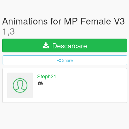
Animations for MP Female V3
1,3
Descarcare
Share
Steph21