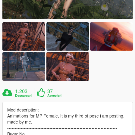
1.203
37
Descarcari
Aprecieri
Mod description:
Animations for MP Female, It is my third of pose i am posting,
made by me.
-------------------------------------------------------------------------
Bugs: No