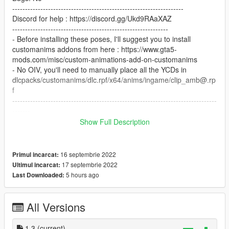
-------------------------------------------------------------------
Discord for help : https://discord.gg/Ukd9RAaXAZ
-------------------------------------------------------------
- Before installing these poses, I'll suggest you to install
customanims addons from here : https://www.gta5-
mods.com/misc/custom-animations-add-on-customanims
- No OIV, you'll need to manually place all the YCDs in
dlcpacks/customanims/dlc.rpf/x64/anims/ingame/clip_amb@.rp
f
--------------------------------------------------------------------------------
-------
FINAL STEP
Show Full Description
Open your favoritesanims.xml with any of text editor and add
these lines : .
16 septembrie 2022
Primul incarcat:
< Anim dict="anim@luxury_custom_pose44"
17 septembrie 2022
Ultimul incarcat:
name="luxury_custom_pose44_clip" />
5 hours ago
Last Downloaded:
< Anim dict="anim@luxury_custom_pose26"
name="luxury_custom_pose26_clip" />
< Anim dict="anim@luxury_custom_pose28"
All Versions
name="luxury_custom_pose28_clip" />
< Anim dict="anim@luxury_custom_pose37"
1,3
(current)