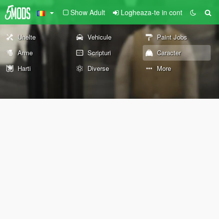
Show Adult
Logheaza-te in cont
Unelte
Vehicule
Paint Jobs
Arme
Scripturi
Caracter
Harti
Diverse
More