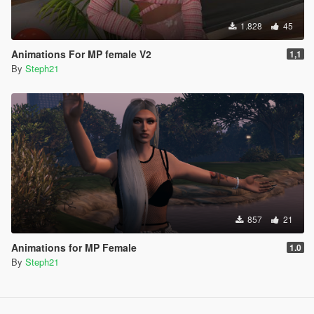
1.828
45
Animations For MP female V2
1,1
By
Steph21
857
21
Animations for MP Female
1.0
By
Steph21