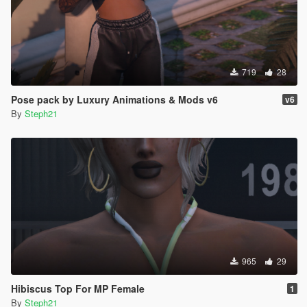
719
28
Pose pack by Luxury Animations & Mods v6
v6
By
Steph21
965
29
Hibiscus Top For MP Female
1
By
Steph21