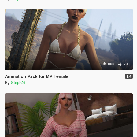
888
28
Animation Pack for MP Female
1,4
By
Steph21