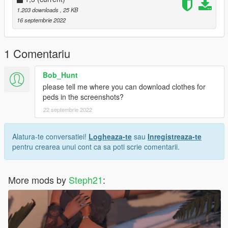
name="luxury_custom_pose37_clip" />
1.203 downloads
, 25 KB
< Anim dict="anim@luxury_custom_pose38"
16 septembrie 2022
name="luxury_custom_pose38_clip" />
----------------------------------------------------------------------------
MAKE SURE TO GET THE ANIM DICT FROM THE README
1 Comentariu
FILE CAUSE HERE ON GTA 5 MODS, I GOTTA ADD THE
SPACE BETWEEN < AND ANIM dict
Bob_Hunt
Want more poses for yourself? Join my discord and you could
please tell me where you can download clothes for
suggest me a animation and i'll do it for you, if you're lucky ;)
peds in the screenshots?
22 septembrie 2022
Alatura-te conversatiei!
Logheaza-te
sau
Inregistreaza-te
pentru crearea unui cont ca sa poti scrie comentarii.
More mods by
Steph21
: