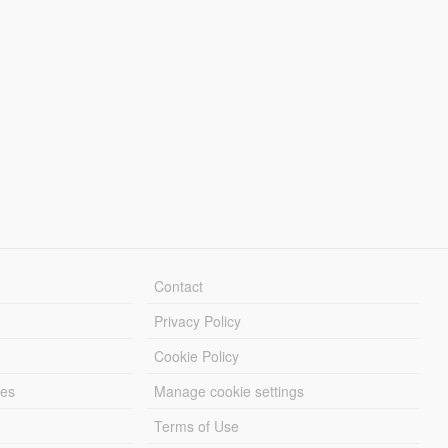
Contact
Privacy Policy
Cookie Policy
les
Manage cookie settings
Terms of Use