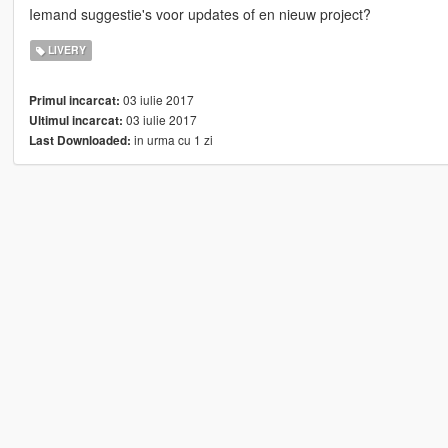
Iemand suggestie's voor updates of en nieuw project?
LIVERY
03 iulie 2017
Primul incarcat:
03 iulie 2017
Ultimul incarcat:
in urma cu 1 zi
Last Downloaded: