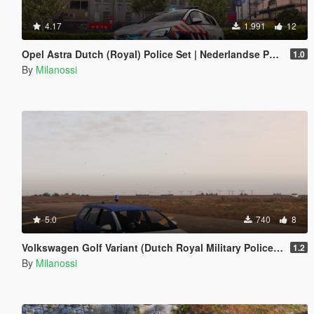
4.17
1.991
12
Opel Astra Dutch (Royal) Police Set | Nederlandse Politie // KMAR // OVDP Set [ELS]
1.0
By
Milanossi
5.0
740
8
Volkswagen Golf Variant (Dutch Royal Military Police Edition)
1.2
By
Milanossi