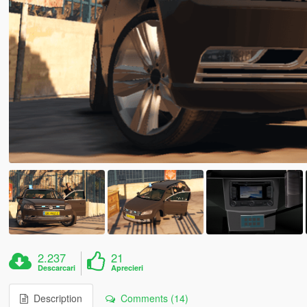
2.237
21
Descarcari
Aprecieri
Description
Comments (14)