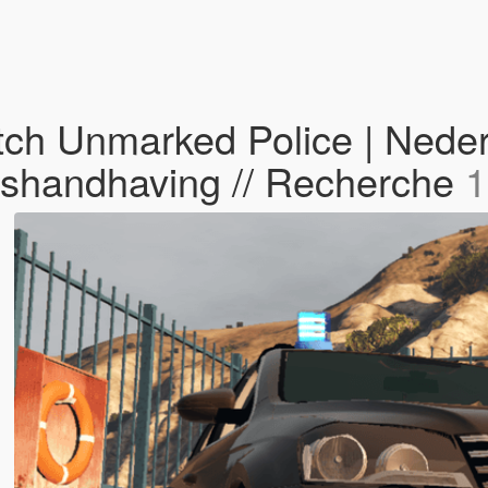
h Unmarked Police | Nederla
ershandhaving // Recherche
1