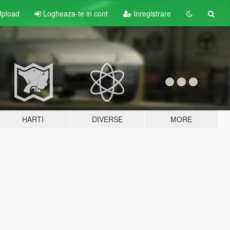
pload
Logheaza-te in cont
Inregistrare
HARTI
DIVERSE
MORE