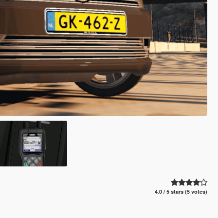
4.0 / 5 stars (5 votes)