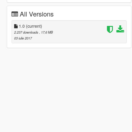
All Versions
1.0
(current)
2.237 downloads
, 17,6 MB
03 iulie 2017