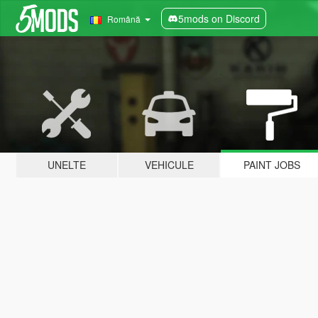
5mods on Discord
Română
UNELTE
VEHICULE
PAINT JOBS