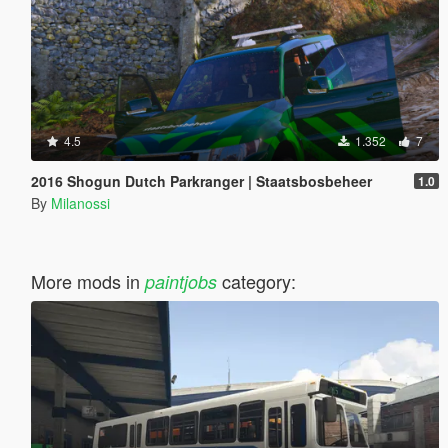
4.5
1.352
7
2016 Shogun Dutch Parkranger | Staatsbosbeheer
1.0
By
Milanossi
More mods in
category:
paintjobs