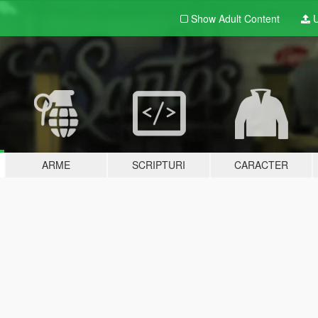
Show Adult
Content
U
ARME
SCRIPTURI
CARACTER