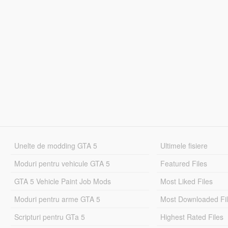
Unelte de modding GTA 5
Ultimele fisiere
Moduri pentru vehicule GTA 5
Featured Files
GTA 5 Vehicle Paint Job Mods
Most Liked Files
Moduri pentru arme GTA 5
Most Downloaded Fi
Scripturi pentru GTa 5
Highest Rated Files