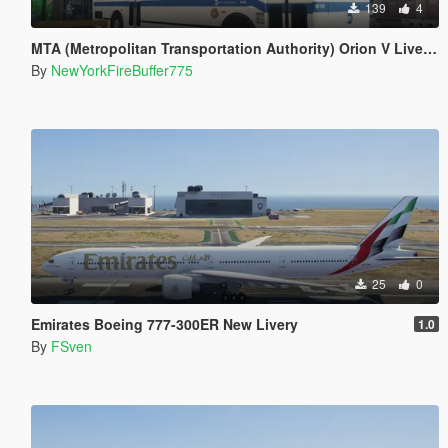
139
4
MTA (Metropolitan Transportation Authority) Orion V Livery Pack
By
NewYorkFireBuffer775
25
0
Emirates Boeing 777-300ER New Livery
1.0
By
FSven