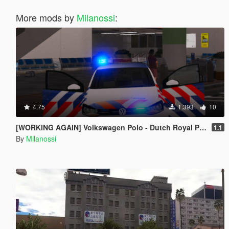
More mods by
Milanossi
:
4.75
1.393
10
[WORKING AGAIN] Volkswagen Polo - Dutch Royal Police // Koninklijke Marechaussee
1.1
By
Milanossi