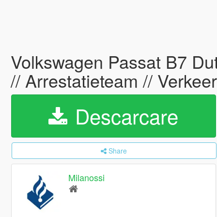
Volkswagen Passat B7 Dutc
// Arrestatieteam // Verke
Descarcare
Share
Milanossi