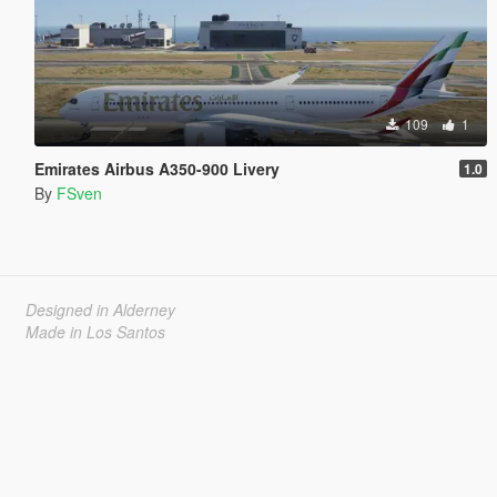
109
1
Emirates Airbus A350-900 Livery
1.0
By
FSven
Designed in Alderney
Made in Los Santos