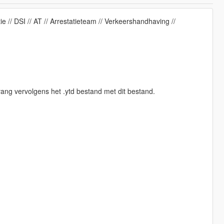
// DSI // AT // Arrestatieteam // Verkeershandhaving //
ang vervolgens het .ytd bestand met dit bestand.