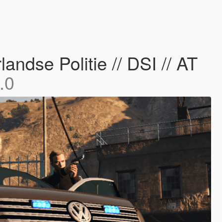
ndse Politie // DSI // AT
.0