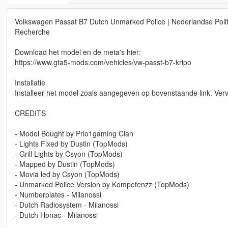
Volkswagen Passat B7 Dutch Unmarked Police | Nederlandse Politie 
Recherche
Download het model en de meta's hier:
https://www.gta5-mods.com/vehicles/vw-passt-b7-kripo
Installatie
Installeer het model zoals aangegeven op bovenstaande link. Verv
CREDITS
- Model Bought by Prio1gaming Clan
- Lights Fixed by Dustin (TopMods)
- Grill Lights by Csyon (TopMods)
- Mapped by Dustin (TopMods)
- Movia led by Csyon (TopMods)
- Unmarked Police Version by Kompetenzz (TopMods)
- Numberplates - Milanossi
- Dutch Radiosystem - Milanossi
- Dutch Honac - Milanossi