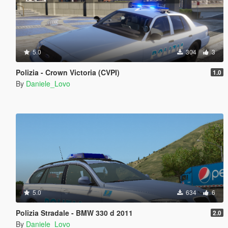
5.0
304
3
Polizia - Crown Victoria (CVPI)
1.0
By
Daniele_Lovo
5.0
634
6
Polizia Stradale - BMW 330 d 2011
2.0
By
Daniele_Lovo