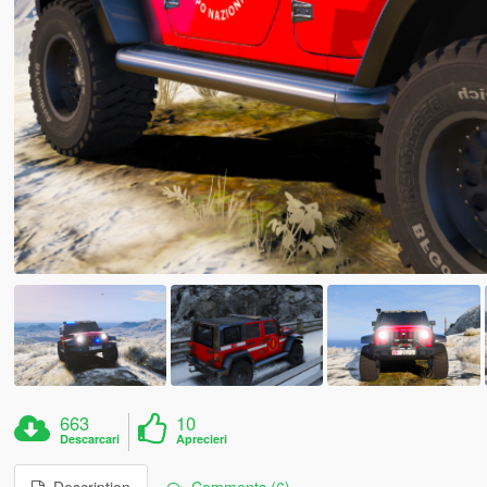
663
10
Descarcari
Aprecieri