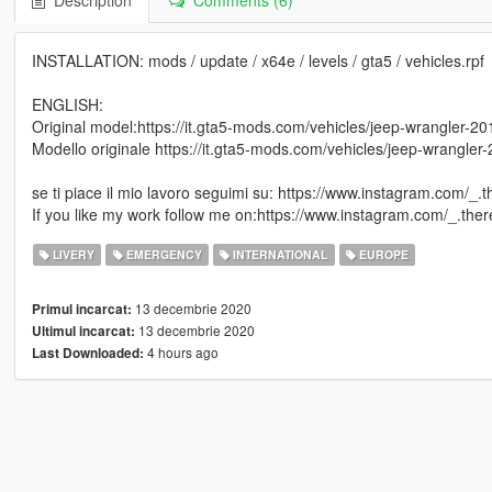
Description
Comments (6)
INSTALLATION: mods / update / x64e / levels / gta5 / vehicles.rpf
ENGLISH:
Original model:https://it.gta5-mods.com/vehicles/jeep-wrangler-2
Modello originale https://it.gta5-mods.com/vehicles/jeep-wrangle
se ti piace il mio lavoro seguimi su: https://www.instagram.com/_.t
If you like my work follow me on:https://www.instagram.com/_.there
LIVERY
EMERGENCY
INTERNATIONAL
EUROPE
13 decembrie 2020
Primul incarcat:
13 decembrie 2020
Ultimul incarcat:
4 hours ago
Last Downloaded: