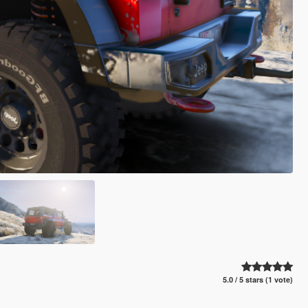
5.0 / 5 stars (1 vote)