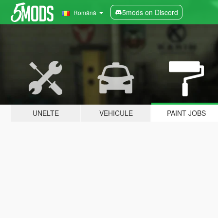
5mods on Discord
Română
UNELTE
VEHICULE
PAINT JOBS