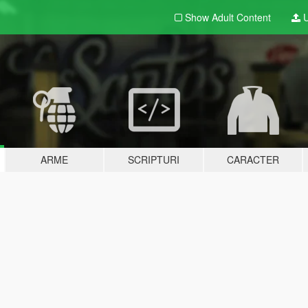
Show Adult
Content
U
ARME
SCRIPTURI
CARACTER