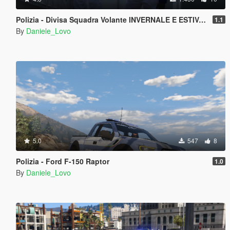
Polizia - Divisa Squadra Volante INVERNALE E ESTIVA (Cappello & Basco)
1.1
By
Daniele_Lovo
5.0
547
8
Polizia - Ford F-150 Raptor
1.0
By
Daniele_Lovo