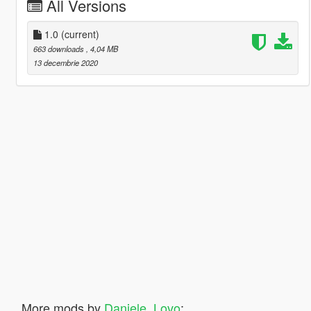
All Versions
1.0
(current)
663 downloads
, 4,04 MB
13 decembrie 2020
More mods by
Daniele_Lovo
: