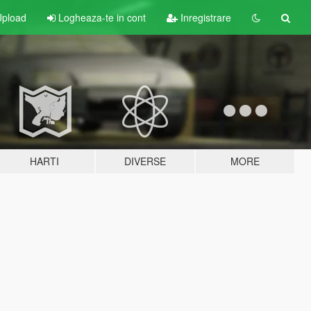
pload
Logheaza-te in cont
Inregistrare
HARTI
DIVERSE
MORE