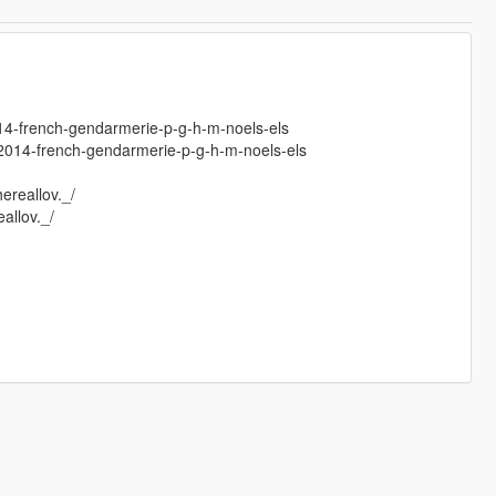
014-french-gendarmerie-p-g-h-m-noels-els
r-2014-french-gendarmerie-p-g-h-m-noels-els
hereallov._/
allov._/