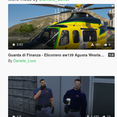
3.83
961
4
Guarda di Finanza - Elicottero aw139 Agusta Westlands Helicopter
1.0
By
Daniele_Lovo
4.8
1.430
10