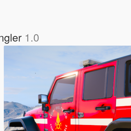
angler
1.0