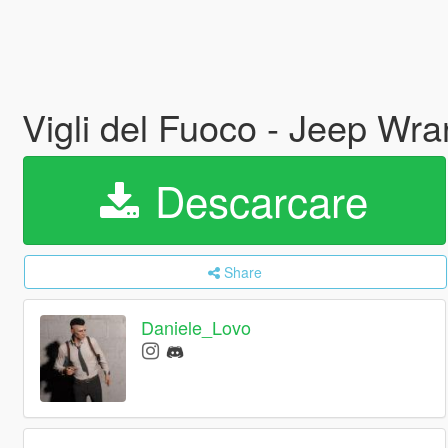
Vigli del Fuoco - Jeep Wr
Descarcare
Share
Daniele_Lovo