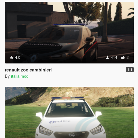
4.0
414
2
renault zoe carabinieri
1.1
By
italia mod