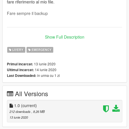
fare riferimento al mio file.
Fare sempre il backup
__________________________________________________
__________
Show Full Description
ORIGINAL VEHICLE: https://it.gta5-mods.com/vehicles/daf-cf-
brandweer-water-wagen-dutch-fire-water-truck-beta-4k-
LIVERY
EMERGENCY
reflective
13 iunie 2020
Primul incarcat:
INSTRUCTIONS (with openiv): Grand Theft Auto V \ mods \
14 iunie 2020
Ultimul incarcat:
update \ x64 \ dlcpacks \ patchday latest patchday \ dlc.rpf \
in urma cu 1 zi
Last Downloaded:
x64 \ levels \ gta5 \ Vehicles.rpf and listed the "ytd" files
Anyone who wants to use it in a video that they will publish, will
All Versions
have to refer to my file.
Always backup
1.0
(current)
212 downloads
, 8,26 MB
13 iunie 2020