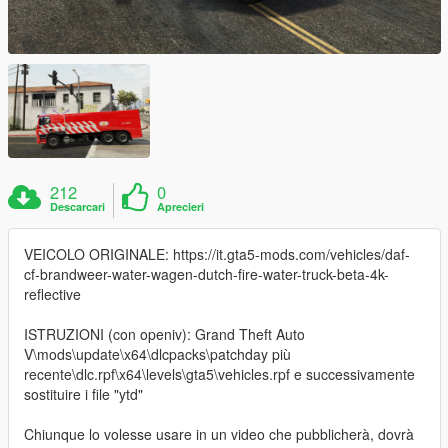
212
0
Descarcari
Aprecieri
VEICOLO ORIGINALE: https://it.gta5-mods.com/vehicles/daf-
cf-brandweer-water-wagen-dutch-fire-water-truck-beta-4k-
reflective
ISTRUZIONI (con openiv): Grand Theft Auto
V\mods\update\x64\dlcpacks\patchday più
recente\dlc.rpf\x64\levels\gta5\vehicles.rpf e successivamente
sostituire i file "ytd"
Chiunque lo volesse usare in un video che pubblicherà, dovrà