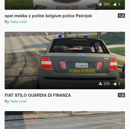
360
4
opel mokka x politie belgium police Paintjob
1.0
By
italia mod
259
3
FIAT STILO GUARDIA DI FINANZA
1.0
By
italia mod