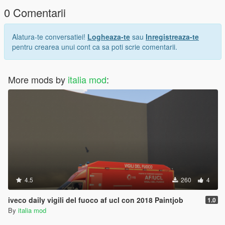
0 Comentarii
Alatura-te conversatiei!
Logheaza-te
sau
Inregistreaza-te
pentru crearea unui cont ca sa poti scrie comentarii.
More mods by
italia mod
:
4.5
260
4
iveco daily vigili del fuoco af ucl con 2018 Paintjob
1.0
By
italia mod