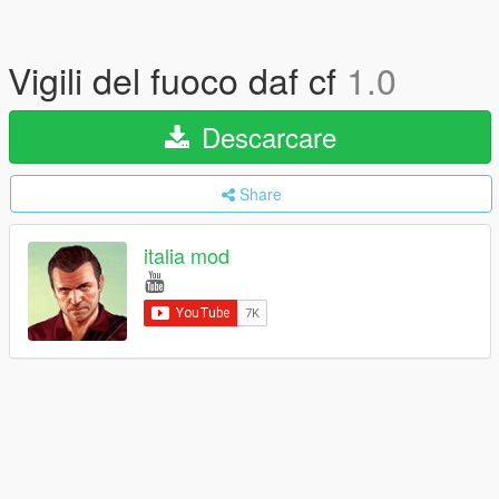
Vigili del fuoco daf cf
1.0
Descarcare
Share
italia mod