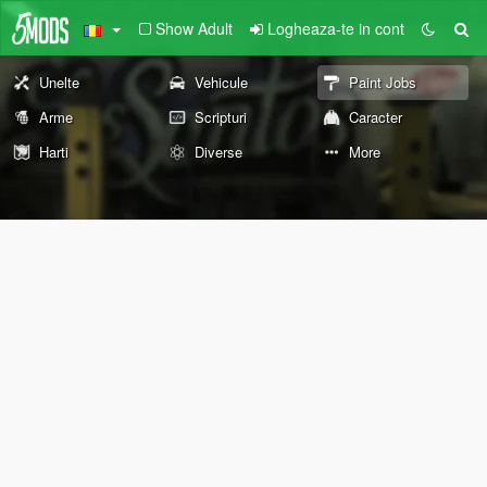
Show Adult
Logheaza-te in cont
Unelte
Vehicule
Paint Jobs
Arme
Scripturi
Caracter
Harti
Diverse
More