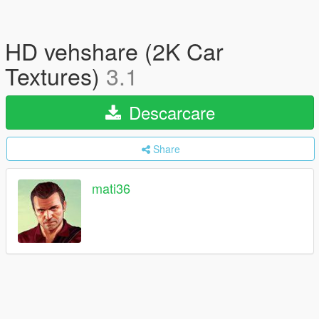
HD vehshare (2K Car
Textures)
3.1
Descarcare
Share
mati36