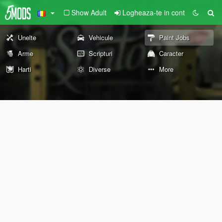
Show Adult
Logheaza-te in cont
Unelte
Vehicule
Paint Jobs
Arme
Scripturi
Caracter
Harti
Diverse
More