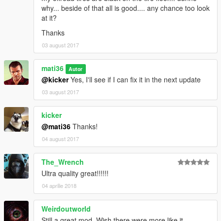
-
HD Visual Graphics
why... beside of that all is good.... any chance too look
at it?
Thanks
03 august 2017
mati36
Autor
@kicker
Yes, I'll see if I can fix it in the next update
03 august 2017
kicker
@mati36
Thanks!
04 august 2017
The_Wrench
Ultra quality great!!!!!!
04 aprilie 2018
Weirdoutworld
Still a great mod. Wish there were more like it.