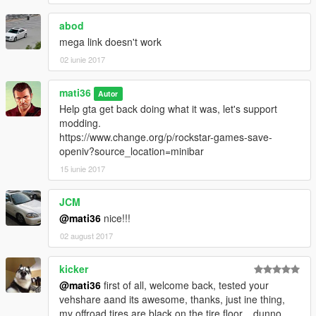
------------[v3.1]-------------------------------
abod
ADD--->automatic installation setup.oiv
mega link doesn't work
ADD--->additional textures video installation tutorial
02 iunie 2017
------------[v3.0]-------------------------------
mati36
ADD--->"vehshare_army.ytd" 2k
Autor
ADD---->"vehshare_truck.ytd"2k
Help gta get back doing what it was, let's support
ADD---->"vehshare_worn.ytd" 2k
modding.
ADD---->improved carbon
https://www.change.org/p/rockstar-games-save-
ADD---->improved reflections
openiv?source_location=minibar
ADD---->improved wheel
15 iunie 2017
ADD---->improved texture dirt
ADD---->solved the problem of dirt on the back glass of the car
JCM
ADD---->improved texture burns "vehicle_generic_burnt_int,
@mati36
nice!!!
vehicle_generic_burnt_out"
ADD---->Optional texutras "will have different effects,
02 august 2017
depending on your lighting or ENB"
kicker
recommended used with these mods
@mati36
first of all, welcome back, tested your
-
NaturalVision
vehshare aand its awesome, thanks, just ine thing,
-
HD 4K Effects
my offroad tires are black on the tire floor... dunno