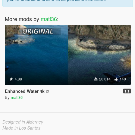
More mods by
mati36
:
4.88
20.014
140
Enhanced Water 4k ©
1.1
By
mati36
Designed in Alderney
Made in Los Santos