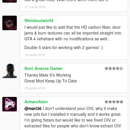
21 martie 2019
Weirdoutworld
I would just like to add that the HD carbon fiber, door
jams & burn textures can all be imported straight into
GTA 4 vehshare with no modifications as well...
Double 5 stars for working with 2 games! :)
18 aprilie 2019
Soni Ananta Gamer
Thanks Mate It's Working
Great Mod Keep Up To Date
23 aprilie 2019
ArmaniAdnr
@mati36
I don't understand your OIV, why it make
new rpfs but I installed it manually and it works great.
I'm giving 5stars but would like to see fixed OIV or
extracted files for people who don't know extract OIV