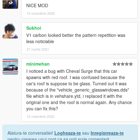
NICE MOD
15 octombrie 2020
Sukhoi
V1 carbon looked better the pattern repetition was
less noticiable
27 martie 2021
minimehan
I noticed a bug with Cheval Surge that this car
spawns with red roof. I was confused because the
car's roof is suppose to be glass. Turned out it was
because of the "vehicle_generic_glasswindows.dds"
file which is in vehshare.ytd, i replaced it with the
original one and the roof is normal again. Any chance
you can fix this?
12 noiembrie 2022
Alatura-te conversatiei!
Logheaza-te
sau
Inregistreaza-te
pentru crearea unui cont ca sa poti scrie comentarii.