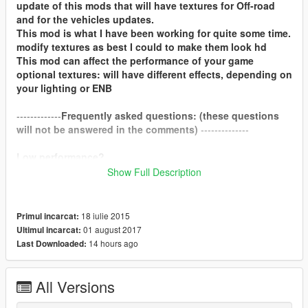
update of this mods that will have textures for Off-road
and for the vehicles updates.
This mod is what I have been working for quite some time.
modify textures as best I could to make them look hd
This mod can affect the performance of your game
optional textures: will have different effects, depending on
your lighting or ENB
-------------
Frequently asked questions: (these questions
will not be answered in the comments)
--------------
Low performance?
Show Full Description
If you suffer a low performance, with 4gb graphics cards you
should not notice.
18 iulie 2015
Primul incarcat:
compatible with redux?
01 august 2017
Ultimul incarcat:
yes.
14 hours ago
Last Downloaded:
How do i install these optional textures?
I recommend that you see the video that is in the opcional
All Versions
folder