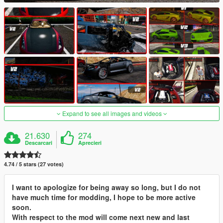
Expand to see all images and videos
21.630
274
Descarcari
Aprecieri
4.74 / 5 stars (27 votes)
I want to apologize for being away so long, but I do not
have much time for modding, I hope to be more active
soon.
With respect to the mod will come next new and last