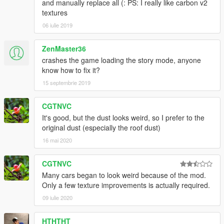
and manually replace all (: PS: I really like carbon v2
textures
06 iulie 2019
ZenMaster36
crashes the game loading the story mode, anyone
know how to fix it?
15 septembrie 2019
CGTNVC
It's good, but the dust looks weird, so I prefer to the
original dust (especially the roof dust)
16 mai 2020
CGTNVC
Many cars began to look weird because of the mod.
Only a few texture improvements is actually required.
09 iulie 2020
HTHTHT