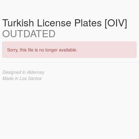
Turkish License Plates [OIV]
OUTDATED
Sorry, this file is no longer available.
Designed in Alderney
Made in Los Santos