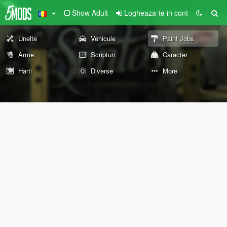
Show Adult
Logheaza-te in cont
Unelte
Vehicule
Paint Jobs
Arme
Scripturi
Caracter
Harti
Diverse
More