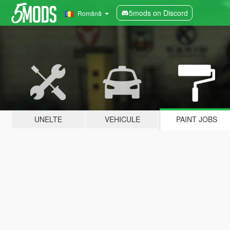
5mods on Discord
Română
UNELTE
VEHICULE
PAINT JOBS