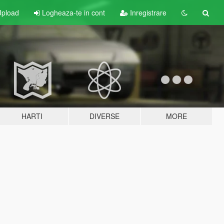
pload
Logheaza-te in cont
Inregistrare
HARTI
DIVERSE
MORE