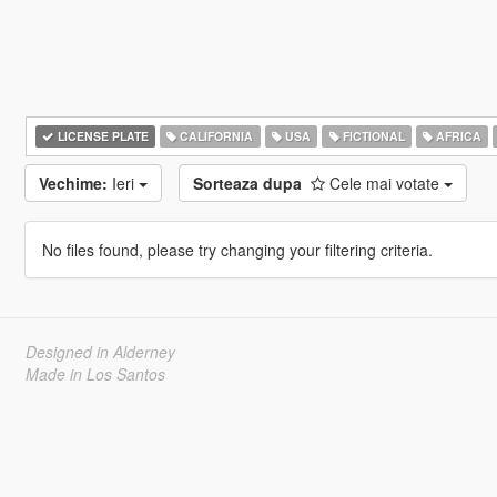
LICENSE PLATE
CALIFORNIA
USA
FICTIONAL
AFRICA
Vechime:
Ieri
Sorteaza dupa
Cele mai votate
No files found, please try changing your filtering criteria.
Designed in Alderney
Made in Los Santos