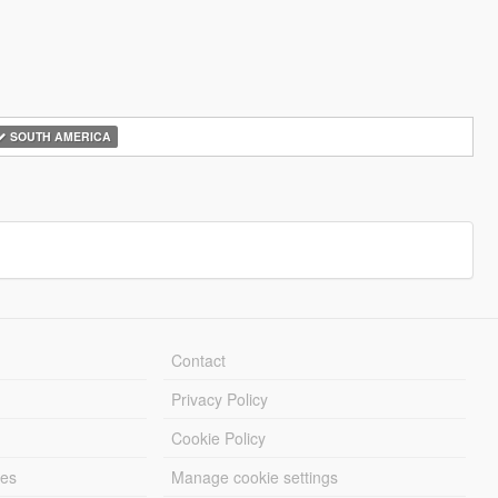
SOUTH AMERICA
Contact
Privacy Policy
Cookie Policy
les
Manage cookie settings