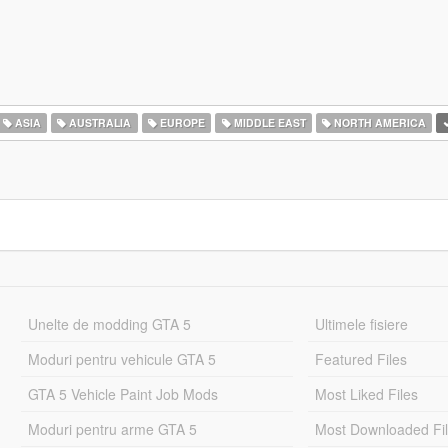
ASIA
AUSTRALIA
EUROPE
MIDDLE EAST
NORTH AMERICA
Unelte de modding GTA 5
Ultimele fisiere
Moduri pentru vehicule GTA 5
Featured Files
GTA 5 Vehicle Paint Job Mods
Most Liked Files
Moduri pentru arme GTA 5
Most Downloaded Fi