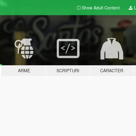
Show Adult
Content
U
ARME
SCRIPTURI
CARACTER