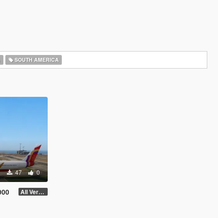
A
SOUTH AMERICA
47
0
000
All Versions