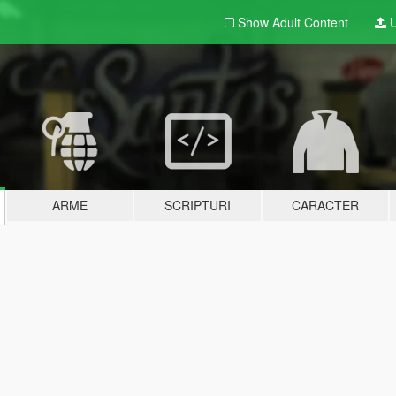
Show Adult
Content
U
ARME
SCRIPTURI
CARACTER