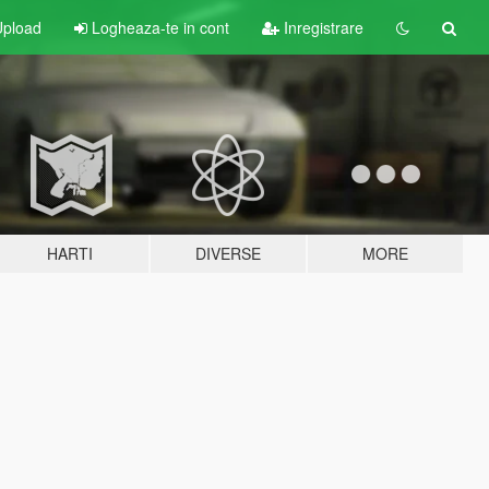
pload
Logheaza-te in cont
Inregistrare
HARTI
DIVERSE
MORE