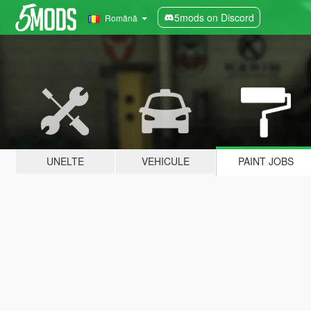
5mods on Discord
Română
UNELTE
VEHICULE
PAINT JOBS