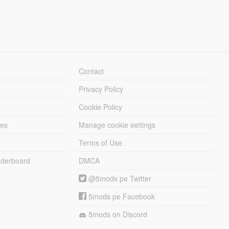
Contact
Privacy Policy
Cookie Policy
les
Manage cookie settings
Terms of Use
derboard
DMCA
@5mods pe Twitter
5mods pe Facebook
5mods on Discord