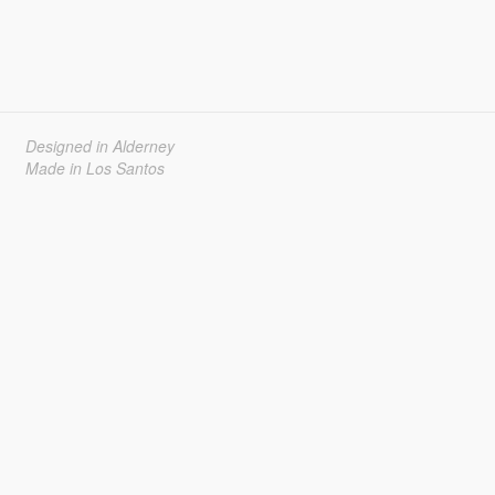
Designed in Alderney
Made in Los Santos