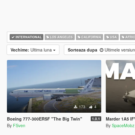
INTERNATIONAL
LOS ANGELES
CALIFORNIA
USA
AFRI
Vechime:
Ultima luna
Sorteaza dupa
Ultimele versiu
173
4
Boeing 777-300ERSF "The Big Twin"
Marder 1A5 I
1.0.1
By
FSven
By
SpaceMobz