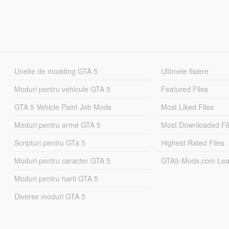
Unelte de modding GTA 5
Ultimele fisiere
Moduri pentru vehicule GTA 5
Featured Files
GTA 5 Vehicle Paint Job Mods
Most Liked Files
Moduri pentru arme GTA 5
Most Downloaded Fi
Scripturi pentru GTa 5
Highest Rated Files
Moduri pentru caracter GTA 5
GTA5-Mods.com Lea
Moduri pentru harti GTA 5
Diverse moduri GTA 5