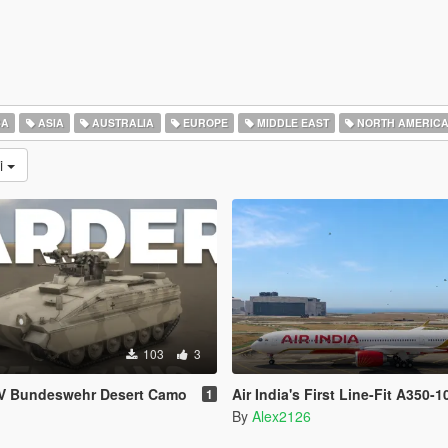
CA
ASIA
AUSTRALIA
EUROPE
MIDDLE EAST
NORTH AMERIC
ni
103
3
FV Bundeswehr Desert Camo
Air India's First Line-Fit A350-1
1
By
Alex2126