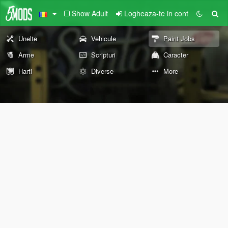
Show Adult
Logheaza-te in cont
Unelte
Vehicule
Paint Jobs
Arme
Scripturi
Caracter
Harti
Diverse
More