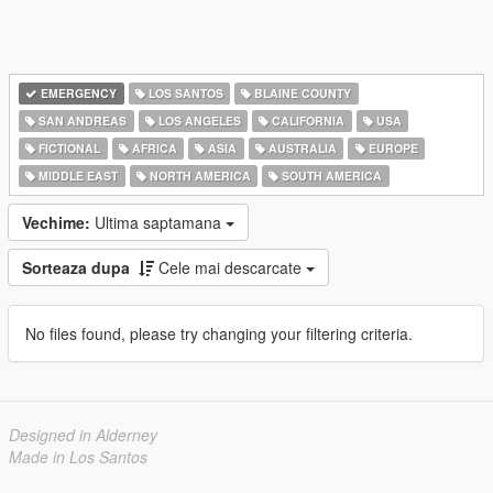
EMERGENCY
LOS SANTOS
BLAINE COUNTY
SAN ANDREAS
LOS ANGELES
CALIFORNIA
USA
FICTIONAL
AFRICA
ASIA
AUSTRALIA
EUROPE
MIDDLE EAST
NORTH AMERICA
SOUTH AMERICA
Vechime:
Ultima saptamana
Sorteaza dupa
Cele mai descarcate
No files found, please try changing your filtering criteria.
Designed in Alderney
Made in Los Santos