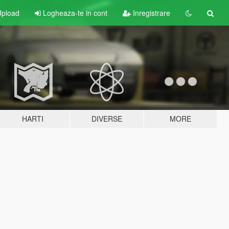
pload
Logheaza-te in cont
Inregistrare
HARTI
DIVERSE
MORE