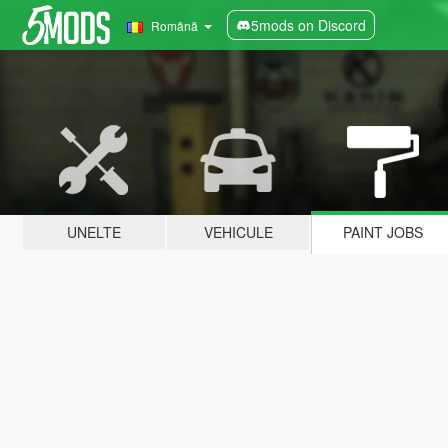
5mods on Discord
Română
UNELTE
VEHICULE
PAINT JOBS