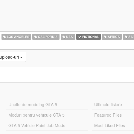
LOS ANGELES
CALIFORNIA
USA
FICTIONAL
AFRICA
ASI
 upload-uri
Unelte de modding GTA 5
Ultimele fisiere
Moduri pentru vehicule GTA 5
Featured Files
GTA 5 Vehicle Paint Job Mods
Most Liked Files