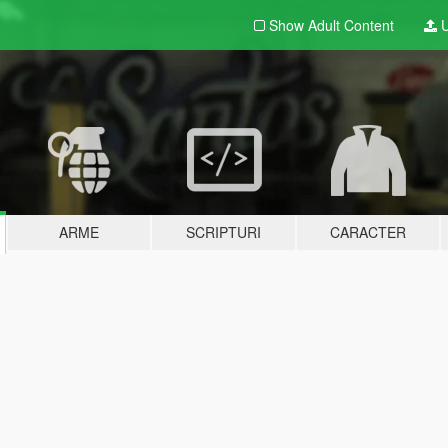
Show Adult
Content
U
ARME
SCRIPTURI
CARACTER