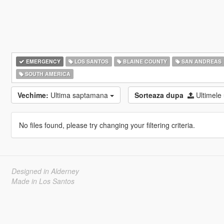
EMERGENCY
LOS SANTOS
BLAINE COUNTY
SAN ANDREAS
SOUTH AMERICA
Vechime:
Ultima saptamana
Sorteaza dupa
Ultimele
No files found, please try changing your filtering criteria.
Designed in Alderney
Made in Los Santos