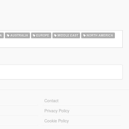
A
AUSTRALIA
EUROPE
MIDDLE EAST
NORTH AMERICA
Contact
Privacy Policy
Cookie Policy