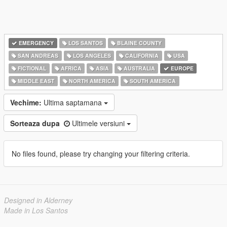
EMERGENCY
LOS SANTOS
BLAINE COUNTY
SAN ANDREAS
LOS ANGELES
CALIFORNIA
USA
FICTIONAL
AFRICA
ASIA
AUSTRALIA
EUROPE
MIDDLE EAST
NORTH AMERICA
SOUTH AMERICA
Vechime:
Ultima saptamana
Sorteaza dupa
Ultimele versiuni
No files found, please try changing your filtering criteria.
Designed in Alderney
Made in Los Santos