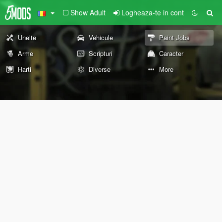
Show Adult
Logheaza-te in cont
Unelte
Vehicule
Paint Jobs
Arme
Scripturi
Caracter
Harti
Diverse
More