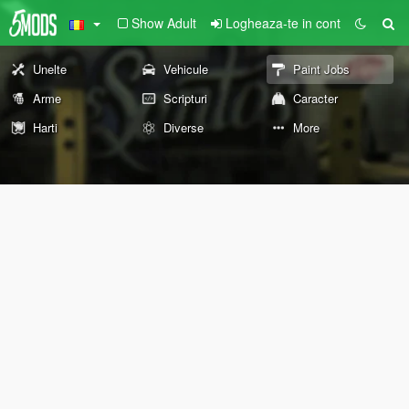
Show Adult
Logheaza-te in cont
Unelte
Vehicule
Paint Jobs
Arme
Scripturi
Caracter
Harti
Diverse
More