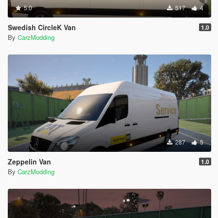
5.0
517
4
Swedish CircleK Van
1.0
By
CarzModding
287
5
Zeppelin Van
1.0
By
CarzModding