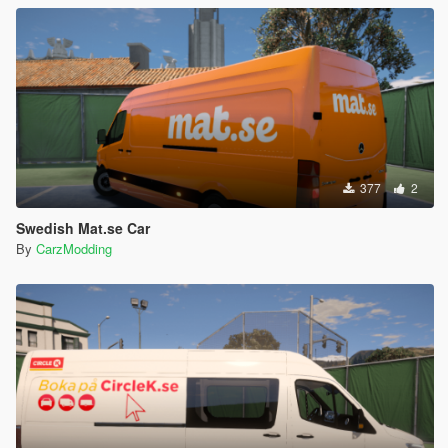
377
2
Swedish Mat.se Car
By
CarzModding