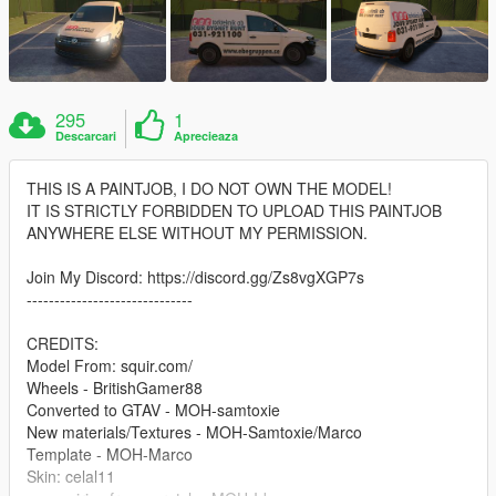
295
1
Descarcari
Aprecieaza
THIS IS A PAINTJOB, I DO NOT OWN THE MODEL!
IT IS STRICTLY FORBIDDEN TO UPLOAD THIS PAINTJOB
ANYWHERE ELSE WITHOUT MY PERMISSION.
Join My Discord: https://discord.gg/Zs8vgXGP7s
------------------------------
CREDITS:
Model From: squir.com/
Wheels - BritishGamer88
Converted to GTAV - MOH-samtoxie
New materials/Textures - MOH-Samtoxie/Marco
Template - MOH-Marco
Skin: celal11