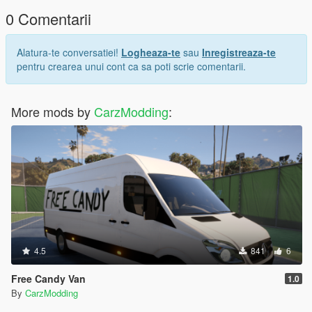
0 Comentarii
Alatura-te conversatiei!
Logheaza-te
sau
Inregistreaza-te
pentru crearea unui cont ca sa poti scrie comentarii.
More mods by
CarzModding
:
4.5
841
6
Free Candy Van
1.0
By
CarzModding