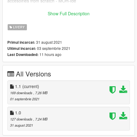
accesoiries from scratch - MOH-Ide
!!!EBE-SKIN BY CARZMODDING!!!
Show Full Description
------------------------------
LIVERY
INSTALLATION:
Download https://www.gta5-mods.com/paintjobs/volkswagen-
31 august 2021
Primul incarcat:
caddy-ptt-kargo,
03 septembrie 2021
Ultimul incarcat:
Open OpenIV --> mods --> update --> x64 --> dlcpacks -->
11 hours ago
Last Downloaded:
patchday25ng --> dlc.rpf --> x64 --> levels --> gta5 -->
vehicles.rpf --> drag and drop the files.
All Versions
After the model is installed, simply drag the ytd I have provided
into the same folder, this is what changes the paintjob.
1.1
(current)
169 downloads
, 7,26 MB
01 septembrie 2021
1.0
127 downloads
, 7,24 MB
31 august 2021