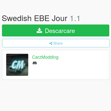
Swedish EBE Jour
1.1
Descarcare
Share
CarzModding