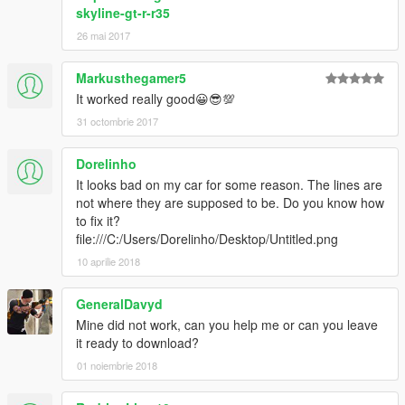
skyline-gt-r-r35
26 mai 2017
Markusthegamer5
It worked really good😀😎💯
31 octombrie 2017
Dorelinho
It looks bad on my car for some reason. The lines are
not where they are supposed to be. Do you know how
to fix it?
file:///C:/Users/Dorelinho/Desktop/Untitled.png
10 aprilie 2018
GeneralDavyd
Mine did not work, can you help me or can you leave
it ready to download?
01 noiembrie 2018