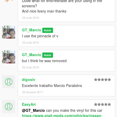
Dude what for end/reshade are your using in the
screens?
And nice livery man thanks
02 iunie 2016
GT_Marcio
Autor
I use the pinnacle of v
02 iunie 2016
GT_Marcio
Autor
but I think he was removed
02 iunie 2016
digosiv
Excelente trabalho Marcio Parabéns
20 ianuarie 2017
EasyArt
@GT_Marcio
can you make the vinyl for this car
https://www.gta5-mods.com/vehicles/nissan-