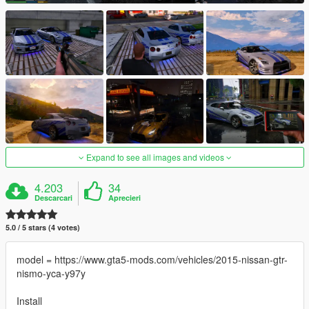
Expand to see all images and videos
4.203
34
Descarcari
Aprecieri
5.0 / 5 stars (4 votes)
model = https://www.gta5-mods.com/vehicles/2015-nissan-gtr-
nismo-yca-y97y
Install