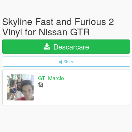
Skyline Fast and Furious 2
Vinyl for Nissan GTR
Descarcare
Share
GT_Marcio