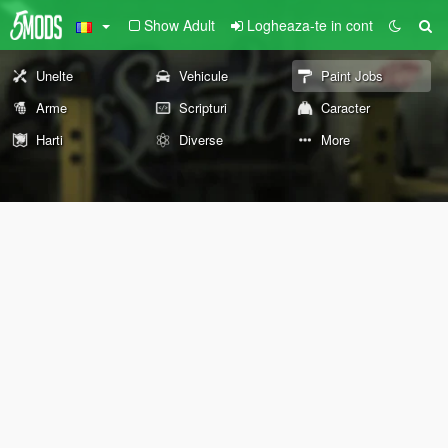
Show Adult
Logheaza-te in cont
Unelte
Vehicule
Paint Jobs
Arme
Scripturi
Caracter
Harti
Diverse
More