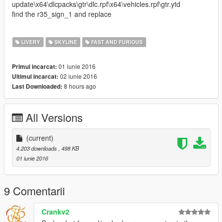
update\x64\dlcpacks\gtr\dlc.rpf\x64\vehicles.rpf\gtr.ytd
find the r35_sign_1 and replace
LIVERY
SKYLINE
FAST AND FURIOUS
01 iunie 2016
Primul incarcat:
02 iunie 2016
Ultimul incarcat:
8 hours ago
Last Downloaded:
All Versions
(current)
4.203 downloads
, 498 KB
01 iunie 2016
9 Comentarii
Crankv2